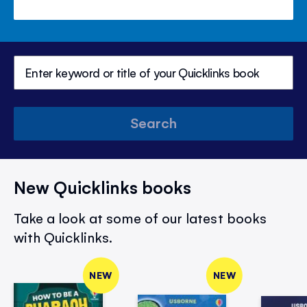
Search
New Quicklinks books
Take a look at some of our latest books
with Quicklinks.
NEW
NEW