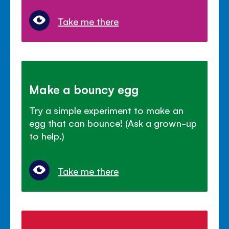
Take me there
Make a bouncy egg
Try a simple experiment to make an
egg that can bounce! (Ask a grown-up
to help.)
Take me there