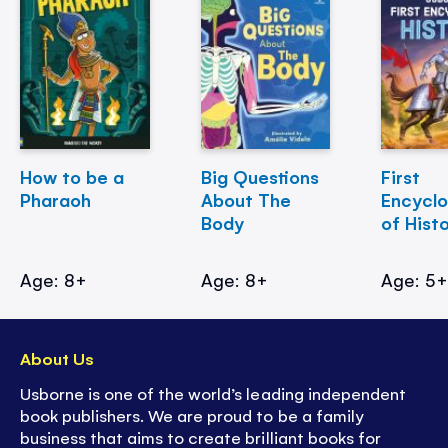
How to be a
Big Questions
First
Pharaoh
About The
Encycl
Body
of Hist
Age: 8+
Age: 8+
Age: 5
About Us
Usborne is one of the world’s leading independent
book publishers. We are proud to be a family
business that aims to create brilliant books for