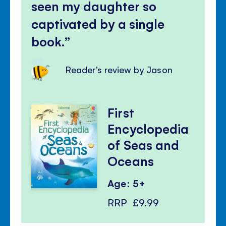
seen my daughter so
captivated by a single
book.
Reader's review by Jason
First
Encyclopedia
of Seas and
Oceans
Age: 5+
RRP
£9.99