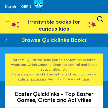
English – GBP £
Skip
avigation
to
Toggle Nav
Content
Irresistible books for
curious kids
Browse Quicklinks Books
Parents: Quicklinks take you to content on external
websites, which Usborne does not control and is not
responsible for.
Please supervise children online and read our
online
safety guidelines
. Report a broken link
here
.
Easter Quicklinks - Top Easter
Games, Crafts and Activities