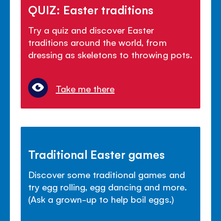
QUIZ: Easter traditions
Try a quiz and discover Easter
traditions around the world, from
dressing as skeletons to throwing pots.
Take me there
Traditional Easter games
Discover some traditional games and
try egg rolling, egg dancing and more.
(Ask a grown-up to help boil eggs.)