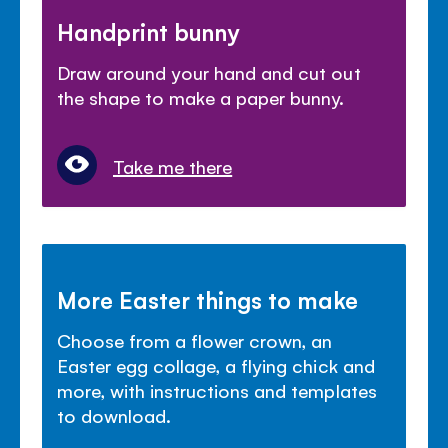
Handprint bunny
Draw around your hand and cut out
the shape to make a paper bunny.
Take me there
More Easter things to make
Choose from a flower crown, an
Easter egg collage, a flying chick and
more, with instructions and templates
to download.