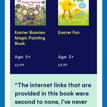
Easter Bunnies
Easter Fun
Fir
Magic Painting
Bo
Book
Age: 5+
Age: 3+
Ag
£6.99
£4.99
£5.
The internet links that are
provided in this book were
second to none, I’ve never