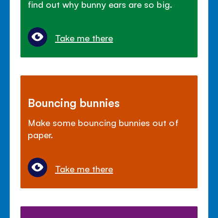
find out why bunny ears are so big.
Take me there
Bouncing bunnies
Make some bouncing bunnies out of
paper.
Take me there