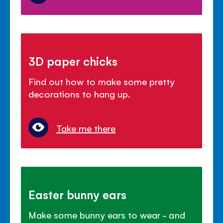
3D paper chicks
Find out how to make some pretty
decorations to hang up.
Take me there
Easter bunny ears
Make some bunny ears to wear - and