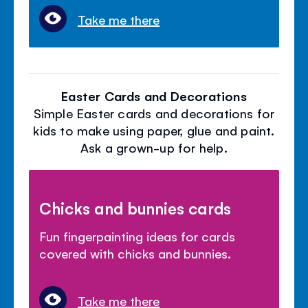
Take me there
Easter Cards and Decorations
Simple Easter cards and decorations for
kids to make using paper, glue and paint.
Ask a grown-up for help.
Chicks and bunnies cards
Fun fingerpainting ideas for cards
covered with chicks and bunnies.
Take me there