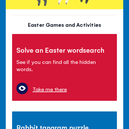
Easter Games and Activities
Solve an Easter wordsearch
See if you can find all the hidden
words.
Take me there
Rabbit tangram puzzle