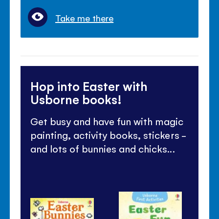
Take me there
Hop into Easter with
Usborne books!
Get busy and have fun with magic
painting, activity books, stickers -
and lots of bunnies and chicks...