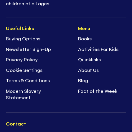
children of all ages.
Useful Links
Menu
Buying Options
Books
Newsletter Sign-Up
Activities For Kids
Privacy Policy
Quicklinks
Cookie Settings
About Us
Terms & Conditions
Blog
Modern Slavery
Fact of the Week
Statement
Contact