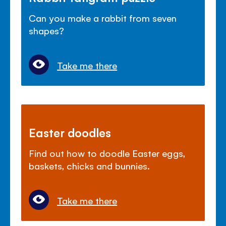
Can you make a rabbit from seven
shapes?
Take me there
Easter doodles
Find out how to doodle Easter eggs,
baskets, chicks and bunnies.
Take me there