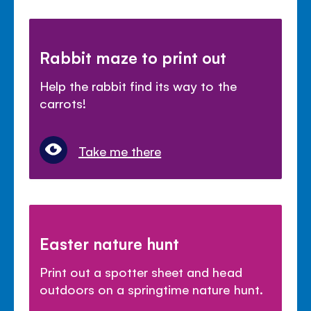
Rabbit maze to print out
Help the rabbit find its way to the
carrots!
Take me there
Easter nature hunt
Print out a spotter sheet and head
outdoors on a springtime nature hunt.