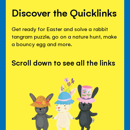
Discover the Quicklinks
Get ready for Easter and solve a rabbit
tangram puzzle, go on a nature hunt, make
a bouncy egg and more.
Scroll down to see all the links