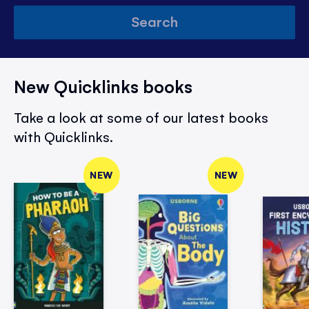
Search
New Quicklinks books
Take a look at some of our latest books
with Quicklinks.
NEW
NEW