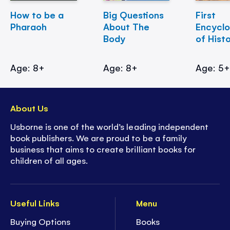
How to be a
Big Questions
First
Pharaoh
About The
Encycl
Body
of Hist
Age: 8+
Age: 8+
Age: 5
About Us
Usborne is one of the world’s leading independent
book publishers. We are proud to be a family
business that aims to create brilliant books for
children of all ages.
Useful Links
Menu
Buying Options
Books