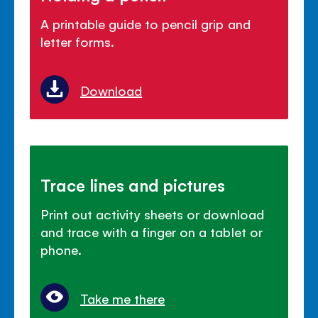
A printable guide to pencil grip and
letter forms.
Download
Trace lines and pictures
Print out activity sheets or download
and trace with a finger on a tablet or
phone.
Take me there