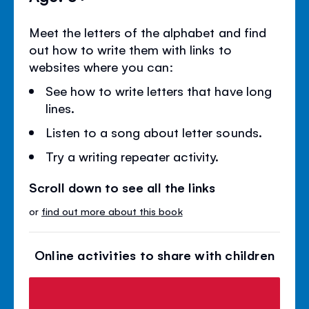
Meet the letters of the alphabet and find
out how to write them with links to
websites where you can:
See how to write letters that have long
lines.
Listen to a song about letter sounds.
Try a writing repeater activity.
Scroll down to see all the links
or
find out more about this book
Online activities to share with children