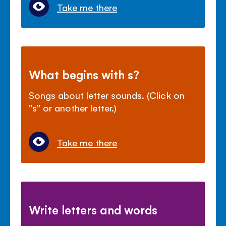
Take me there
What begins with s?
Songs about letter sounds. (Click on
"s" or another letter.)
Take me there
Write letters and words