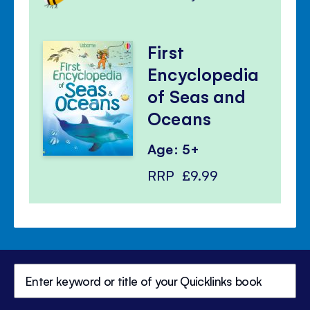
First
Encyclopedia
of Seas and
Oceans
Age: 5+
RRP
£9.99