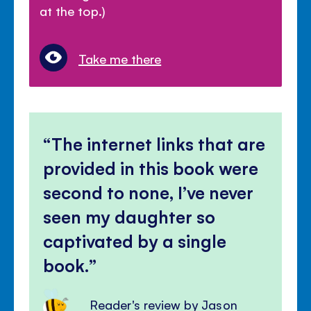
at the top.)
Take me there
The internet links that are
provided in this book were
second to none, I’ve never
seen my daughter so
captivated by a single
book.
Reader's review by Jason