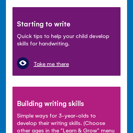
Starting to write
Quick tips to help your child develop
skills for handwriting.
Take me there
Building writing skills
Simple ways for 3-year-olds to
develop their writing skills. (Choose
other ages in the "Learn & Grow" menu