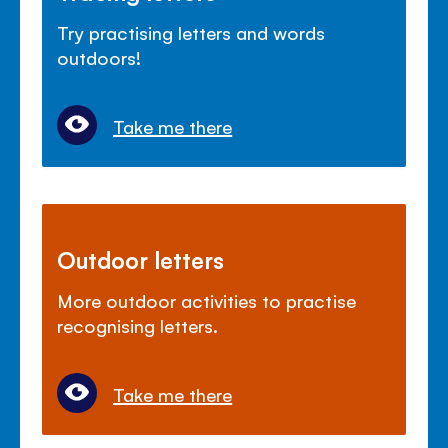
Try practising letters and words
outdoors!
Take me there
Outdoor letters
More outdoor activities to practise
recognising letters.
Take me there