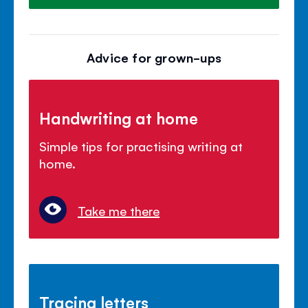
Advice for grown-ups
Handwriting at home
Simple tips for practising writing at
home.
Take me there
Tracing letters