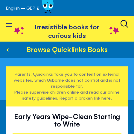
English – GBP £
Skip
avigation
to
Toggle Nav
Content
Irresistible books for
curious kids
Browse Quicklinks Books
Parents: Quicklinks take you to content on external
websites, which Usborne does not control and is not
responsible for.
Please supervise children online and read our
online
safety guidelines
. Report a broken link
here
.
Early Years Wipe-Clean Starting
to Write