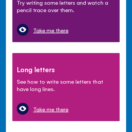
Try writing some letters and watch a
pencil trace over them.
Take me there
Long letters
See how to write some letters that
have long lines.
Take me there