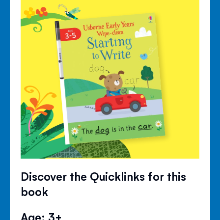
Discover the Quicklinks for this
book
Age: 3+