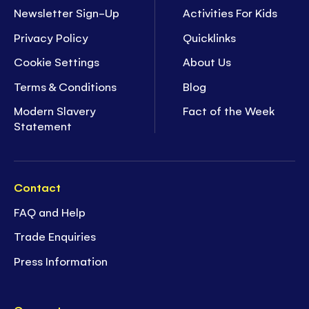
Newsletter Sign-Up
Activities For Kids
Privacy Policy
Quicklinks
Cookie Settings
About Us
Terms & Conditions
Blog
Modern Slavery
Fact of the Week
Statement
Contact
FAQ and Help
Trade Enquiries
Press Information