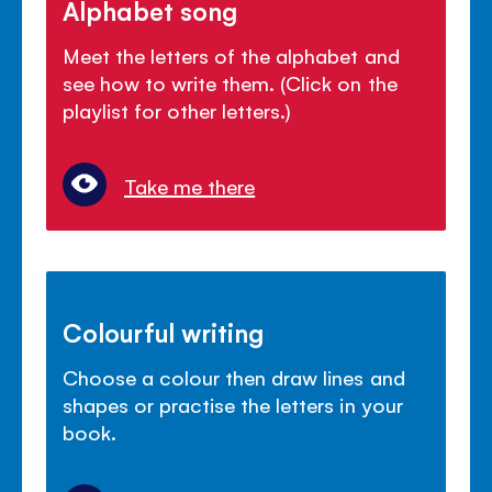
Alphabet song
Meet the letters of the alphabet and
see how to write them. (Click on the
playlist for other letters.)
Take me there
Colourful writing
Choose a colour then draw lines and
shapes or practise the letters in your
book.