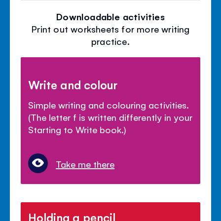
Downloadable activities
Print out worksheets for more writing
practice.
Write and colour
Simple writing and colouring activities.
(The letter f is written differently in your
Starting to Write book.)
Take me there
Holding a pencil