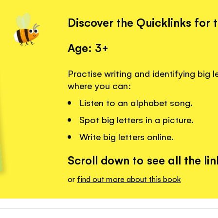
Discover the Quicklinks for 
Age: 3+
Practise writing and identifying big l
where you can:
Listen to an alphabet song.
Spot big letters in a picture.
Write big letters online.
Scroll down to see all the lin
or
find out more about this book