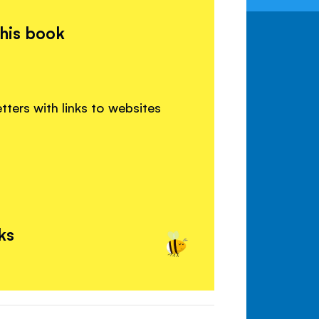
this book
etters with links to websites
ks