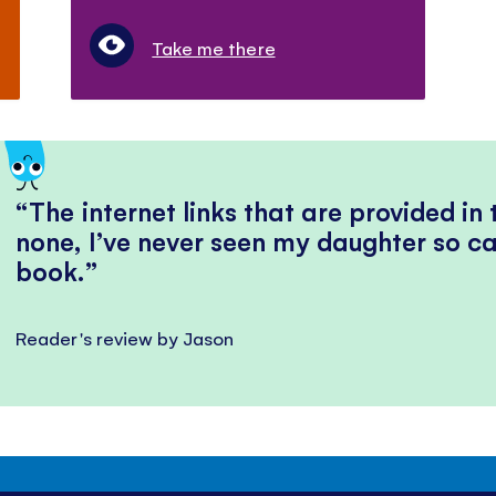
Take me there
The internet links that are provided in
none, I’ve never seen my daughter so ca
book.
Reader's review by Jason