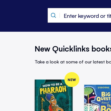
New Quicklinks book
Take a look at some of our latest bo
NEW