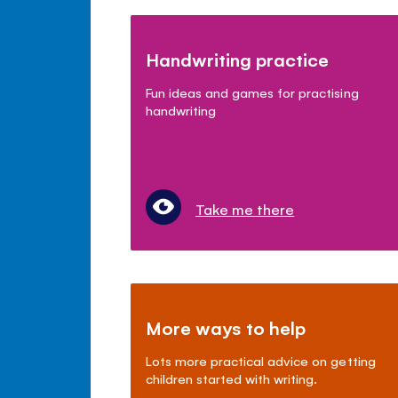
Handwriting practice
Fun ideas and games for practising
handwriting
Take me there
More ways to help
Lots more practical advice on getting
children started with writing.