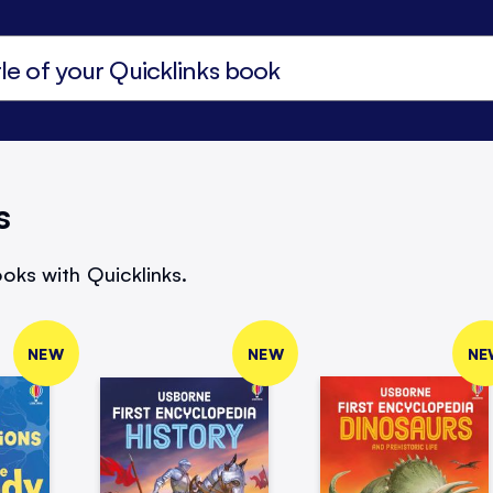
s
oks with Quicklinks.
NEW
NEW
NE