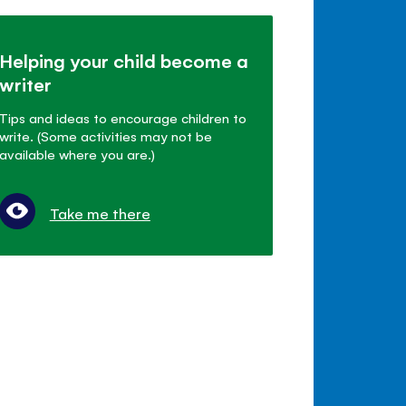
Helping your child become a
writer
Tips and ideas to encourage children to
write. (Some activities may not be
available where you are.)
Take me there