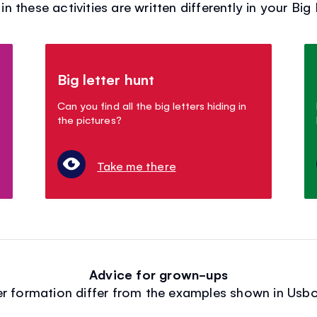
in these activities are written differently in your Big
Big letter hunt
Can you find all the big letters hiding in
the pictures?
Take me there
Advice for grown-ups
ter formation differ from the examples shown in Us