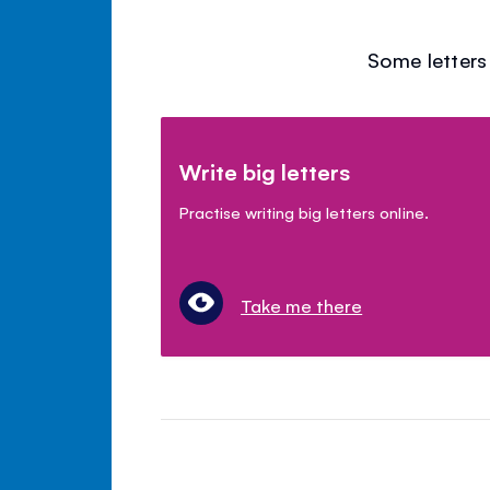
Some letters 
Write big letters
Practise writing big letters online.
Take me there