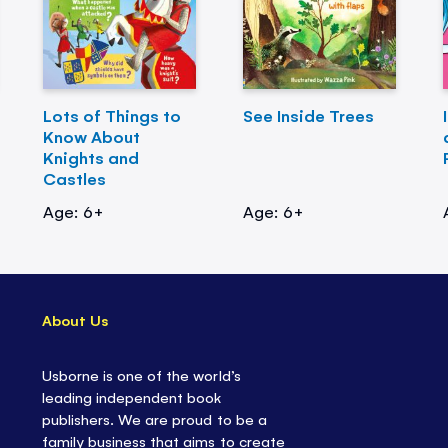
Lots of Things to
See Inside Trees
Know About
Knights and
Castles
Age: 6+
Age: 6+
About Us
Usborne is one of the world’s
leading independent book
publishers. We are proud to be a
family business that aims to create