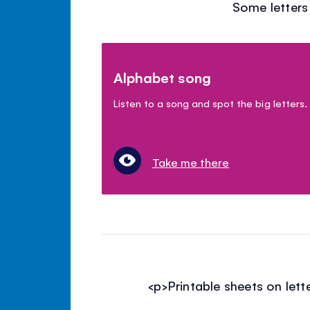
Some letters 
Alphabet song
Listen to a song and spot the big letters.
Take me there
<p>Printable sheets on let