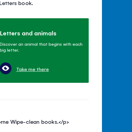
 Letters book.
Letters and animals
Discover an animal that begins with each
big letter.
Take me there
borne Wipe-clean books.</p>