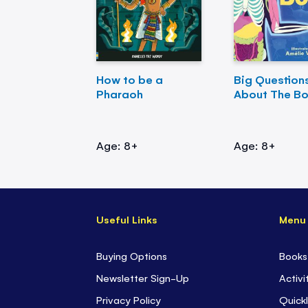
How to be a
Big Question
Pharaoh
About The B
Age: 8+
Age: 8+
Useful Links
Menu
Buying Options
Books
Newsletter Sign-Up
Activi
Privacy Policy
Quickl