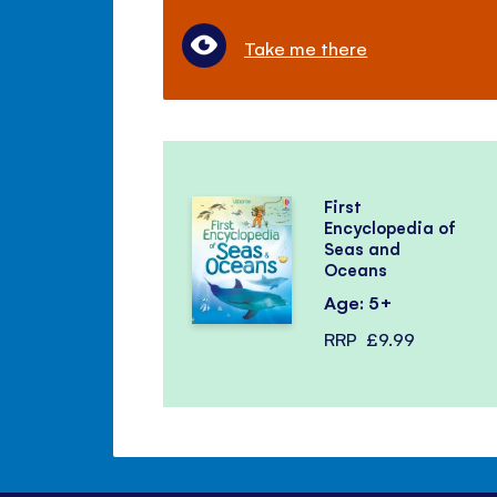
Take me there
First
Encyclopedia of
Seas and
Oceans
Age: 5+
RRP
£9.99