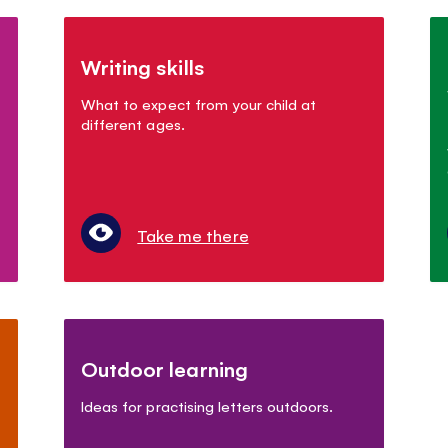
Writing skills
What to expect from your child at
different ages.
Take me there
Outdoor learning
Ideas for practising letters outdoors.