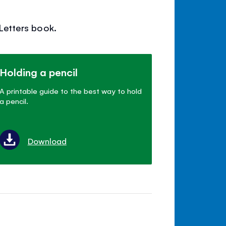
 Letters book.
Holding a pencil
A printable guide to the best way to hold
a pencil.
Download