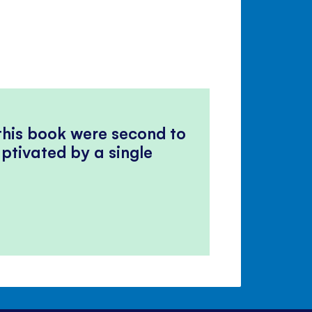
 this book were second to
ptivated by a single