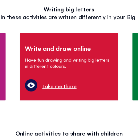
Writing big letters
in these activities are written differently in your Big
Write and draw online
Have fun drawing and writing big letters
in different colours.
Take me there
Online activities to share with children