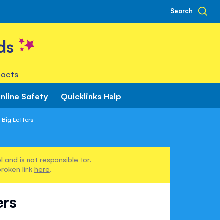
Search
ds
facts
nline Safety
Quicklinks Help
 Big Letters
 and is not responsible for.
broken link
here
.
ers