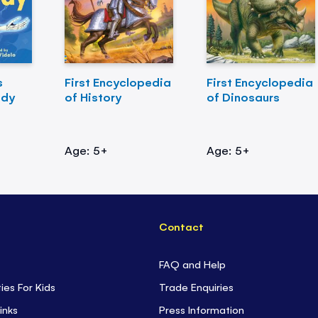
s
First Encyclopedia
First Encyclopedia
ody
of History
of Dinosaurs
Age: 5+
Age: 5+
Contact
FAQ and Help
ties For Kids
Trade Enquiries
inks
Press Information