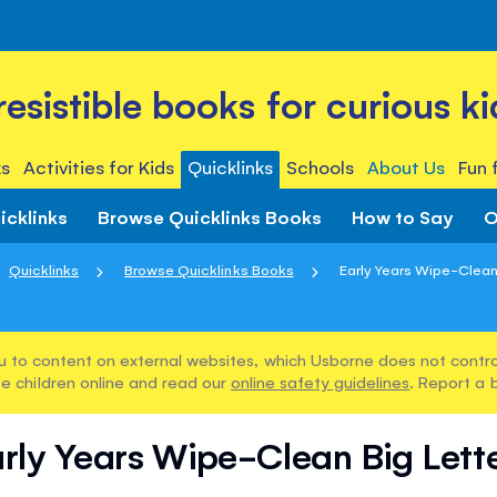
rresistible books for curious ki
s
Activities for Kids
Quicklinks
Schools
About Us
Fun 
icklinks
Browse Quicklinks Books
How to Say
O
Quicklinks
Browse Quicklinks Books
Early Years Wipe-Clean
u to content on external websites, which Usborne does not control
e children online and read our
online safety guidelines
. Report a 
rly Years Wipe-Clean Big Lett