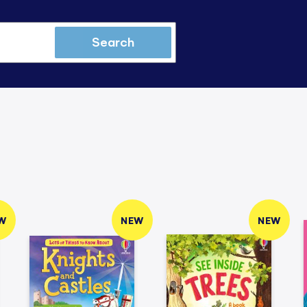
Search
W
NEW
NEW