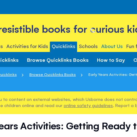
rresistible books for curious ki
s
Activities for Kids
Quicklinks
Schools
About Us
Fun 
icklinks
Browse Quicklinks Books
How to Say
O
uicklinks
Browse Quicklinks Books
Early Years Activities: Get
u to content on external websites, which Usborne does not control
e children online and read our
online safety guidelines
. Report a 
ears Activities: Getting Ready 