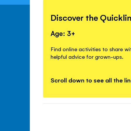
Discover the Quickli
Age: 3+
Find online activities to share w
helpful advice for grown-ups.
Scroll down to see all the li