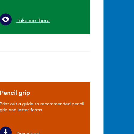
Take me there
Pencil grip
Print out a guide to recommended pencil
grip and letter forms.
Download