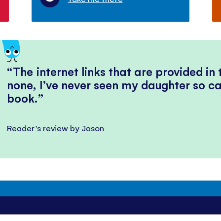
The internet links that are provided in
none, I’ve never seen my daughter so ca
book.
Reader's review by Jason