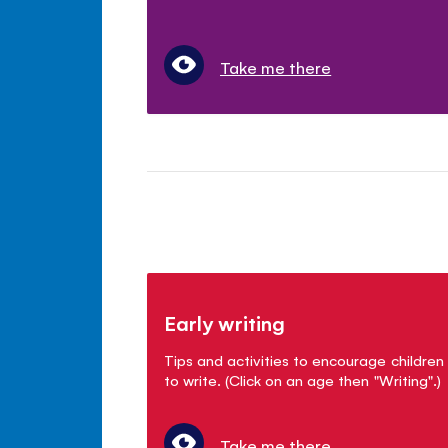
Take me there
Early writing
Tips and activities to encourage children
to write. (Click on an age then "Writing".)
Take me there