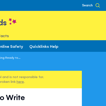
Search
ds
facts
nline Safety
Quicklinks Help
ting Ready to...
 and is not responsible for.
broken link
here
.
to Write