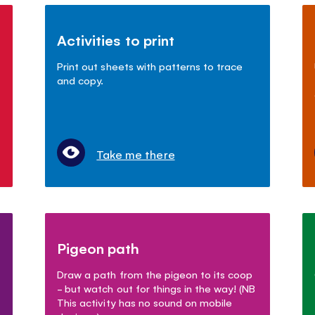
Activities to print
Print out sheets with patterns to trace
and copy.
Take me there
Pigeon path
Draw a path from the pigeon to its coop
- but watch out for things in the way! (NB
This activity has no sound on mobile