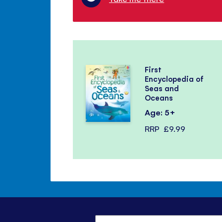
First
Encyclopedia of
Seas and
Oceans
Age: 5+
RRP
£9.99