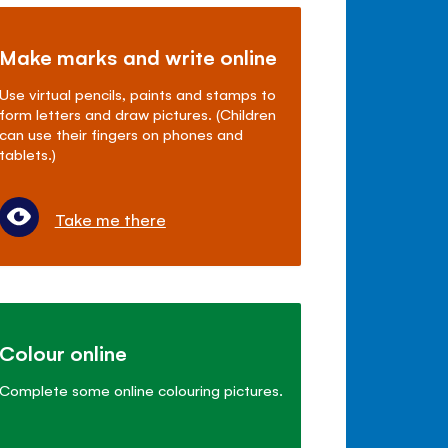
Make marks and write online
Use virtual pencils, paints and stamps to
form letters and draw pictures. (Children
can use their fingers on phones and
tablets.)
Take me there
Colour online
Complete some online colouring pictures.