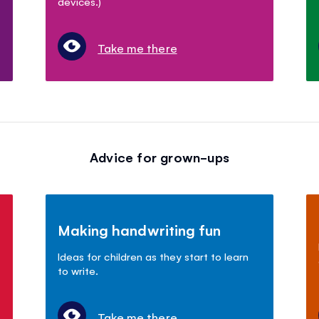
devices.)
Take me there
Advice for grown-ups
Making handwriting fun
Ideas for children as they start to learn
to write.
Take me there