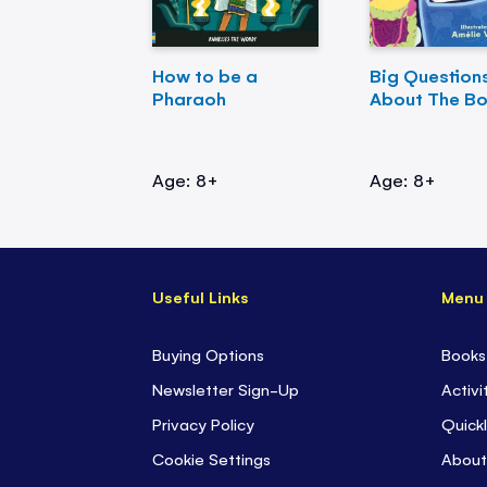
How to be a
Big Question
Pharaoh
About The B
Age: 8+
Age: 8+
Useful Links
Menu
Buying Options
Books
Newsletter Sign-Up
Activi
Privacy Policy
Quickl
Cookie Settings
About