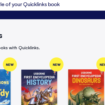
s
oks with Quicklinks.
NEW
NEW
NE