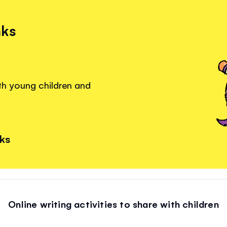
nks
ith young children and
nks
Online writing activities to share with children