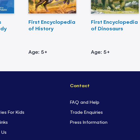
s
First Encyclopedia
First Encyclopedia
ody
of History
of Dinosaurs
Age: 5+
Age: 5+
Contact
FAQ and Help
ties For Kids
Trade Enquiries
inks
Press Information
 Us