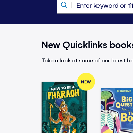
New Quicklinks book
Take a look at some of our latest bo
NEW