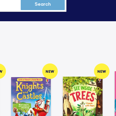
Search
W
NEW
NEW