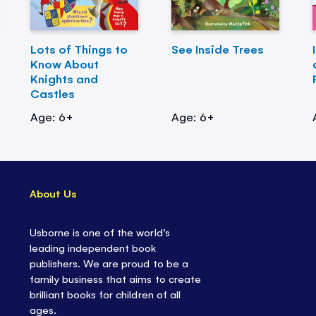
Lots of Things to
See Inside Trees
Know About
Knights and
Castles
Age: 6+
Age: 6+
About Us
Usborne is one of the world’s
leading independent book
publishers. We are proud to be a
family business that aims to create
brilliant books for children of all
ages.