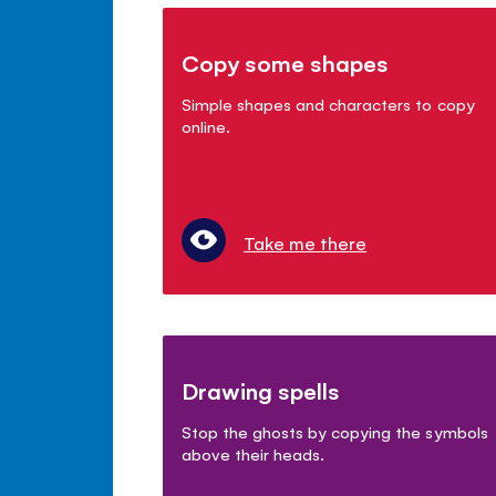
Copy some shapes
Simple shapes and characters to copy
online.
Take me there
Drawing spells
Stop the ghosts by copying the symbols
above their heads.