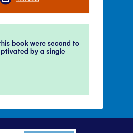
 this book were second to
ptivated by a single