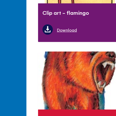
Clip art - flamingo
Download