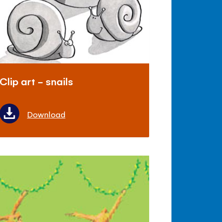
Clip art - snails
Download