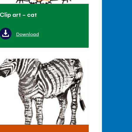
Clip art - cat
Download