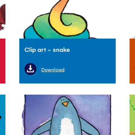
Clip art - snake
Download