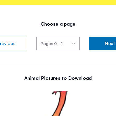
Choose a page
revious
Next
Animal Pictures to Download