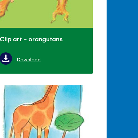
Clip art - orangutans
Download