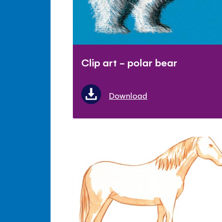
Clip art - polar bear
Download