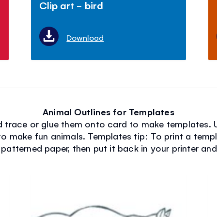
Clip art - bird
Download
Animal Outlines for Templates
nd trace or glue them onto card to make templates. 
to make fun animals. Templates tip: To print a temp
 patterned paper, then put it back in your printer an