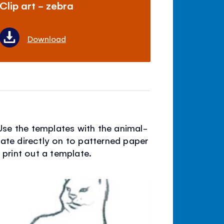
Clip art - zebra
Download
Use the templates with the animal-
late directly on to patterned paper
d print out a template.