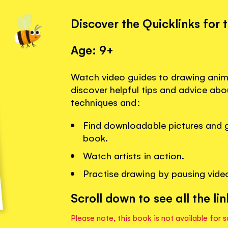
Discover the Quicklinks for 
Age: 9+
Watch video guides to drawing anim
discover helpful tips and advice ab
techniques and:
Find downloadable pictures and gu
book.
Watch artists in action.
Practise drawing by pausing vide
Scroll down to see all the lin
Please note, this book is not available for s