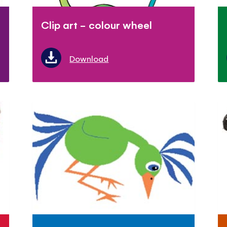
Clip art - colour wheel
Download