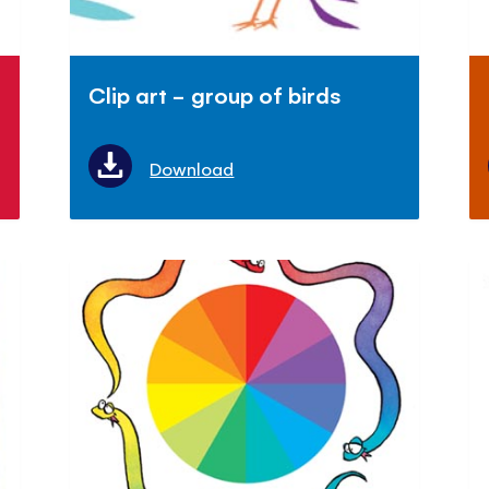
Clip art - group of birds
Download