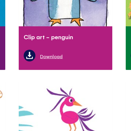
Clip art - penguin
Download