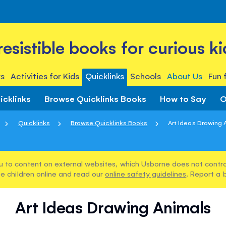
rresistible books for curious ki
s
Activities for Kids
Quicklinks
Schools
About Us
Fun 
icklinks
Browse Quicklinks Books
How to Say
O
Quicklinks
Browse Quicklinks Books
Art Ideas Drawing 
u to content on external websites, which Usborne does not control
e children online and read our
online safety guidelines
. Report a 
Art Ideas Drawing Animals