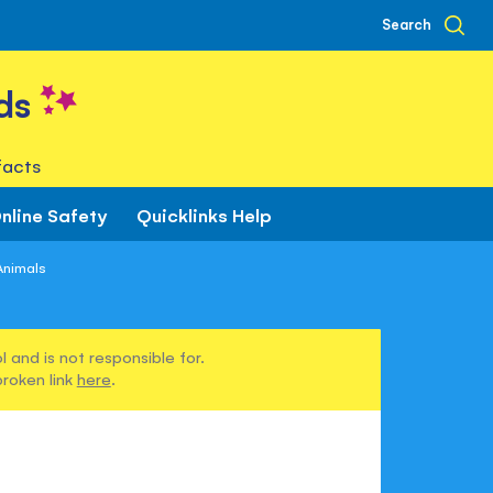
Search
ds
facts
nline Safety
Quicklinks Help
Animals
 and is not responsible for.
broken link
here
.