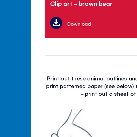
Clip art - brown bear
Download
Print out these animal outlines a
print patterned paper (see below) 
- print out a sheet of