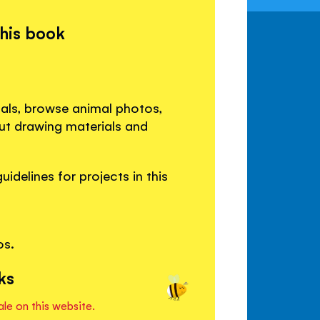
this book
als, browse animal photos,
out drawing materials and
idelines for projects in this
os.
ks
ale on this website.