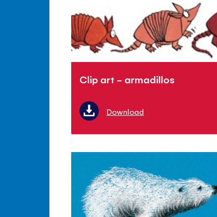
Clip art - armadillos
Download