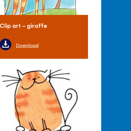
Clip art - giraffe
Download