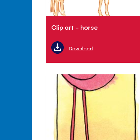
Clip art - horse
Download