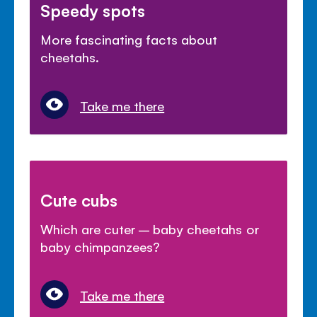
Speedy spots
More fascinating facts about
cheetahs.
Take me there
Cute cubs
Which are cuter – baby cheetahs or
baby chimpanzees?
Take me there