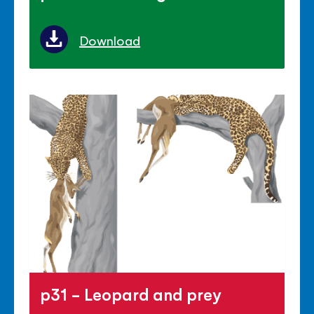
Download
p31 - Leopard and prey