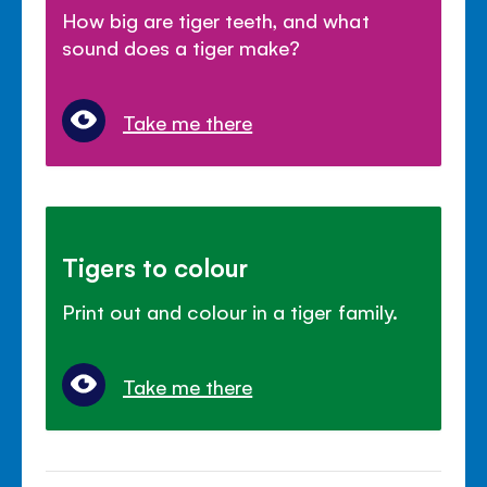
How big are tiger teeth, and what
sound does a tiger make?
Take me there
Tigers to colour
Print out and colour in a tiger family.
Take me there