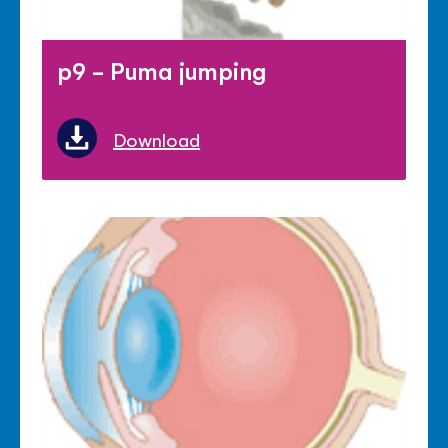
p9 - Puma jumping
Download