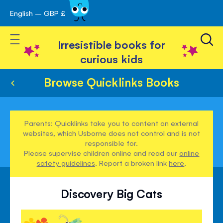
English – GBP £
Skip
avigation
to
Toggle Nav
Content
Irresistible books for
curious kids
Browse Quicklinks Books
Parents: Quicklinks take you to content on external
websites, which Usborne does not control and is not
responsible for.
Please supervise children online and read our
online
safety guidelines
. Report a broken link
here
.
Discovery Big Cats