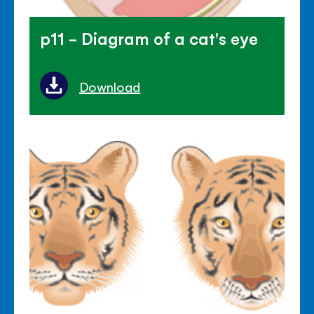
p11 - Diagram of a cat's eye
Download