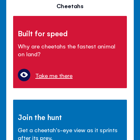
Cheetahs
Built for speed
Why are cheetahs the fastest animal
on land?
Take me there
Join the hunt
Get a cheetah's-eye view as it sprints
after its prey.