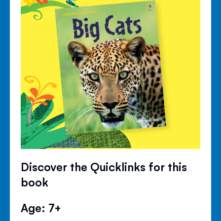
Discover the Quicklinks for this
book
Age: 7+