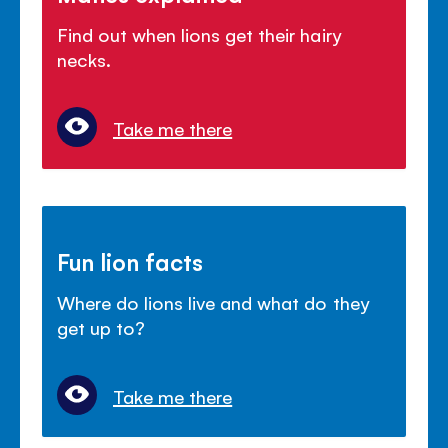
Find out when lions get their hairy
necks.
Take me there
Fun lion facts
Where do lions live and what do they
get up to?
Take me there