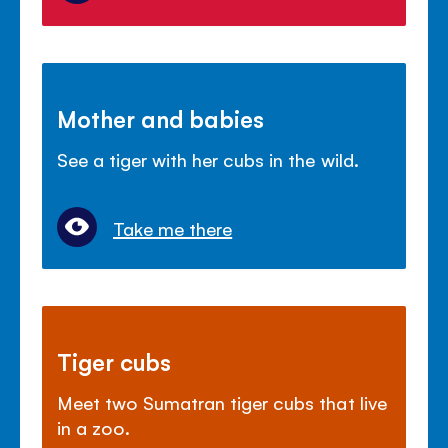
Mother and babies
See a tiger with her cubs in the wild.
Take me there
Tiger cubs
Meet two Sumatran tiger cubs that live
in a zoo.