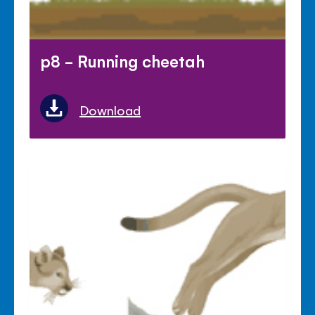
p8 - Running cheetah
Download