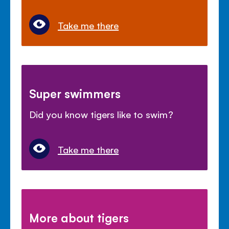
Take me there
Super swimmers
Did you know tigers like to swim?
Take me there
More about tigers