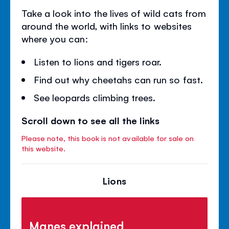
Take a look into the lives of wild cats from
around the world, with links to websites
where you can:
Listen to lions and tigers roar.
Find out why cheetahs can run so fast.
See leopards climbing trees.
Scroll down to see all the links
Please note, this book is not available for sale on
this website.
Lions
Manes explained