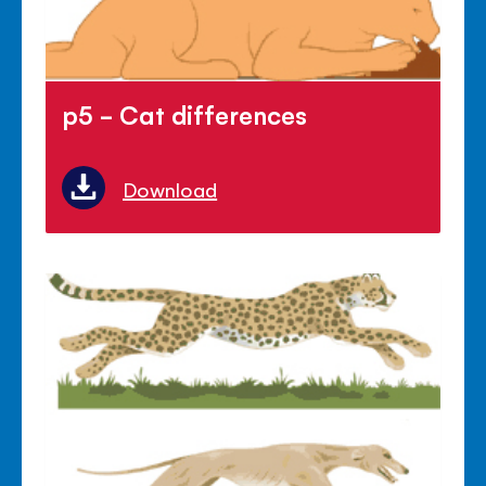
p5 - Cat differences
Download