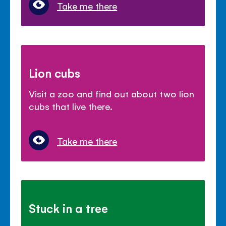
Take me there
Lion cubs
Visit a zoo and find out about two lion
cubs that live there.
Take me there
Stuck in a tree