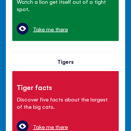
Watch a lion get itself out of a tight
spot.
Take me there
Tigers
Tiger facts
Discover five facts about the largest
of the big cats.
Take me there