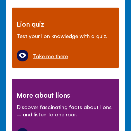
Lion quiz
Test your lion knowledge with a quiz.
Take me there
More about lions
Discover fascinating facts about lions
– and listen to one roar.