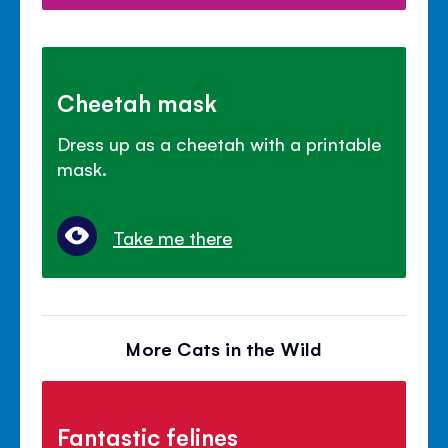
Cheetah mask
Dress up as a cheetah with a printable
mask.
Take me there
More Cats in the Wild
Fantastic felines