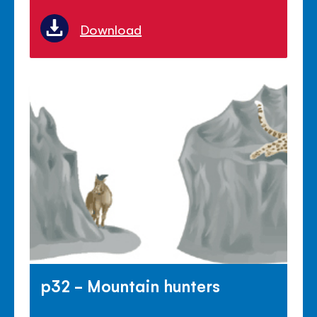
Download
p32 - Mountain hunters