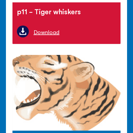
p11 - Tiger whiskers
Download