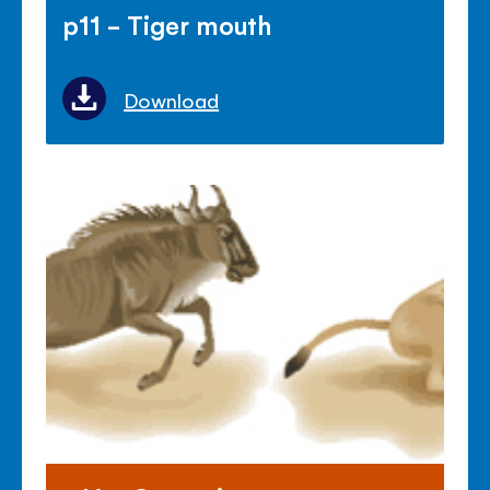
p11 - Tiger mouth
Download