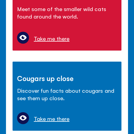
Meet some of the smaller wild cats
found around the world.
Take me there
Cougars up close
Discover fun facts about cougars and
see them up close.
Take me there