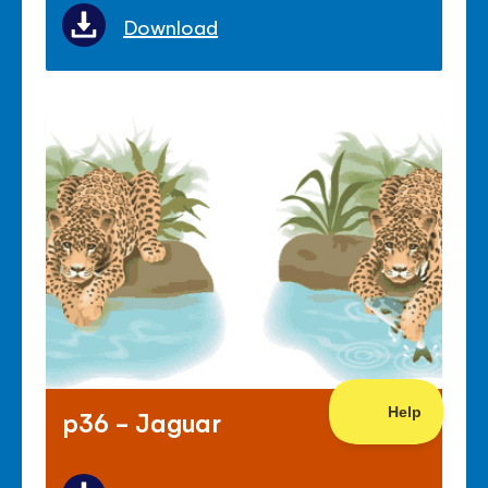
Download
p36 - Jaguar