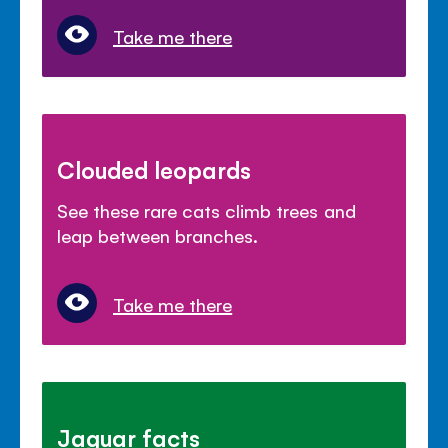
Take me there
Clouded leopards
See these rare cats climb trees and
leap between branches.
Take me there
Jaguar facts