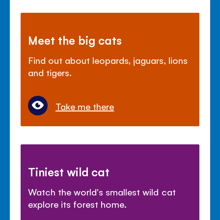
Meet the big cats
Find out about leopards, jaguars, lions
and tigers.
Take me there
Tiniest wild cat
Watch the world's smallest wild cat
explore its forest home.