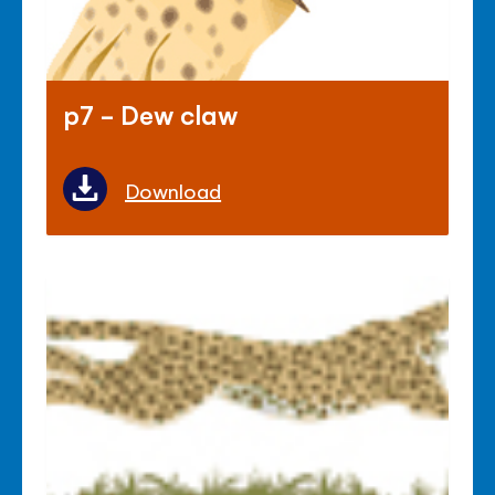
p7 - Dew claw
Download