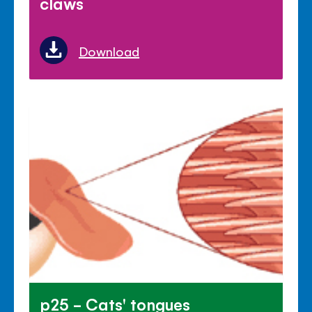
claws
Download
p25 - Cats' tongues