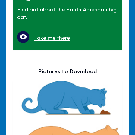
Find out about the South American big
cat.
Take me there
Pictures to Download