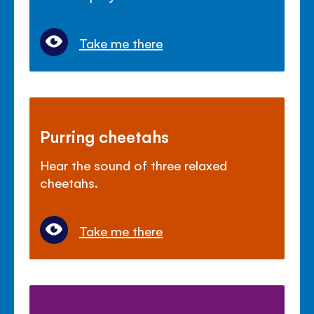
Take me there
Purring cheetahs
Hear the sound of three relaxed
cheetahs.
Take me there