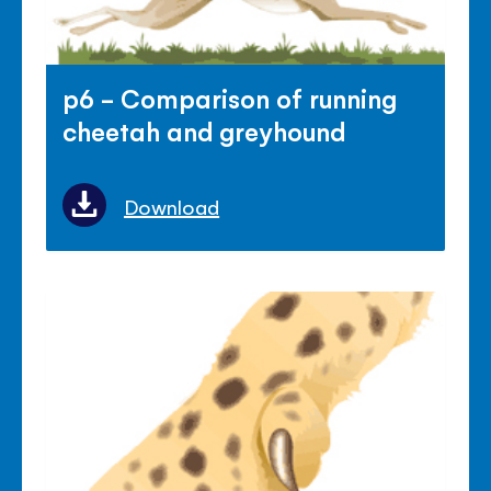
p6 - Comparison of running
cheetah and greyhound
Download