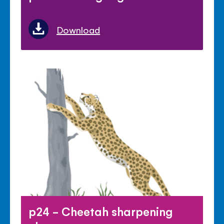
Download
p24 - Cheetah sharpening