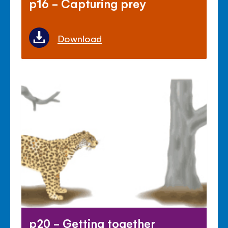
p16 - Capturing prey
Download
p20 - Getting together