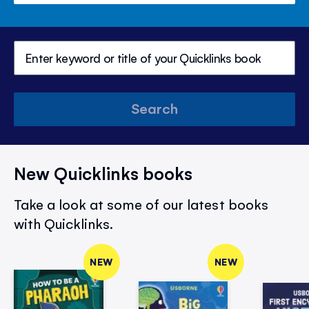
Search
New Quicklinks books
Take a look at some of our latest books
with Quicklinks.
NEW
NEW