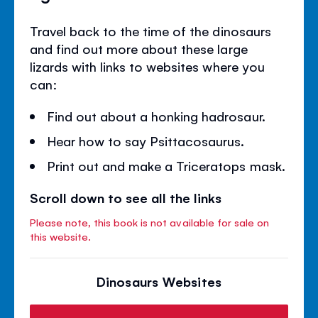
Travel back to the time of the dinosaurs
and find out more about these large
lizards with links to websites where you
can:
Find out about a honking hadrosaur.
Hear how to say Psittacosaurus.
Print out and make a Triceratops mask.
Scroll down to see all the links
Please note, this book is not available for sale on
this website.
Dinosaurs Websites