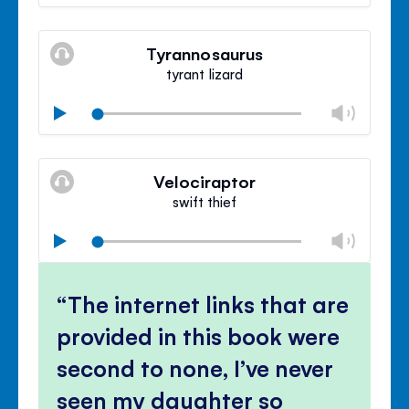
volu
Mute
Clos
volu
Tyrannosaurus
panel
tyrant lizard
Chan
Play
volu
Mute
Clos
volu
Velociraptor
panel
swift thief
Chan
Play
volu
Mute
Clos
volu
The internet links that are
panel
provided in this book were
second to none, I’ve never
seen my daughter so