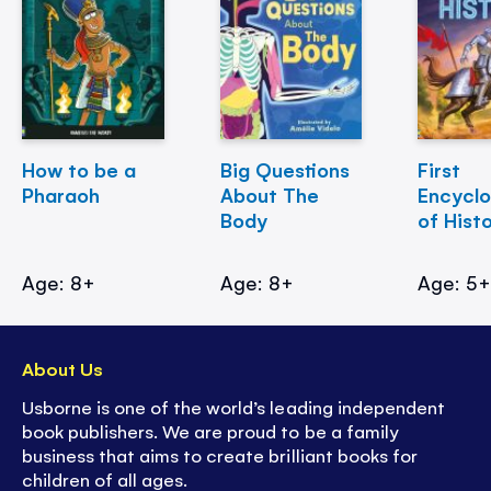
How to be a
Big Questions
First
Pharaoh
About The
Encycl
Body
of Hist
Age: 8+
Age: 8+
Age: 5
About Us
Usborne is one of the world’s leading independent
book publishers. We are proud to be a family
business that aims to create brilliant books for
children of all ages.