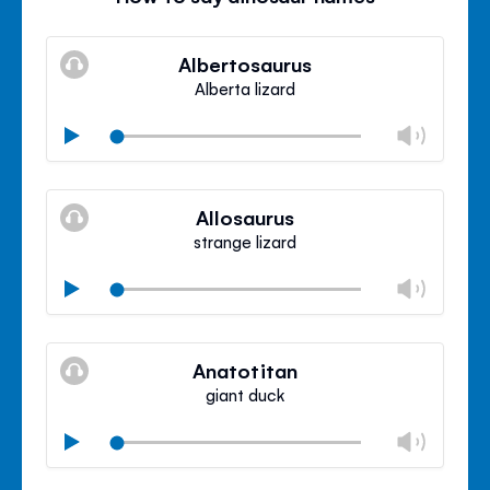
Albertosaurus
Alberta lizard
Chan
Play
volu
Mute
Clos
volu
Allosaurus
panel
strange lizard
Chan
Play
volu
Mute
Clos
volu
Anatotitan
panel
giant duck
Chan
Play
volu
Mute
Clos