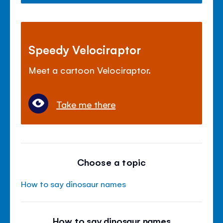
Speedy Velociraptor
Meet a cartoon Velociraptor.
Take me there
Choose a topic
How to say dinosaur names
How to say dinosaur names