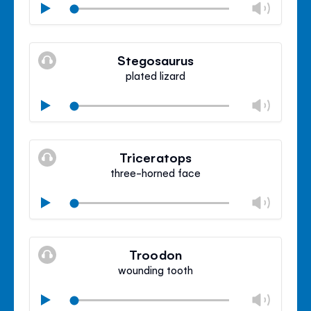
Chan
Play
volu
Mute
Clos
volu
Stegosaurus
panel
plated lizard
Chan
Play
volu
Mute
Clos
volu
Triceratops
panel
three-horned face
Chan
Play
volu
Mute
Clos
volu
Troodon
panel
wounding tooth
Chan
Play