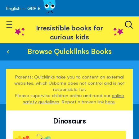
English – GBP £
Skip
avigation
to
Toggle Nav
Content
Irresistible books for
curious kids
Browse Quicklinks Books
Parents: Quicklinks take you to content on external
websites, which Usborne does not control and is not
responsible for.
Please supervise children online and read our
online
safety guidelines
. Report a broken link
here
.
Dinosaurs