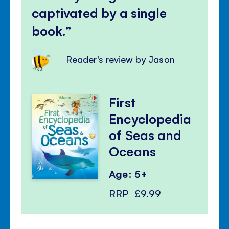
captivated by a single
book.
Reader's review by Jason
First
Encyclopedia
of Seas and
Oceans
Age: 5+
RRP
£9.99