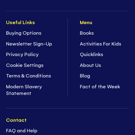
Useful Links
Menu
Buying Options
Books
Newsletter Sign-Up
Activities For Kids
Privacy Policy
Quicklinks
Cookie Settings
About Us
Terms & Conditions
Blog
Modern Slavery
Fact of the Week
Statement
Contact
FAQ and Help