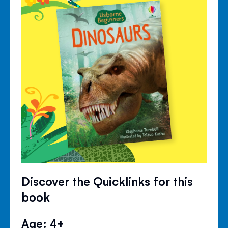
Discover the Quicklinks for this
book
Age: 4+