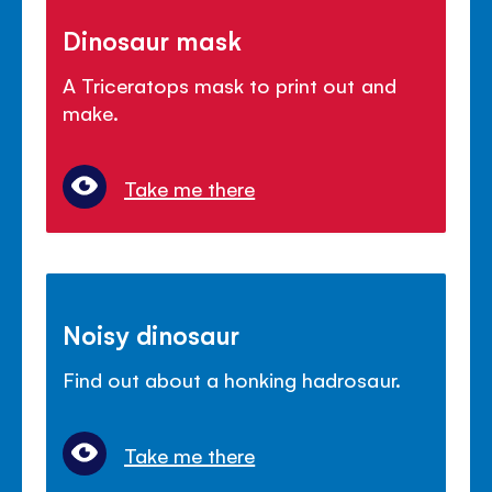
Dinosaur mask
A Triceratops mask to print out and
make.
Take me there
Noisy dinosaur
Find out about a honking hadrosaur.
Take me there