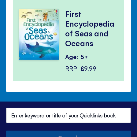
First
Encyclopedia
of Seas and
Oceans
Age: 5+
RRP
£9.99