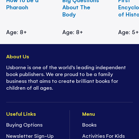
Pharaoh
About The
Encycl
Body
of Hist
Age: 8+
Age: 8+
Age: 5
About Us
Usborne is one of the world’s leading independent
book publishers. We are proud to be a family
business that aims to create brilliant books for
children of all ages.
Useful Links
Menu
Buying Options
Books
Newsletter Sign-Up
Activities For Kids