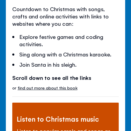
Countdown to Christmas with songs,
crafts and online activities with links to
websites where you can:
Explore festive games and coding
activities.
Sing along with a Christmas karaoke.
Join Santa in his sleigh.
Scroll down to see all the links
or
find out more about this book
Listen to Christmas music
Listen to popular carols and songs as