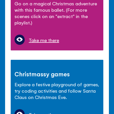
Go on a magical Christmas adventure
with this famous ballet. (For more
scenes click on an "extract" in the
playlist.)
Take me there
Christmassy games
Explore a festive playground of games,
try coding activities and follow Santa
Claus on Christmas Eve.