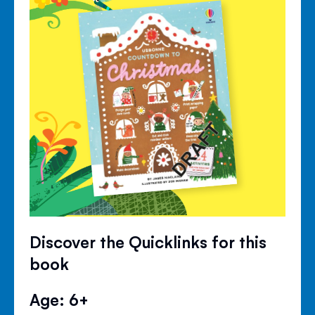
Discover the Quicklinks for this
book
Age: 6+