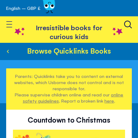
English – GBP £
Skip
avigation
to
Toggle Nav
Content
Irresistible books for
curious kids
Browse Quicklinks Books
Parents: Quicklinks take you to content on external
websites, which Usborne does not control and is not
responsible for.
Please supervise children online and read our
online
safety guidelines
. Report a broken link
here
.
Countdown to Christmas