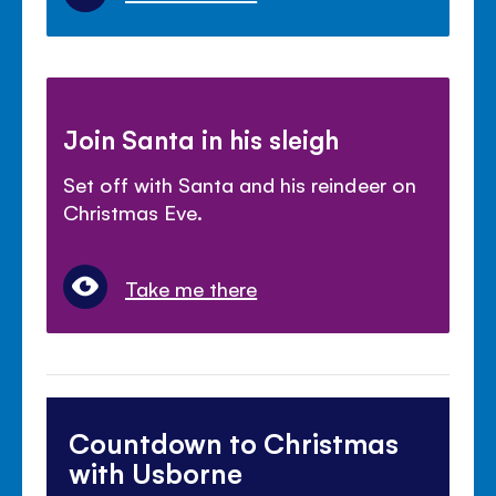
Join Santa in his sleigh
Set off with Santa and his reindeer on
Christmas Eve.
Take me there
Countdown to Christmas
with Usborne