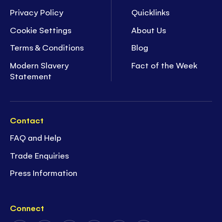
Privacy Policy
Quicklinks
Cookie Settings
About Us
Terms & Conditions
Blog
Modern Slavery
Fact of the Week
Statement
Contact
FAQ and Help
Trade Enquiries
Press Information
Connect