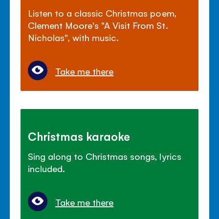
Listen to a classic Christmas poem,
Clement Moore's "A Visit From St.
Nicholas", with music.
Take me there
Christmas karaoke
Sing along to Christmas songs, lyrics
included.
Take me there