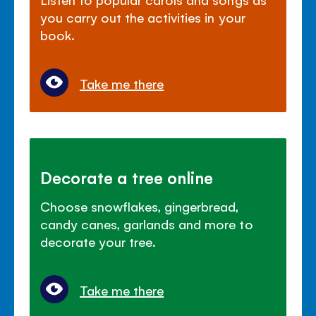
you carry out the activities in your
book.
Take me there
Decorate a tree online
Choose snowflakes, gingerbread,
candy canes, garlands and more to
decorate your tree.
Take me there