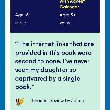
with Advent
Calendar
Age: 5+
Age: 3+
Ag
£19.99
£12.99
£5.
The internet links that are
provided in this book were
second to none, I’ve never
seen my daughter so
captivated by a single
book.
Reader's review by Jason