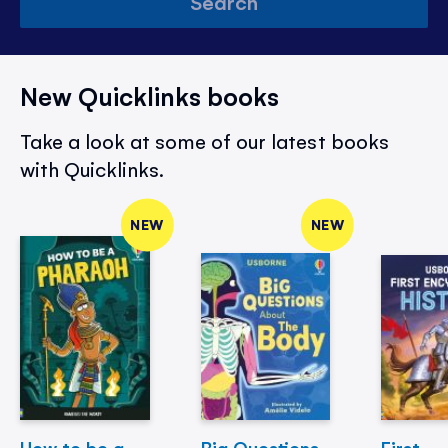
Search
New Quicklinks books
Take a look at some of our latest books
with Quicklinks.
NEW
NEW
How to be a
Big Questions
First