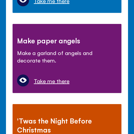
Take me there
Make paper angels
Make a garland of angels and
decorate them.
Take me there
'Twas the Night Before
Christmas