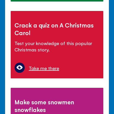
Crack a quiz on A Christmas
Carol
Test your knowledge of this popular
Christmas story.
Take me there
Make some snowmen
snowflakes