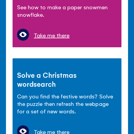
See how to make a paper snowmen
snowflake.
Take me there
Solve a Christmas
wordsearch
Can you find the festive words? Solve
the puzzle then refresh the webpage
for a set of new words.
Take me there