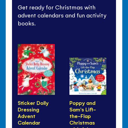
Get ready for Christmas with
advent calendars and fun activity
books.
Sticker Dolly
Poppy and
Co
Dressing
Sam's Lift-
Ch
Advent
the-Flap
Calendar
Christmas