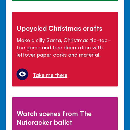
Upcycled Christmas crafts
Make a silly Santa, Christmas tic-tac-
toe game and tree decoration with
leftover paper, corks and material.
Take me there
Watch scenes from The
Nutcracker ballet