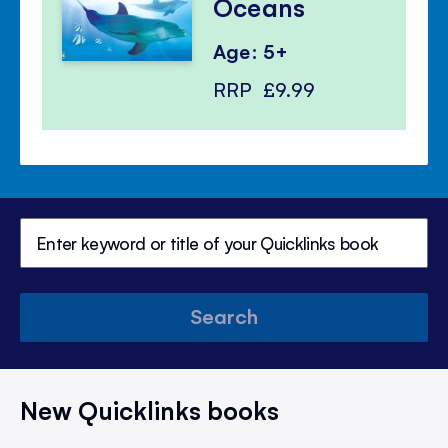
Oceans
Age: 5+
RRP
£9.99
Search
New Quicklinks books