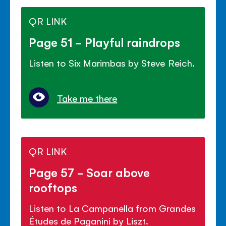
QR LINK
Page 51 - Playful raindrops
Listen to Six Marimbas by Steve Reich.
Take me there
QR LINK
Page 57 - Soar above
rooftops
Listen to La Campanella from Grandes
Études de Paganini by Liszt.