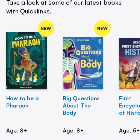
Take a look at some of our latest books
with Quicklinks.
NEW
NEW
How to be a
Big Questions
First
Pharaoh
About The
Encycl
Body
of Hist
Age: 8+
Age: 8+
Age: 5