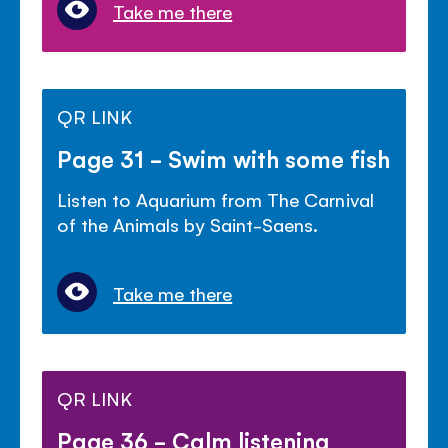
Take me there
QR LINK
Page 31 - Swim with some fish
Listen to Aquarium from The Carnival
of the Animals by Saint-Saens.
Take me there
QR LINK
Page 36 - Calm listening