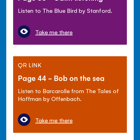
Listen to The Blue Bird by Stanford.
Take me there
QR LINK
Page 44 - Bob on the sea
Listen to Barcarolle from The Tales of
Hoffman by Offenbach.
Take me there