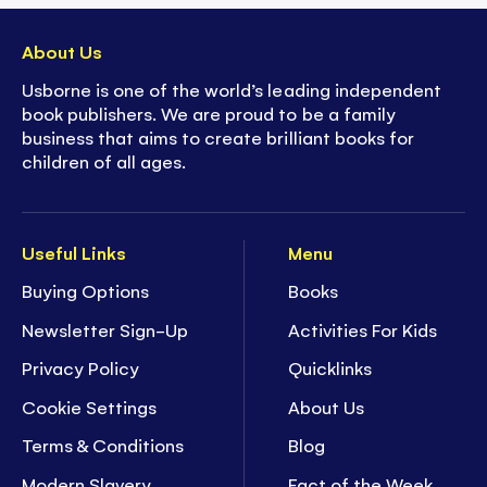
About Us
Usborne is one of the world’s leading independent
book publishers. We are proud to be a family
business that aims to create brilliant books for
children of all ages.
Useful Links
Menu
Buying Options
Books
Newsletter Sign-Up
Activities For Kids
Privacy Policy
Quicklinks
Cookie Settings
About Us
Terms & Conditions
Blog
Modern Slavery
Fact of the Week