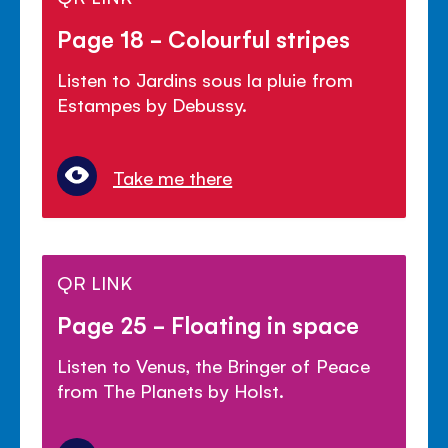
Page 18 - Colourful stripes
Listen to Jardins sous la pluie from
Estampes by Debussy.
Take me there
QR LINK
Page 25 - Floating in space
Listen to Venus, the Bringer of Peace
from The Planets by Holst.