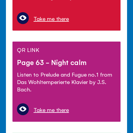
Take me there
QR LINK
Page 63 - Night calm
Listen to Prelude and Fugue no.1 from
Das Wohltemperierte Klavier by J.S.
Bach.
Take me there