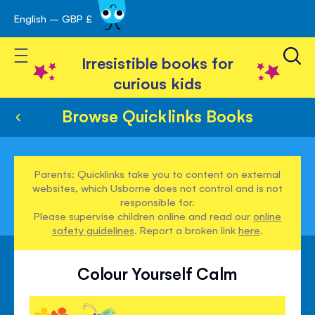
English – GBP £
Skip
avigation
to
Toggle Nav
Content
Irresistible books for
curious kids
Browse Quicklinks Books
Parents: Quicklinks take you to content on external
websites, which Usborne does not control and is not
responsible for.
Please supervise children online and read our
online
safety guidelines
. Report a broken link
here
.
Colour Yourself Calm