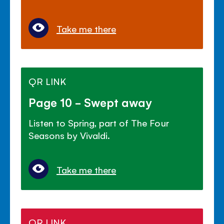
Take me there
QR LINK
Page 10 - Swept away
Listen to Spring, part of The Four
Seasons by Vivaldi.
Take me there
QR LINK