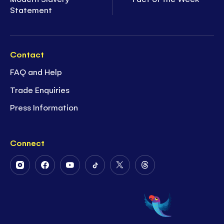
Statement
Contact
FAQ and Help
Trade Enquiries
Press Information
Connect
Follow
Follow
Follow
Follow
Follow
Follow
Us
Us
Us
Us
Us
Us
on
on
on
on
on
on
Instagram
Facebook
Youtube
Tiktok
Twitter
Threads