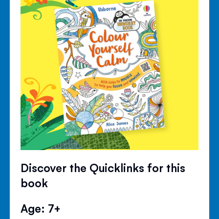
Discover the Quicklinks for this
book
Age: 7+