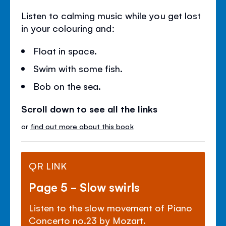
Listen to calming music while you get lost
in your colouring and:
Float in space.
Swim with some fish.
Bob on the sea.
Scroll down to see all the links
or
find out more about this book
QR LINK
Page 5 - Slow swirls
Listen to the slow movement of Piano
Concerto no.23 by Mozart.