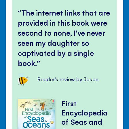
The internet links that are
provided in this book were
second to none, I’ve never
seen my daughter so
captivated by a single
book.
Reader's review by Jason
First
Encyclopedia
of Seas and