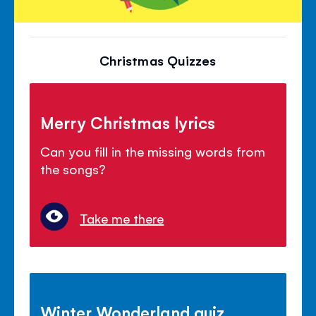
Christmas Quizzes
Merry Christmas lyrics
Can you fill in the missing words from
the songs?
Take me there
Winter Wonderland quiz