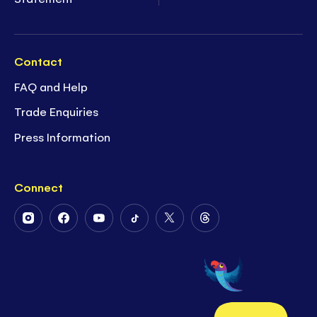
Contact
FAQ and Help
Trade Enquiries
Press Information
Connect
Follow
Follow
Follow
Follow
Follow
Follow
Us
Us
Us
Us
Us
Us
on
on
on
on
on
on
Instagram
Facebook
Youtube
Tiktok
Twitter
Threads