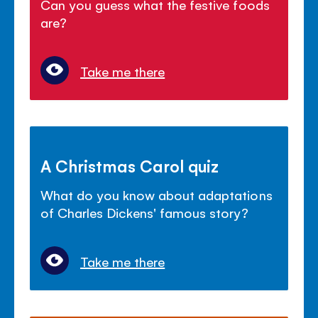
Can you guess what the festive foods
are?
Take me there
A Christmas Carol quiz
What do you know about adaptations
of Charles Dickens' famous story?
Take me there