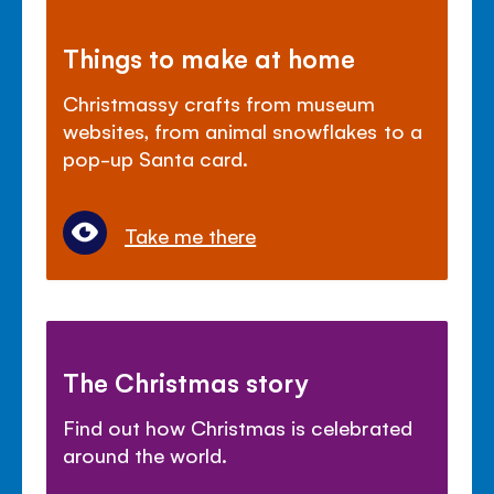
Things to make at home
Christmassy crafts from museum
websites, from animal snowflakes to a
pop-up Santa card.
Take me there
The Christmas story
Find out how Christmas is celebrated
around the world.