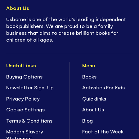
About Us
Usborne is one of the world’s leading independent
book publishers. We are proud to be a family
business that aims to create brilliant books for
children of all ages.
Useful Links
Menu
Buying Options
Books
Newsletter Sign-Up
Activities For Kids
Privacy Policy
Quicklinks
Cookie Settings
About Us
Terms & Conditions
Blog
Modern Slavery
Fact of the Week
Statement