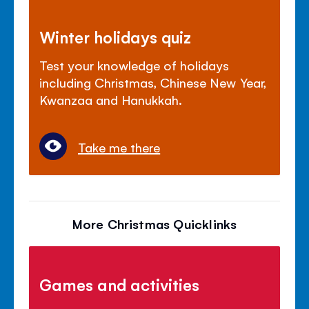
Winter holidays quiz
Test your knowledge of holidays
including Christmas, Chinese New Year,
Kwanzaa and Hanukkah.
Take me there
More Christmas Quicklinks
Games and activities