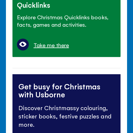
Quicklinks
Explore Christmas Quicklinks books,
facts, games and activities.
Take me there
Get busy for Christmas
with Usborne
Discover Christmassy colouring,
sticker books, festive puzzles and
more.