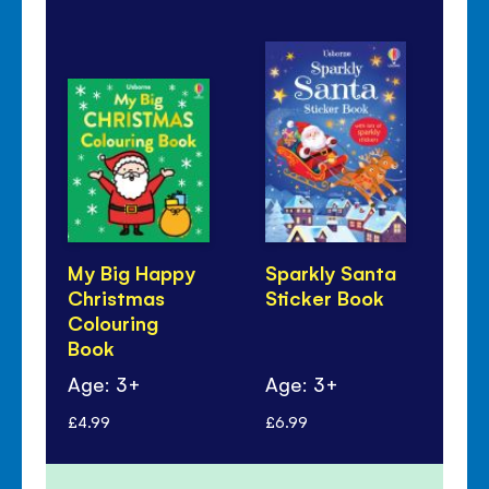
My Big Happy
Sparkly Santa
Th
Christmas
Sticker Book
my.
Colouring
Ch
Book
Ac
Age: 3+
Age: 3+
Ag
£4.99
£6.99
£3.