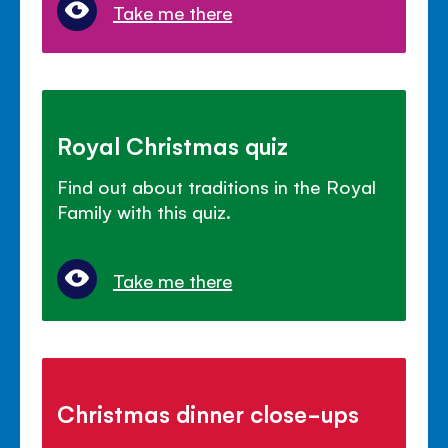
Take me there
Royal Christmas quiz
Find out about traditions in the Royal
Family with this quiz.
Take me there
Christmas dinner close-ups