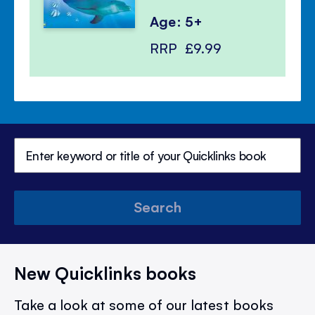
Age: 5+
RRP
£9.99
Search
New Quicklinks books
Take a look at some of our latest books