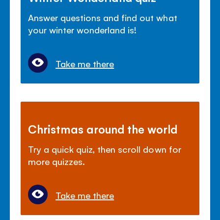
Answer questions and find out what
your winter wonderland is!
Take me there
Christmas around the world
Try a quick quiz, then scroll down for
more quizzes.
Take me there