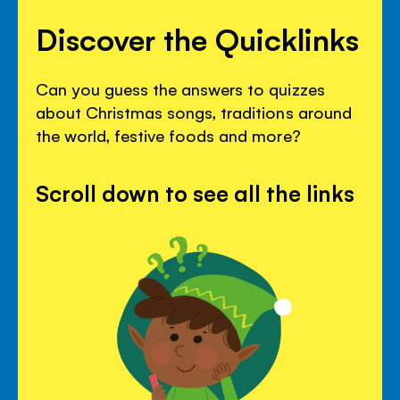
Discover the Quicklinks
Can you guess the answers to quizzes
about Christmas songs, traditions around
the world, festive foods and more?
Scroll down to see all the links