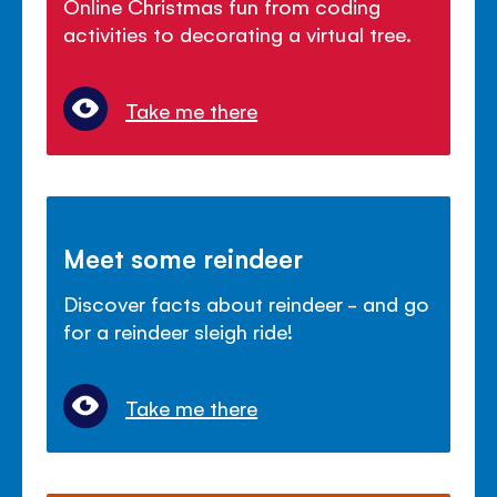
Online Christmas fun from coding
activities to decorating a virtual tree.
Take me there
Meet some reindeer
Discover facts about reindeer - and go
for a reindeer sleigh ride!
Take me there