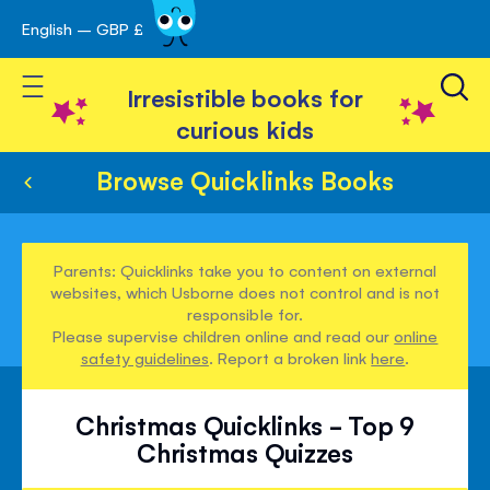
English – GBP £
Skip
avigation
to
Toggle Nav
Content
Irresistible books for
curious kids
Browse Quicklinks Books
Parents: Quicklinks take you to content on external
websites, which Usborne does not control and is not
responsible for.
Please supervise children online and read our
online
safety guidelines
. Report a broken link
here
.
Christmas Quicklinks - Top 9
Christmas Quizzes