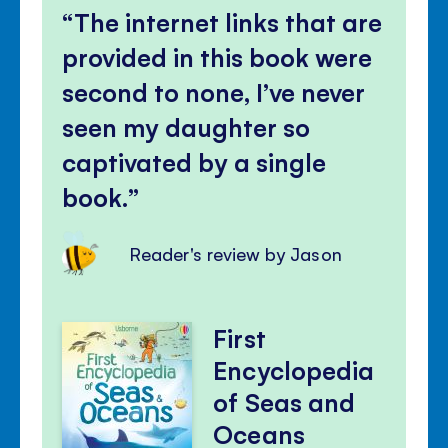
The internet links that are
provided in this book were
second to none, I’ve never
seen my daughter so
captivated by a single
book.
Reader's review by Jason
First
Encyclopedia
of Seas and
Oceans