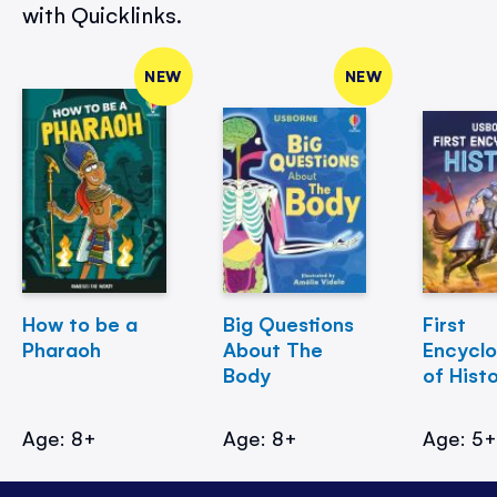
with Quicklinks.
NEW
NEW
How to be a
Big Questions
First
Pharaoh
About The
Encycl
Body
of Hist
Age: 8+
Age: 8+
Age: 5