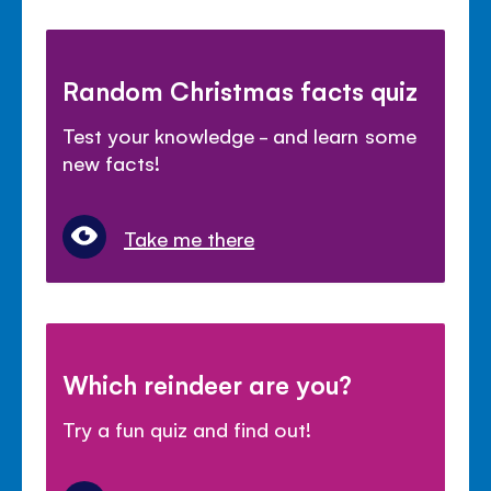
Random Christmas facts quiz
Test your knowledge - and learn some
new facts!
Take me there
Which reindeer are you?
Try a fun quiz and find out!