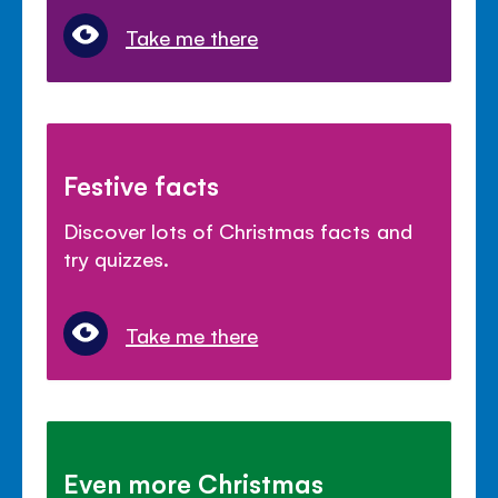
Take me there
Festive facts
Discover lots of Christmas facts and
try quizzes.
Take me there
Even more Christmas