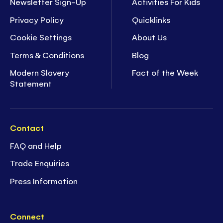
Newsletter Sign-Up
Activities For Kids
Privacy Policy
Quicklinks
Cookie Settings
About Us
Terms & Conditions
Blog
Modern Slavery
Fact of the Week
Statement
Contact
FAQ and Help
Trade Enquiries
Press Information
Connect