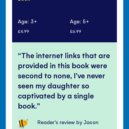
Age: 3+
Age: 5+
Ag
£4.99
£6.99
£6.
The internet links that are
provided in this book were
second to none, I’ve never
seen my daughter so
captivated by a single
book.
Reader's review by Jason