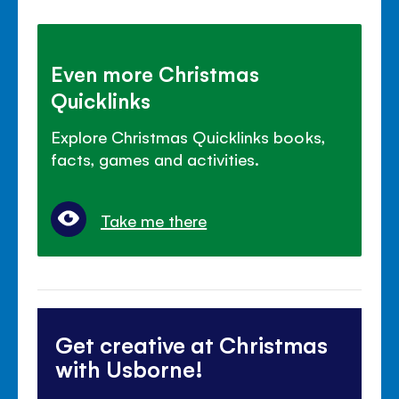
Even more Christmas
Quicklinks
Explore Christmas Quicklinks books,
facts, games and activities.
Take me there
Get creative at Christmas
with Usborne!