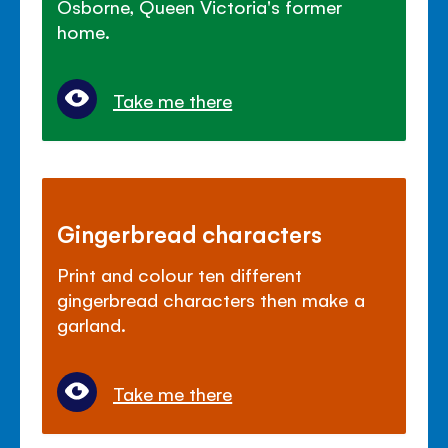
Osborne, Queen Victoria's former
home.
Take me there
Gingerbread characters
Print and colour ten different
gingerbread characters then make a
garland.
Take me there