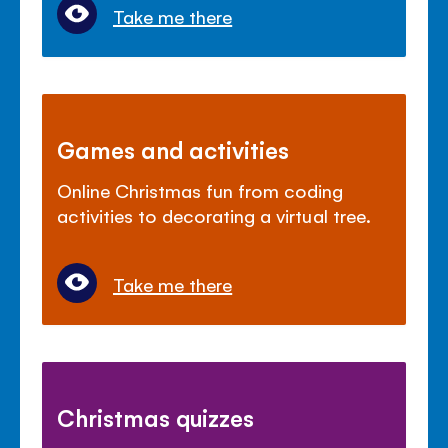
Take me there
Games and activities
Online Christmas fun from coding
activities to decorating a virtual tree.
Take me there
Christmas quizzes