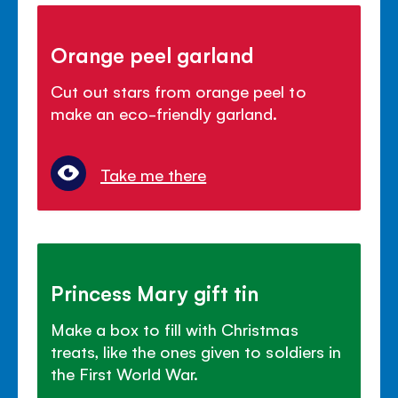
Orange peel garland
Cut out stars from orange peel to
make an eco-friendly garland.
Take me there
Princess Mary gift tin
Make a box to fill with Christmas
treats, like the ones given to soldiers in
the First World War.