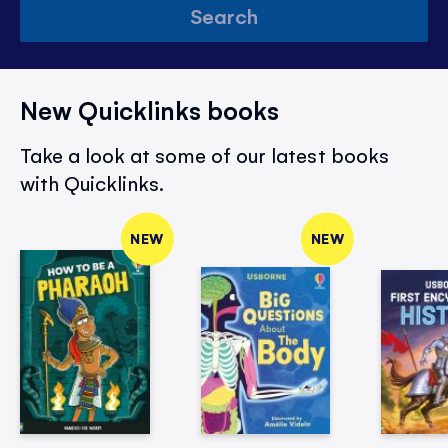
Search
New Quicklinks books
Take a look at some of our latest books
with Quicklinks.
NEW
NEW