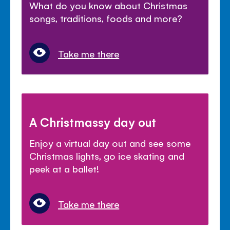
What do you know about Christmas
songs, traditions, foods and more?
Take me there
A Christmassy day out
Enjoy a virtual day out and see some
Christmas lights, go ice skating and
peek at a ballet!
Take me there