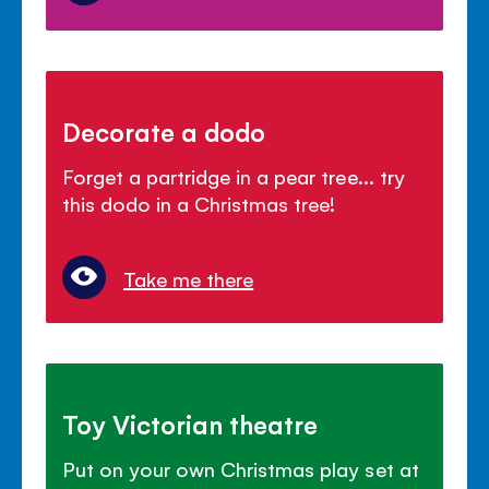
Decorate a dodo
Forget a partridge in a pear tree... try
this dodo in a Christmas tree!
Take me there
Toy Victorian theatre
Put on your own Christmas play set at