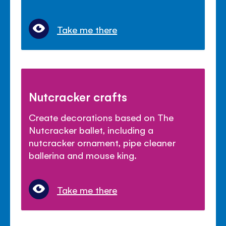
Take me there
Nutcracker crafts
Create decorations based on The
Nutcracker ballet, including a
nutcracker ornament, pipe cleaner
ballerina and mouse king.
Take me there