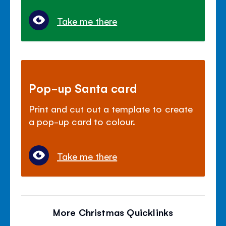
Take me there
Pop-up Santa card
Print and cut out a template to create
a pop-up card to colour.
Take me there
More Christmas Quicklinks