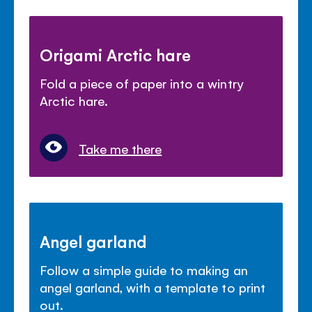
Origami Arctic hare
Fold a piece of paper into a wintry
Arctic hare.
Take me there
Angel garland
Follow a simple guide to making an
angel garland, with a template to print
out.