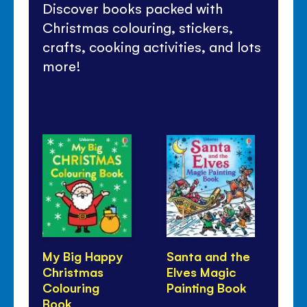
Discover books packed with
Christmas colouring, stickers,
crafts, cooking activities, and lots
more!
My Big Happy
Santa and the
Sp
Christmas
Elves Magic
St
Colouring
Painting Book
Book