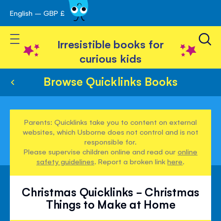
English – GBP £
Skip
avigation
to
Toggle Nav
Content
Irresistible books for
curious kids
Browse Quicklinks Books
Parents: Quicklinks take you to content on external
websites, which Usborne does not control and is not
responsible for.
Please supervise children online and read our
online
safety guidelines
. Report a broken link
here
.
Christmas Quicklinks - Christmas
Things to Make at Home