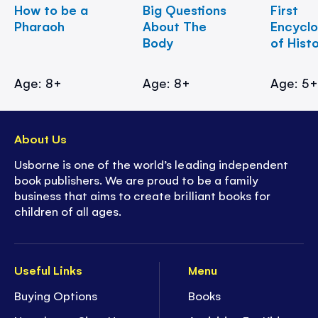
How to be a
Big Questions
First
Pharaoh
About The
Encycl
Body
of Hist
Age: 8+
Age: 8+
Age: 5
About Us
Usborne is one of the world’s leading independent
book publishers. We are proud to be a family
business that aims to create brilliant books for
children of all ages.
Useful Links
Menu
Buying Options
Books