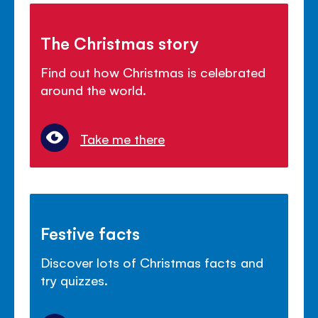
The Christmas story
Find out how Christmas is celebrated
around the world.
Take me there
Festive facts
Discover lots of Christmas facts and
try quizzes.