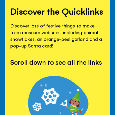
Discover the Quicklinks
Discover lots of festive things to make
from museum websites, including animal
snowflakes, an orange-peel garland and a
pop-up Santa card!
Scroll down to see all the links