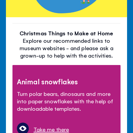
Christmas Things to Make at Home
Explore our recommended links to
museum websites - and please ask a
grown-up to help with the activities.
Animal snowflakes
Turn polar bears, dinosaurs and more
into paper snowflakes with the help of
downloadable templates.
Take me there