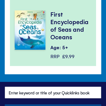
First
Encyclopedia
of Seas and
Oceans
Age: 5+
RRP
£9.99