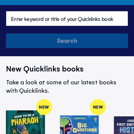
Search
New Quicklinks books
Take a look at some of our latest books
with Quicklinks.
NEW
NEW