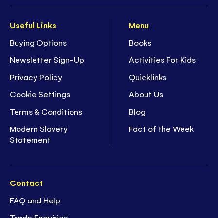
Useful Links
Menu
Buying Options
Books
Newsletter Sign-Up
Activities For Kids
Privacy Policy
Quicklinks
Cookie Settings
About Us
Terms & Conditions
Blog
Modern Slavery
Fact of the Week
Statement
Contact
FAQ and Help
Trade Enquiries