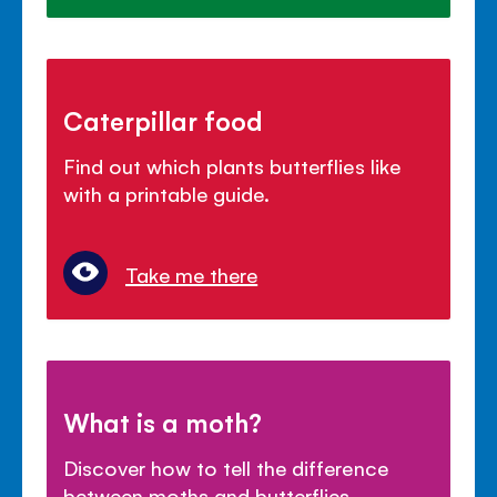
Caterpillar food
Find out which plants butterflies like
with a printable guide.
Take me there
What is a moth?
Discover how to tell the difference
between moths and butterflies.