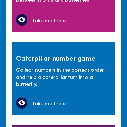
Take me there
Caterpillar number game
Collect numbers in the correct order
and help a caterpillar turn into a
butterfly.
Take me there