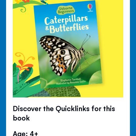
Discover the Quicklinks for this
book
Age: 4+