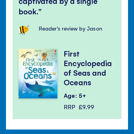
captivated by a single
book.
Reader's review by Jason
First
Encyclopedia
of Seas and
Oceans
Age: 5+
RRP
£9.99