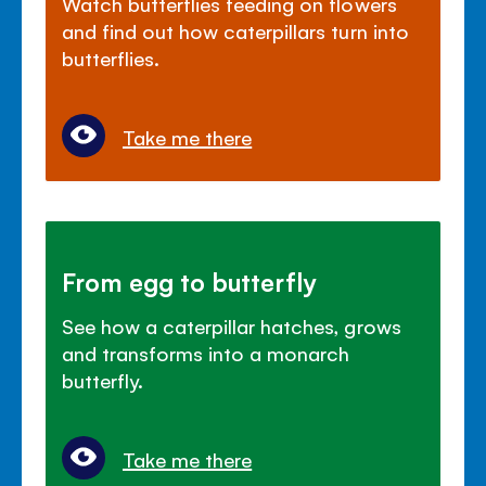
Watch butterflies feeding on flowers
and find out how caterpillars turn into
butterflies.
Take me there
From egg to butterfly
See how a caterpillar hatches, grows
and transforms into a monarch
butterfly.
Take me there