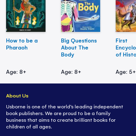
How to be a
Big Questions
First
Pharaoh
About The
Encycl
Body
of Hist
Age: 8+
Age: 8+
Age: 5
About Us
Usborne is one of the world’s leading independent
book publishers. We are proud to be a family
business that aims to create brilliant books for
children of all ages.