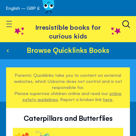
English – GBP £
Skip
avigation
to
Toggle Nav
Content
Irresistible books for
curious kids
Browse Quicklinks Books
Parents: Quicklinks take you to content on external
websites, which Usborne does not control and is not
responsible for.
Please supervise children online and read our
online
safety guidelines
. Report a broken link
here
.
Caterpillars and Butterflies