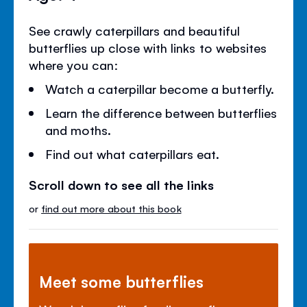
See crawly caterpillars and beautiful
butterflies up close with links to websites
where you can:
Watch a caterpillar become a butterfly.
Learn the difference between butterflies
and moths.
Find out what caterpillars eat.
Scroll down to see all the links
or
find out more about this book
Meet some butterflies