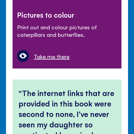
Pictures to colour
Print out and colour pictures of
caterpillars and butterflies.
Take me there
The internet links that are
provided in this book were
second to none, I’ve never
seen my daughter so