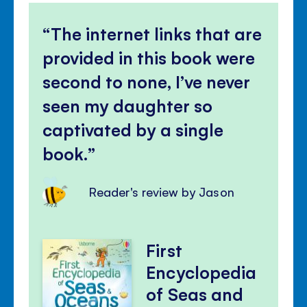
The internet links that are
provided in this book were
second to none, I’ve never
seen my daughter so
captivated by a single
book.
Reader's review by Jason
First
Encyclopedia
of Seas and