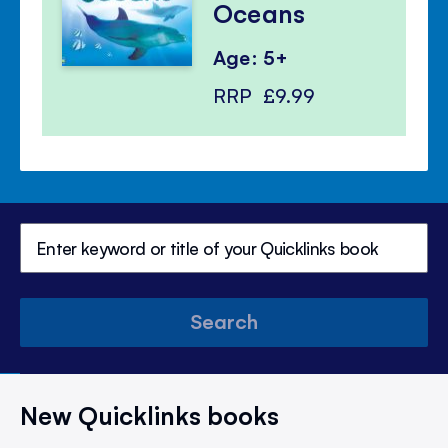
Oceans
Age: 5+
RRP
£9.99
Search
New Quicklinks books