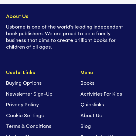
About Us
Usborne is one of the world’s leading independent
book publishers. We are proud to be a family
business that aims to create brilliant books for
children of all ages.
Useful Links
Menu
Buying Options
Books
Newsletter Sign-Up
Activities For Kids
Privacy Policy
Quicklinks
Cookie Settings
About Us
Terms & Conditions
Blog