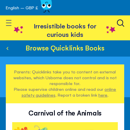
English – GBP £
Skip
avigation
to
Toggle Nav
Content
Irresistible books for
curious kids
Browse Quicklinks Books
Parents: Quicklinks take you to content on external
websites, which Usborne does not control and is not
responsible for.
Please supervise children online and read our
online
safety guidelines
. Report a broken link
here
.
Carnival of the Animals