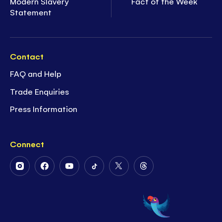
Modern Slavery
Fact of the Week
Statement
Contact
FAQ and Help
Trade Enquiries
Press Information
Connect
Follow
Follow
Follow
Follow
Follow
Follow
Us
Us
Us
Us
Us
Us
on
on
on
on
on
on
Instagram
Facebook
Youtube
Tiktok
Twitter
Threads