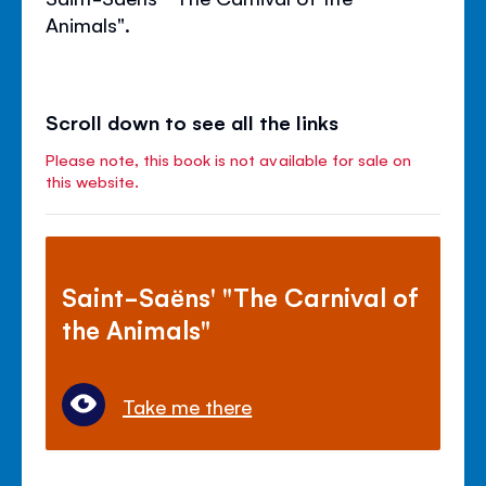
Animals".
Scroll down to see all the links
Please note, this book is not available for sale on
this website.
Saint-Saëns' "The Carnival of
the Animals"
Take me there