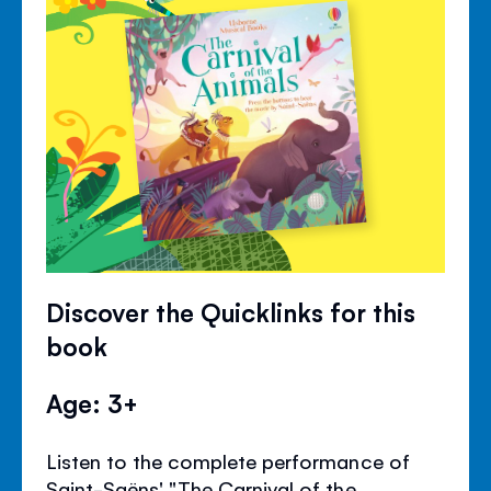
Discover the Quicklinks for this
book
Age: 3+
Listen to the complete performance of
Saint-Saëns' "The Carnival of the