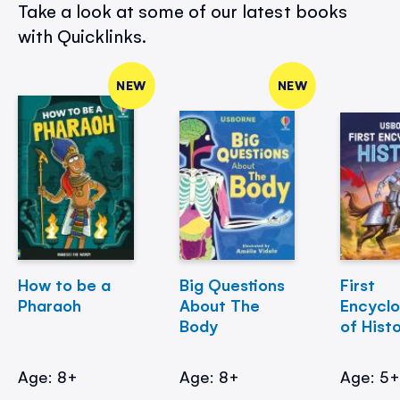
Take a look at some of our latest books
with Quicklinks.
NEW
NEW
How to be a
Big Questions
First
Pharaoh
About The
Encycl
Body
of Hist
Age: 8+
Age: 8+
Age: 5