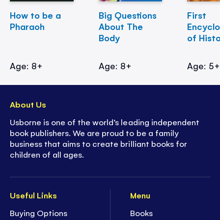
How to be a
Big Questions
First
Pharaoh
About The
Encycl
Body
of Hist
Age: 8+
Age: 8+
Age: 5
About Us
Usborne is one of the world’s leading independent
book publishers. We are proud to be a family
business that aims to create brilliant books for
children of all ages.
Useful Links
Menu
Buying Options
Books