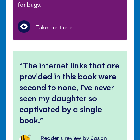
for bugs.
Take me there
The internet links that are
provided in this book were
second to none, I’ve never
seen my daughter so
captivated by a single
book.
Reader's review by Jason