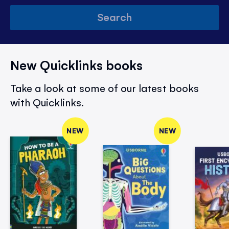
Search
New Quicklinks books
Take a look at some of our latest books
with Quicklinks.
NEW
NEW