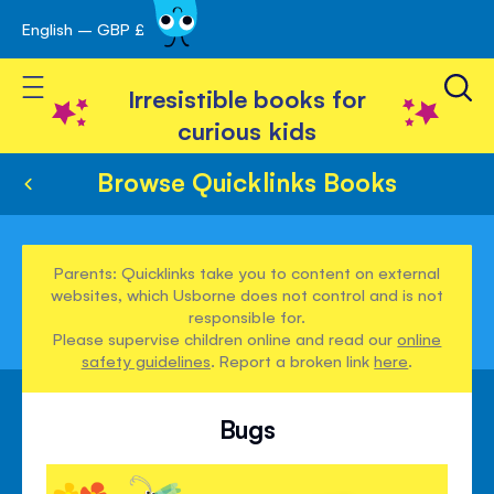
English – GBP £
Skip
avigation
to
Toggle Nav
Content
Irresistible books for
curious kids
Browse Quicklinks Books
Parents: Quicklinks take you to content on external
websites, which Usborne does not control and is not
responsible for.
Please supervise children online and read our
online
safety guidelines
. Report a broken link
here
.
Bugs