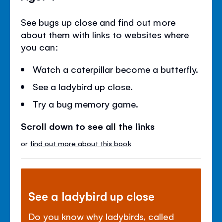
See bugs up close and find out more
about them with links to websites where
you can:
Watch a caterpillar become a butterfly.
See a ladybird up close.
Try a bug memory game.
Scroll down to see all the links
or
find out more about this book
See a ladybird up close
Do you know why ladybirds, called