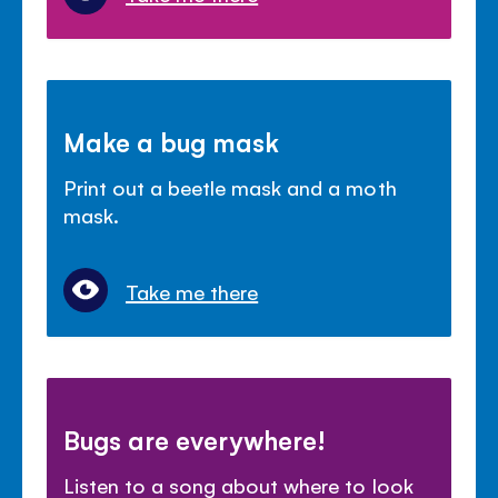
Make a bug mask
Print out a beetle mask and a moth
mask.
Take me there
Bugs are everywhere!
Listen to a song about where to look