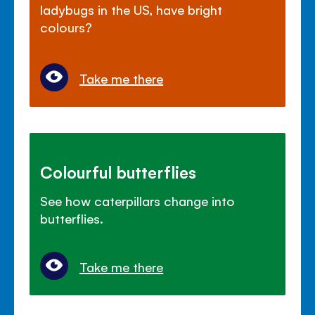
ladybugs in the US, have bright
colours?
Take me there
Colourful butterflies
See how caterpillars change into
butterflies.
Take me there