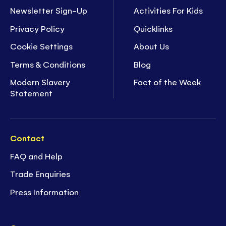
Newsletter Sign-Up
Activities For Kids
Privacy Policy
Quicklinks
Cookie Settings
About Us
Terms & Conditions
Blog
Modern Slavery
Fact of the Week
Statement
Contact
FAQ and Help
Trade Enquiries
Press Information