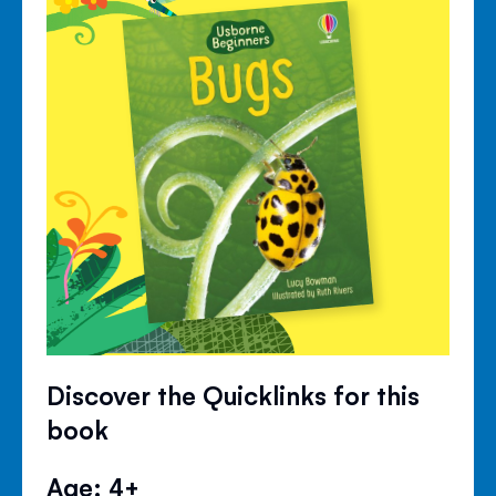
Discover the Quicklinks for this
book
Age: 4+