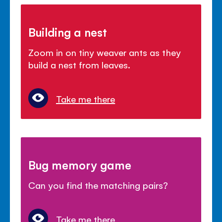
Building a nest
Zoom in on tiny weaver ants as they
build a nest from leaves.
Take me there
Bug memory game
Can you find the matching pairs?
Take me there