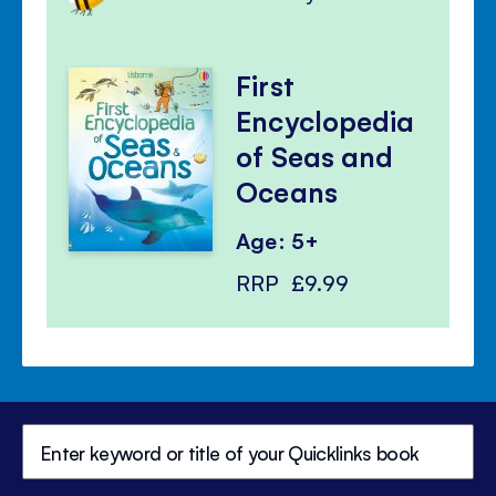
First
Encyclopedia
of Seas and
Oceans
Age: 5+
RRP
£9.99