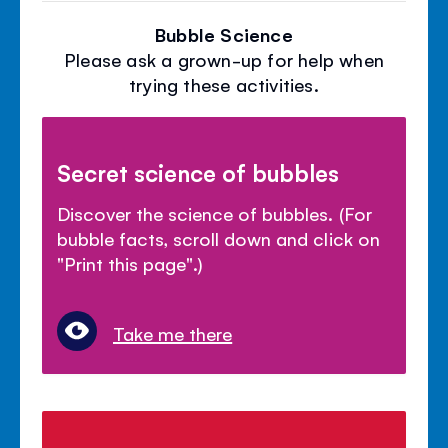
Bubble Science
Please ask a grown-up for help when
trying these activities.
Secret science of bubbles
Discover the science of bubbles. (For
bubble facts, scroll down and click on
"Print this page".)
Take me there