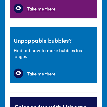
Take me there
Unpoppable bubbles?
Find out how to make bubbles last
longer.
Take me there
Science fun with Usborne