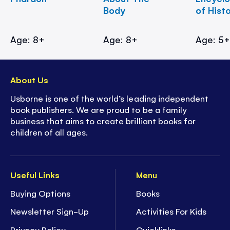
Body
of Hist
Age: 8+
Age: 8+
Age: 5
About Us
Usborne is one of the world’s leading independent
book publishers. We are proud to be a family
business that aims to create brilliant books for
children of all ages.
Useful Links
Menu
Buying Options
Books
Newsletter Sign-Up
Activities For Kids
Privacy Policy
Quicklinks