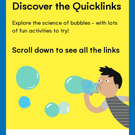
Discover the Quicklinks
Explore the science of bubbles - with lots
of fun activities to try!
Scroll down to see all the links