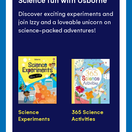
Discover exciting experiments and
join Izzy and a loveable unicorn on
science-packed adventures!
Science
365 Science
Ho
Experiments
Activities
Wa