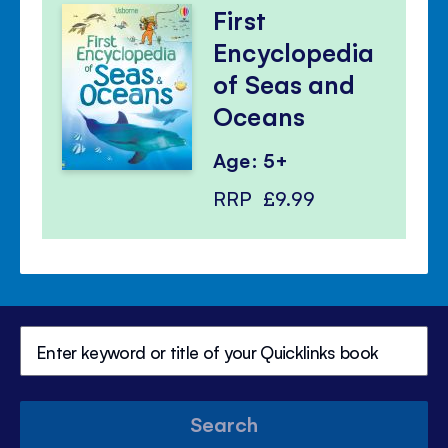
First
Encyclopedia
of Seas and
Oceans
Age: 5+
RRP
£9.99
Search