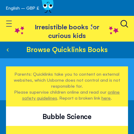
English – GBP £
Skip
avigation
to
Toggle Nav
Content
Irresistible books for
curious kids
Browse Quicklinks Books
Parents: Quicklinks take you to content on external
websites, which Usborne does not control and is not
responsible for.
Please supervise children online and read our
online
safety guidelines
. Report a broken link
here
.
Bubble Science