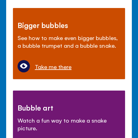
Bigger bubbles
See how to make even bigger bubbles,
a bubble trumpet and a bubble snake.
Take me there
Bubble art
Watch a fun way to make a snake
picture.