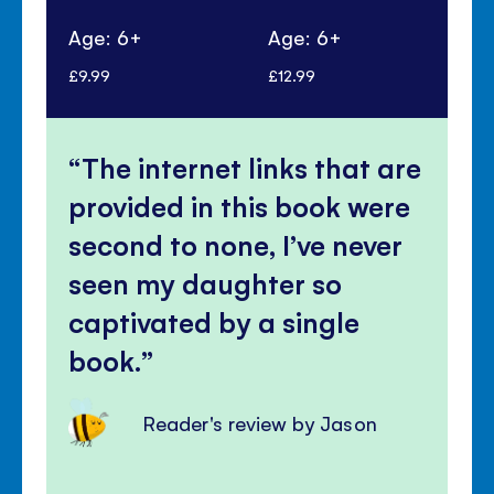
Age: 6+
Age: 6+
Ag
£9.99
£12.99
£10
The internet links that are
provided in this book were
second to none, I’ve never
seen my daughter so
captivated by a single
book.
Reader's review by Jason