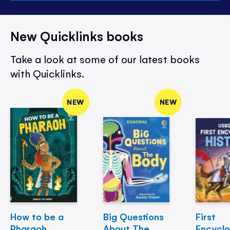
New Quicklinks books
Take a look at some of our latest books
with Quicklinks.
NEW
NEW
How to be a
Big Questions
First
Pharaoh
About The
Encycl