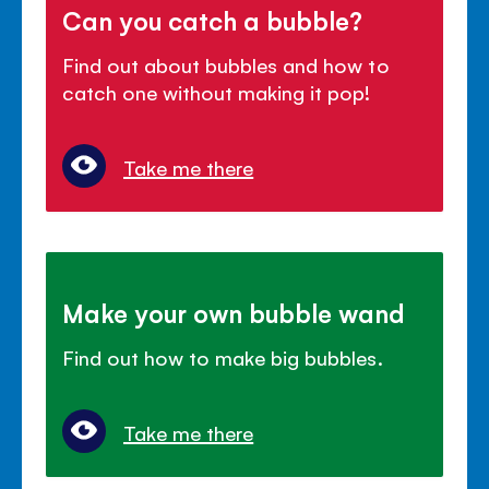
Can you catch a bubble?
Find out about bubbles and how to
catch one without making it pop!
Take me there
Make your own bubble wand
Find out how to make big bubbles.
Take me there