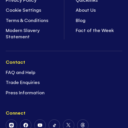
Cookie Settings
About Us
Terms & Conditions
Blog
Modern Slavery
Fact of the Week
Statement
Contact
FAQ and Help
Trade Enquiries
Press Information
Connect
Follow
Follow
Follow
Follow
Follow
Follow