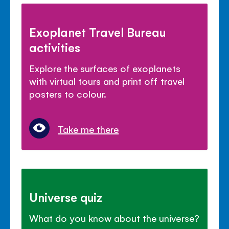
Exoplanet Travel Bureau
activities
Explore the surfaces of exoplanets
with virtual tours and print off travel
posters to colour.
Take me there
Universe quiz
What do you know about the universe?