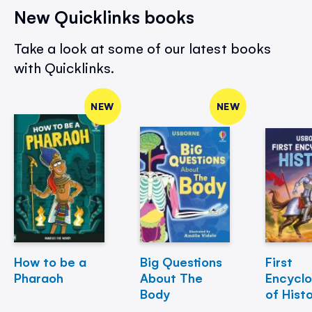
New Quicklinks books
Take a look at some of our latest books
with Quicklinks.
NEW
NEW
How to be a
Big Questions
First
Pharaoh
About The
Encycl
Body
of Hist