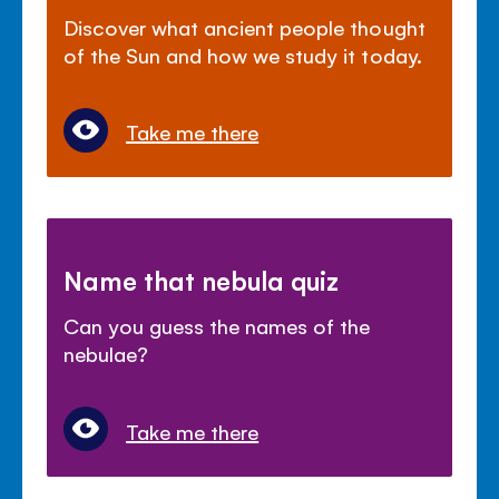
Discover what ancient people thought
of the Sun and how we study it today.
Take me there
Name that nebula quiz
Can you guess the names of the
nebulae?
Take me there