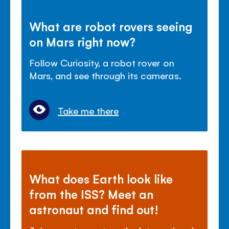
What are robot rovers seeing
on Mars right now?
Follow Curiosity, a robot rover on
Mars, and see through its cameras.
Take me there
What does Earth look like
from the ISS? Meet an
astronaut and find out!