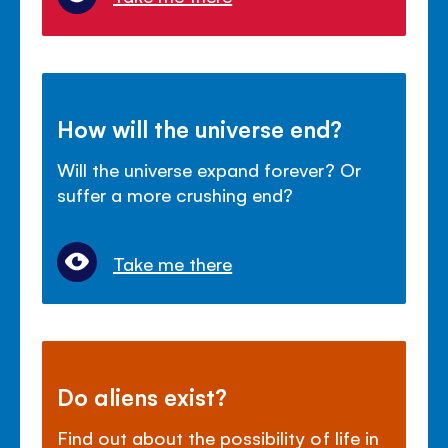
How will the universe end?
Will the universe expand forever? Or
suffer a more crushing end?
Take me there
Do aliens exist?
Find out about the possibility of life in