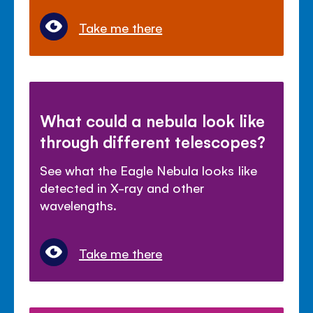
Take me there
What could a nebula look like
through different telescopes?
See what the Eagle Nebula looks like
detected in X-ray and other
wavelengths.
Take me there