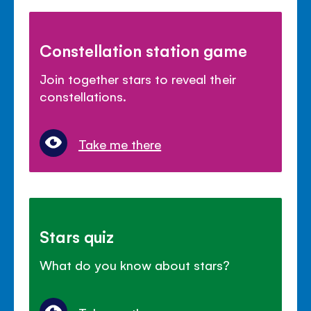
Constellation station game
Join together stars to reveal their
constellations.
Take me there
Stars quiz
What do you know about stars?