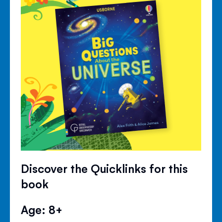
Discover the Quicklinks for this
book
Age: 8+