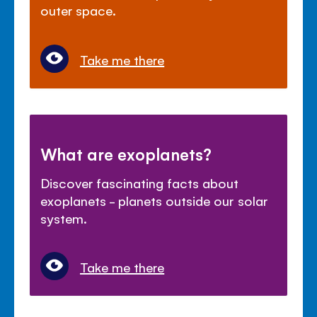
outer space.
Take me there
What are exoplanets?
Discover fascinating facts about
exoplanets - planets outside our solar
system.
Take me there