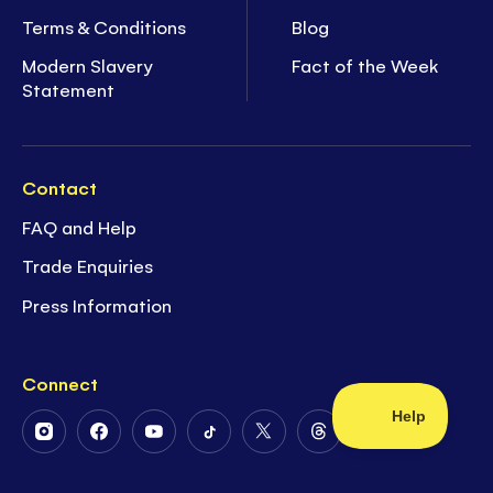
Terms & Conditions
Blog
Modern Slavery
Fact of the Week
Statement
Contact
FAQ and Help
Trade Enquiries
Press Information
Connect
Follow
Follow
Follow
Follow
Follow
Follow
Us
Us
Us
Us
Us
Us
on
on
on
on
on
on