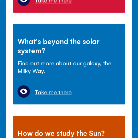
Take me there
What's beyond the solar
system?
Find out more about our galaxy, the
Milky Way.
Take me there
How do we study the Sun?