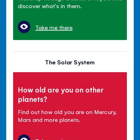
discover what's in them.
Take me there
The Solar System
How old are you on other
planets?
Find out how old you are on Mercury,
Mars and more planets.