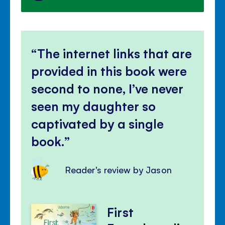
The internet links that are
provided in this book were
second to none, I’ve never
seen my daughter so
captivated by a single
book.
Reader's review by Jason
First