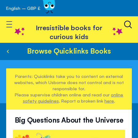
English – GBP £
Skip
avigation
to
Toggle Nav
Content
Irresistible books for
curious kids
Browse Quicklinks Books
Parents: Quicklinks take you to content on external
websites, which Usborne does not control and is not
responsible for.
Please supervise children online and read our
online
safety guidelines
. Report a broken link
here
.
Big Questions About the Universe