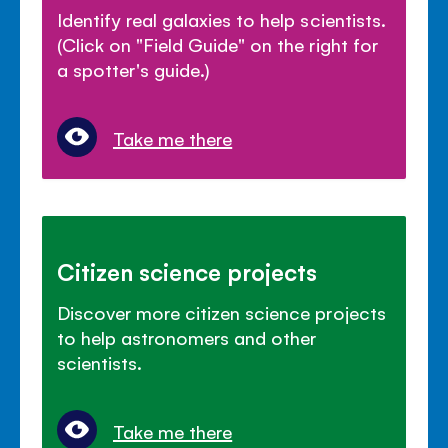
Identify real galaxies to help scientists.
(Click on "Field Guide" on the right for
a spotter's guide.)
Take me there
Citizen science projects
Discover more citizen science projects
to help astronomers and other
scientists.
Take me there