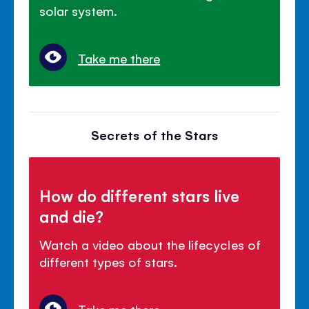
solar system.
Take me there
Secrets of the Stars
How do different stars live
and die?
Watch a video about the lifecycles of
different types of stars.