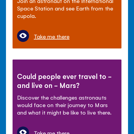
Join an astronaut on the International
Space Station and see Earth from the
cupola.
Take me there
Could people ever travel to -
and live on - Mars?
Discover the challenges astronauts
would face on their journey to Mars
and what it might be like to live there.
Take me there