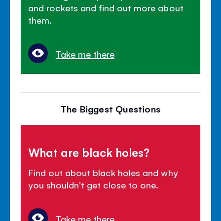
and rockets and find out more about
them.
Take me there
The Biggest Questions
What are black holes?
Find out about black holes and why
you shouldn't get close to one.
Take me there