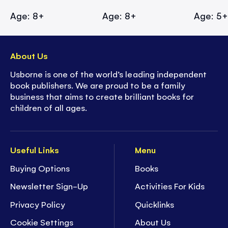
Age: 8+
Age: 8+
Age: 5
About Us
Usborne is one of the world’s leading independent
book publishers. We are proud to be a family
business that aims to create brilliant books for
children of all ages.
Useful Links
Menu
Buying Options
Books
Newsletter Sign-Up
Activities For Kids
Privacy Policy
Quicklinks
Cookie Settings
About Us