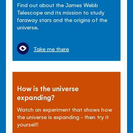
Find out about the James Webb
Telescope and its mission to study
faraway stars and the
origins of the
universe.
Take me there
How is the universe
expanding?
Watch an experiment that shows how
the universe is expanding - then try it
yourself!