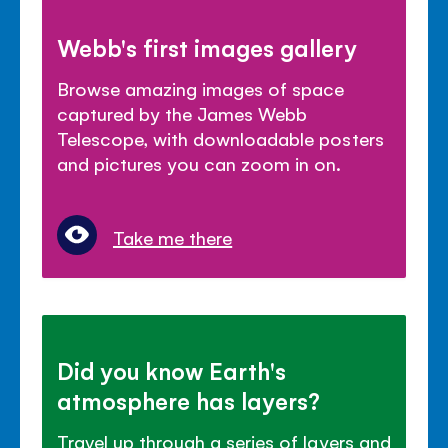
Webb's first images gallery
Browse amazing images of space
captured by the James Webb
Telescope, with downloadable posters
and pictures you can zoom in on.
Take me there
Did you know Earth's
atmosphere has layers?
Travel up through a series of layers and