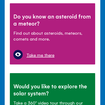
Do you know an asteroid from
a meteor?
Find out about asteroids, meteors,
comets and more.
Take me there
Would you like to explore the
solar system?
Take a 360° video tour through our