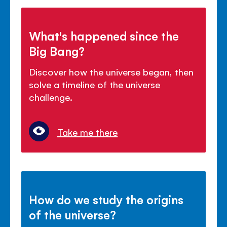
What's happened since the
Big Bang?
Discover how the universe began, then
solve a timeline of the universe
challenge.
Take me there
How do we study the origins
of the universe?