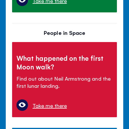
Take me there
People in Space
What happened on the first
Moon walk?
Find out about Neil Armstrong and the
first lunar landing.
Take me there