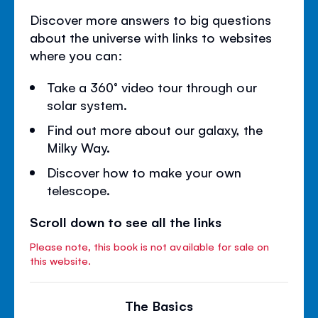
Discover more answers to big questions
about the universe with links to websites
where you can:
Take a 360° video tour through our
solar system.
Find out more about our galaxy, the
Milky Way.
Discover how to make your own
telescope.
Scroll down to see all the links
Please note, this book is not available for sale on
this website.
The Basics