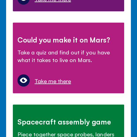
Could you make it on Mars?
Take a quiz and find out if you have
what it takes to live on Mars.
Take me there
Spacecraft assembly game
Piece together space probes, landers