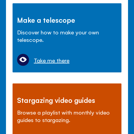
Make a telescope
Discover how to make your own
telescope.
Take me there
Stargazing video guides
Browse a playlist with monthly video
guides to stargazing.