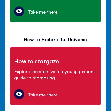
Take me there
How to Explore the Universe
How to stargaze
Explore the stars with a young person's
guide to stargazing.
Take me there