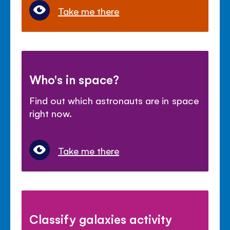
Take me there
Who's in space?
Find out which astronauts are in space
right now.
Take me there
Classify galaxies activity