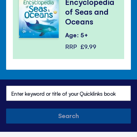
Encyclopedia
of Seas and
Oceans
Age: 5+
RRP
£9.99
Search