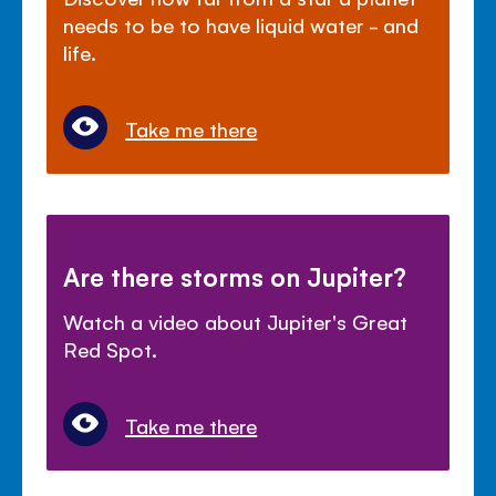
needs to be to have liquid water - and
life.
Take me there
Are there storms on Jupiter?
Watch a video about Jupiter's Great
Red Spot.
Take me there