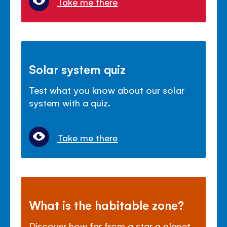
Take me there
Solar system quiz
Test what you know about our solar
system with a quiz.
Take me there
What is the habitable zone?
Discover how far from a star a planet