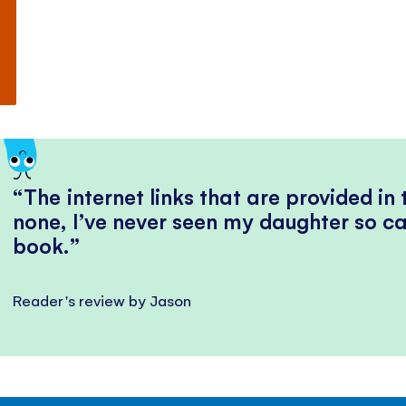
The internet links that are provided in
none, I’ve never seen my daughter so ca
book.
Reader's review by Jason