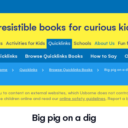
rresistible books for curious ki
s
Activities for Kids
Quicklinks
Schools
About Us
Fun 
icklinks
Browse Quicklinks Books
How to Say
O
ome
Quicklinks
Browse Quicklinks Books
Big pig on a d
u to content on external websites, which Usborne does not control
e children online and read our
online safety guidelines
. Report a 
Big pig on a dig