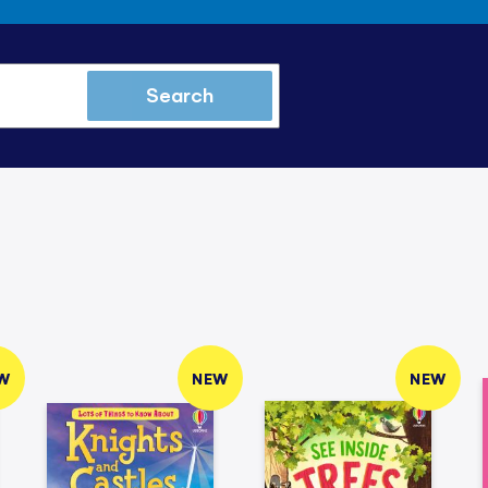
Search
W
NEW
NEW