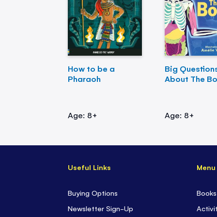
How to be a
Big Question
Pharaoh
About The B
Age: 8+
Age: 8+
Useful Links
Menu
Buying Options
Books
Newsletter Sign-Up
Activi