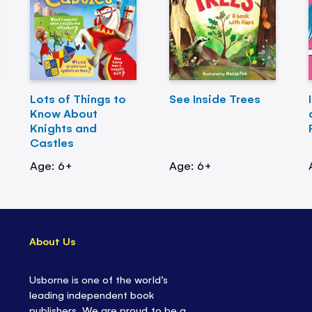
Lots of Things to
See Inside Trees
Know About
Knights and
Castles
Age: 6+
Age: 6+
About Us
Usborne is one of the world’s
leading independent book
publishers. We are proud to be a