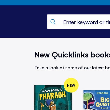
New Quicklinks book
Take a look at some of our latest bo
NEW