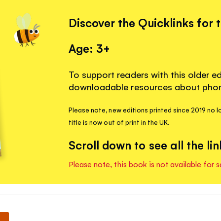
Discover the Quicklinks for 
Age: 3+
To support readers with this older ed
downloadable resources about phoni
Please note, new editions printed since 2019 no l
title is now out of print in the UK.
Scroll down to see all the lin
Please note, this book is not available for s