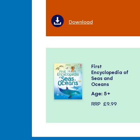
Download
First
Encyclopedia of
Seas and
Oceans
Age: 5+
RRP
£9.99