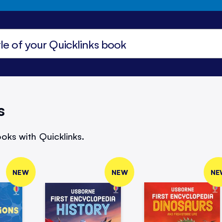
s
oks with Quicklinks.
NEW
NEW
NE