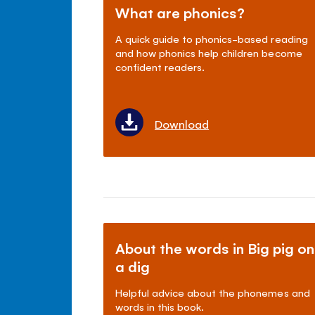
What are phonics?
A quick guide to phonics-based reading
and how phonics help children become
confident readers.
Download
About the words in Big pig on
a dig
Helpful advice about the phonemes and
words in this book.