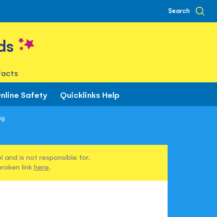
Search
ds
facts
nline Safety
Quicklinks Help
ig
 and is not responsible for.
broken link
here
.