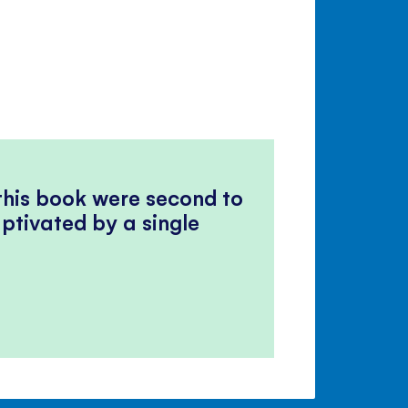
 this book were second to
ptivated by a single