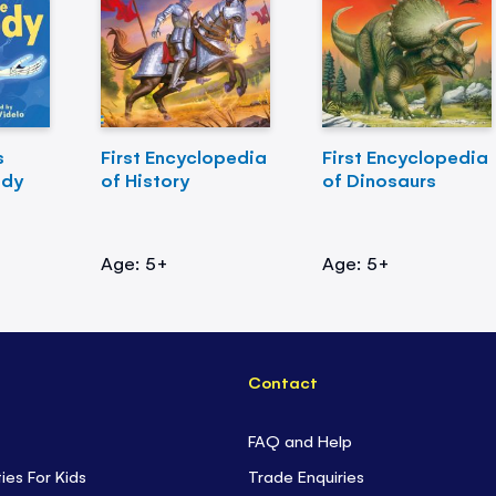
s
First Encyclopedia
First Encyclopedia
ody
of History
of Dinosaurs
Age: 5+
Age: 5+
Contact
FAQ and Help
ties For Kids
Trade Enquiries