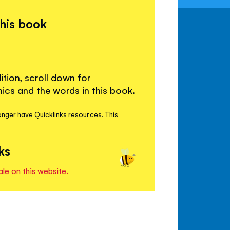
this book
ition, scroll down for
cs and the words in this book.
onger have Quicklinks resources. This
ks
ale on this website.