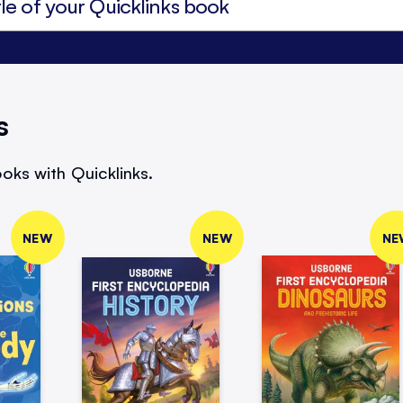
s
oks with Quicklinks.
NEW
NEW
NE