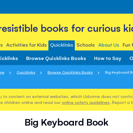
rresistible books for curious ki
s
Activities for Kids
Quicklinks
Schools
About Us
Fun 
icklinks
Browse Quicklinks Books
How to Say
O
me
Quicklinks
Browse Quicklinks Books
Big Keyboard 
u to content on external websites, which Usborne does not control
e children online and read our
online safety guidelines
. Report a 
Big Keyboard Book