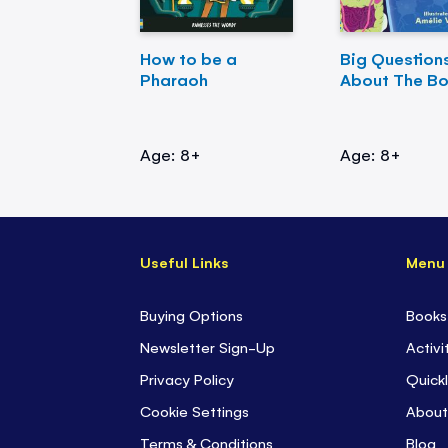
How to be a
Big Question
Pharaoh
About The B
Age: 8+
Age: 8+
Useful Links
Menu
Buying Options
Books
Newsletter Sign-Up
Activi
Privacy Policy
Quickl
Cookie Settings
About
Terms & Conditions
Blog