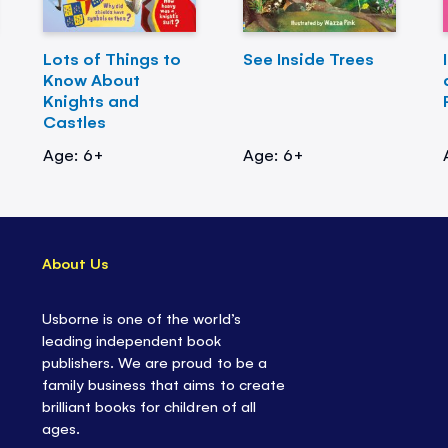
Lots of Things to
See Inside Trees
Know About
Knights and
Castles
Age: 6+
Age: 6+
About Us
Usborne is one of the world’s
leading independent book
publishers. We are proud to be a
family business that aims to create
brilliant books for children of all
ages.