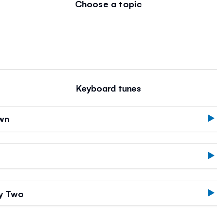
Choose a topic
Keyboard tunes
own
by Two