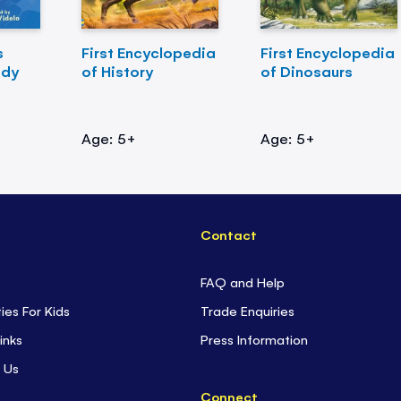
s
First Encyclopedia
First Encyclopedia
ody
of History
of Dinosaurs
Age: 5+
Age: 5+
Contact
FAQ and Help
ties For Kids
Trade Enquiries
inks
Press Information
 Us
Connect