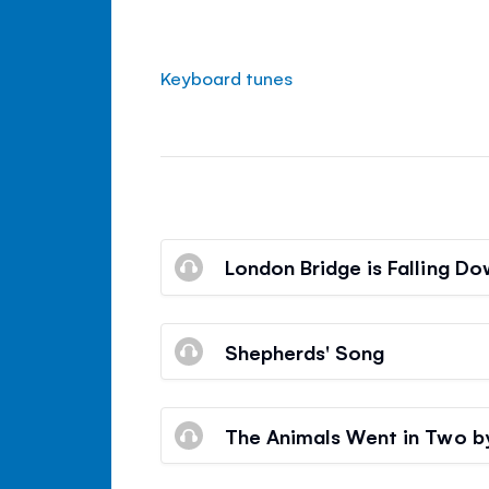
Keyboard tunes
London Bridge is Falling D
Shepherds' Song
The Animals Went in Two 