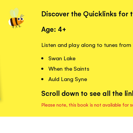
Discover the Quicklinks for 
Age: 4+
Listen and play along to tunes from 
Swan Lake
When the Saints
Auld Lang Syne
Scroll down to see all the lin
Please note, this book is not available for s