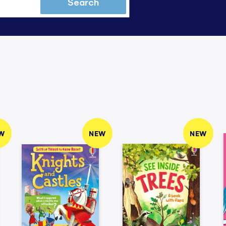
Search
W
NEW
NEW