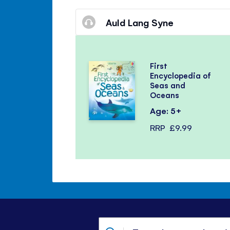
Auld Lang Syne
First
Encyclopedia of
Seas and
Oceans
Age: 5+
RRP
£9.99