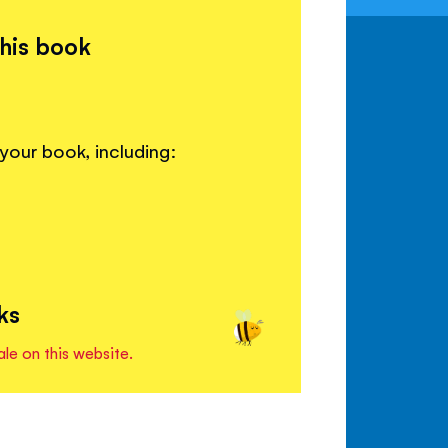
this book
your book, including:
ks
ale on this website.