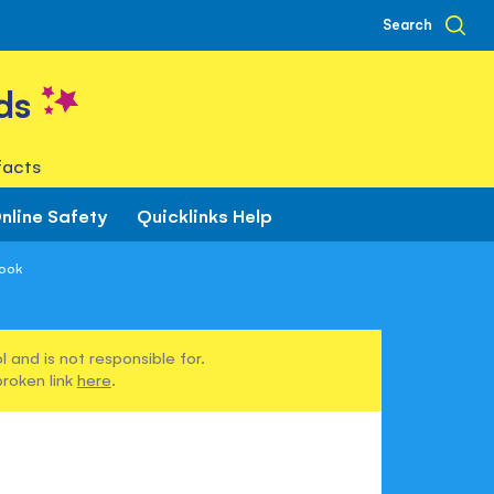
Search
ds
facts
nline Safety
Quicklinks Help
Book
 and is not responsible for.
broken link
here
.