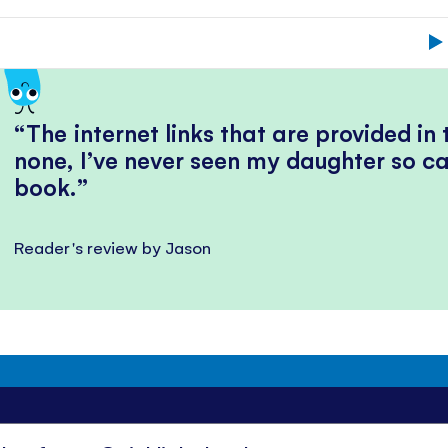
The internet links that are provided in
none, I’ve never seen my daughter so ca
book.
Reader's review by Jason