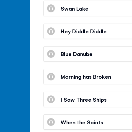
Swan Lake
Hey Diddle Diddle
Blue Danube
Morning has Broken
I Saw Three Ships
When the Saints