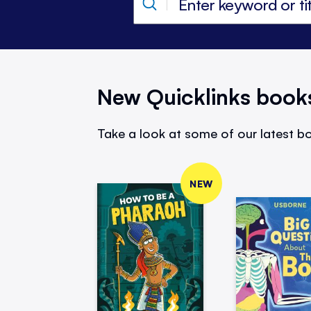
New Quicklinks book
Take a look at some of our latest bo
NEW