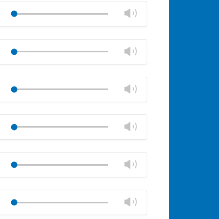
volume
Change
Play
panel
volume
Mute
Close
volume
Change
Play
panel
volume
Mute
Close
volume
Change
Play
panel
volume
Mute
Close
volume
Change
Play
panel
volume
Mute
Close
volume
Change
Play
panel
volume
Mute
Close
volume
Change
Play
panel
volume