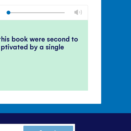
Mute
Close
volume
Change
Play
panel
volume
Mute
Close
volume
panel
 this book were second to
ptivated by a single