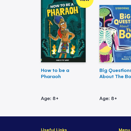
How to be a
Big Question
Pharaoh
About The B
Age: 8+
Age: 8+
Useful Links
Menu