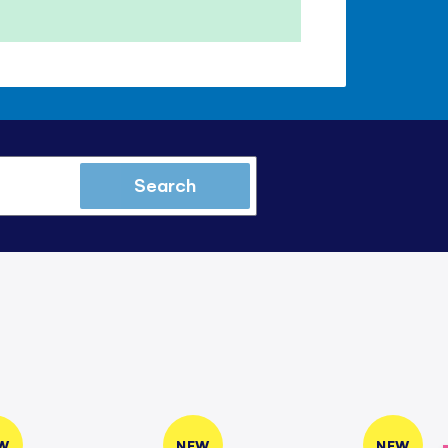
Search
W
NEW
NEW