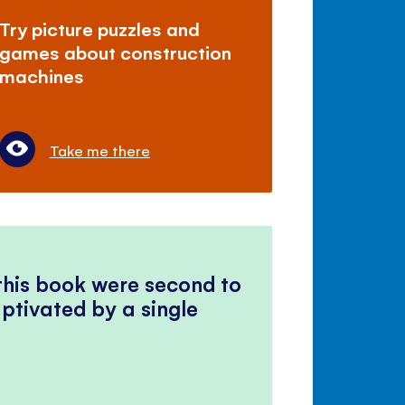
Try picture puzzles and
games about construction
machines
Take me there
 this book were second to
ptivated by a single