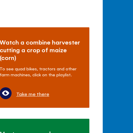
Watch a combine harvester
cutting a crop of maize
(corn)
To see quad bikes, tractors and other
farm machines, click on the playlist.
Take me there