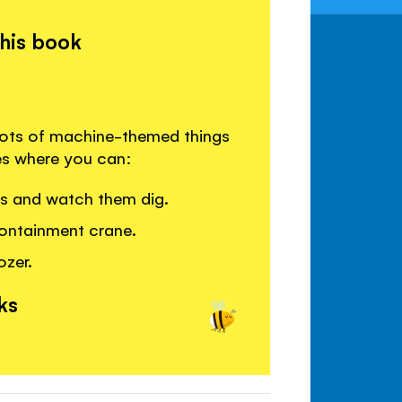
this book
lots of machine-themed things
es where you can:
rs and watch them dig.
ontainment crane.
ozer.
ks