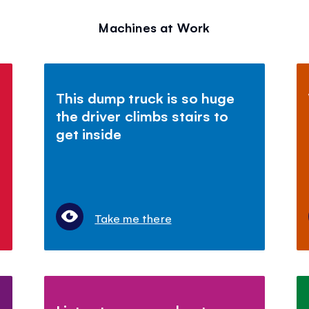
Machines at Work
This dump truck is so huge
the driver climbs stairs to
get inside
Take me there