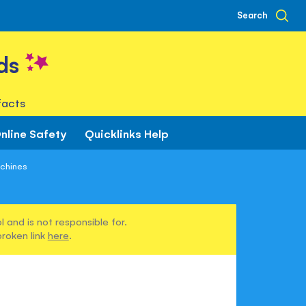
Search
ds
facts
nline Safety
Quicklinks Help
achines
 and is not responsible for.
broken link
here
.