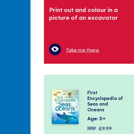
Print out and colour in a
picture of an excavator
Take me there
First
Encyclopedia of
Seas and
Oceans
Age: 5+
RRP
£9.99