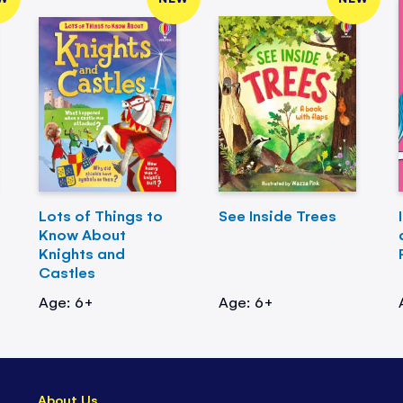
Lots of Things to
See Inside Trees
Know About
Knights and
Castles
Age: 6+
Age: 6+
About Us