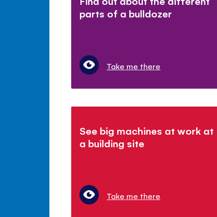
Find out about the different
parts of a bulldozer
Take me there
See big machines at work at
a building site
Take me there