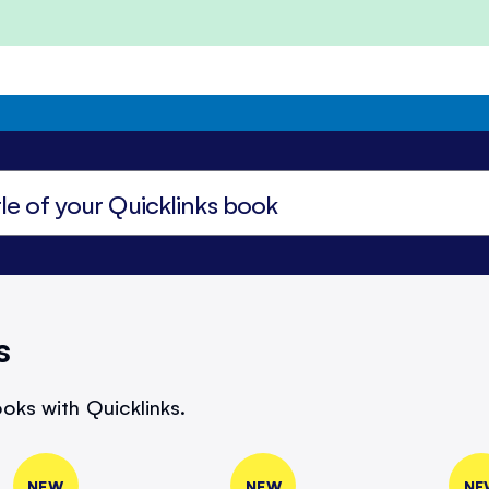
s
oks with Quicklinks.
NEW
NEW
NE