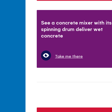
See a concrete mixer with its
spinning drum deliver wet
concrete
Take me there