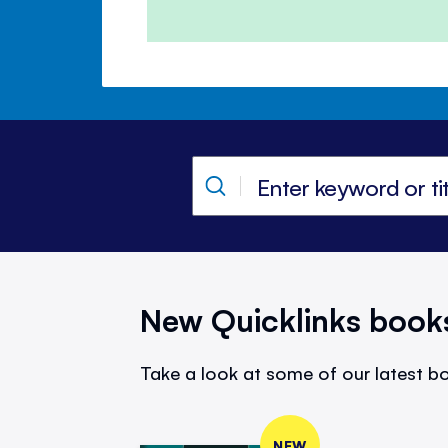
New Quicklinks book
Take a look at some of our latest bo
NEW