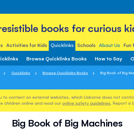
rresistible books for curious ki
s
Activities for Kids
Quicklinks
Schools
About Us
Fun 
icklinks
Browse Quicklinks Books
How to Say
O
Quicklinks
Browse Quicklinks Books
Big Book of Big M
u to content on external websites, which Usborne does not control
e children online and read our
online safety guidelines
. Report a 
Big Book of Big Machines