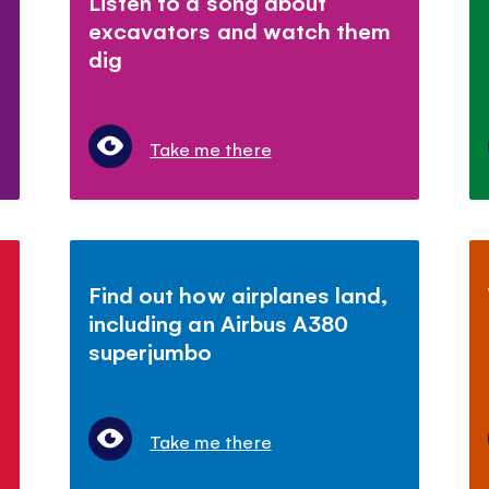
Listen to a song about
excavators and watch them
dig
Take me there
Find out how airplanes land,
including an Airbus A380
superjumbo
Take me there