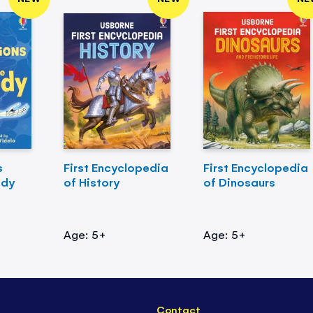
s
First Encyclopedia
First Encyclopedia
ody
of History
of Dinosaurs
Age: 5+
Age: 5+
Contact