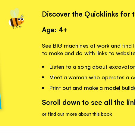
Discover the Quicklinks for 
Age: 4+
See BIG machines at work and find 
to make and do with links to websit
Listen to a song about excavato
Meet a woman who operates a c
Print out and make a model bulld
Scroll down to see all the lin
or
find out more about this book