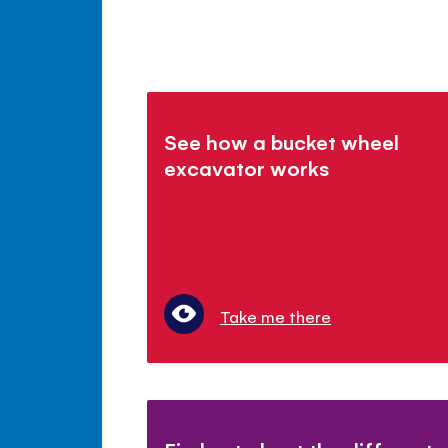
See how a bucket wheel
excavator works
Take me there