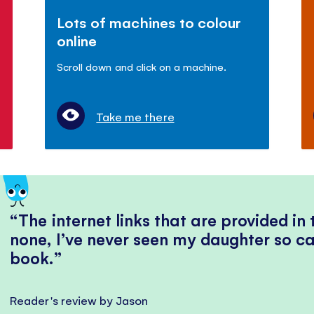
Lots of machines to colour
online
Scroll down and click on a machine.
Take me there
The internet links that are provided in
none, I’ve never seen my daughter so ca
book.
Reader's review by Jason