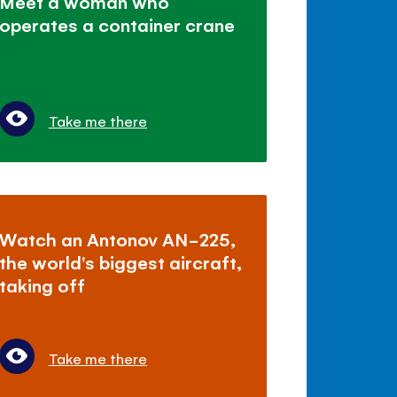
Meet a woman who
operates a container crane
Take me there
Watch an Antonov AN-225,
the world's biggest aircraft,
taking off
Take me there