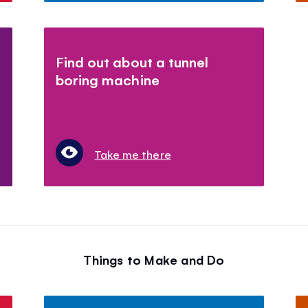
Find out about a tunnel
boring machine
Take me there
Things to Make and Do