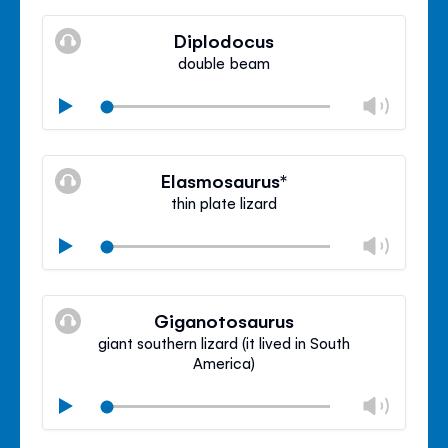
Mute
Clos
volu
Diplodocus
panel
double beam
Chan
Play
volu
Mute
Clos
volu
Elasmosaurus*
panel
thin plate lizard
Chan
Play
volu
Mute
Clos
volu
Giganotosaurus
panel
giant southern lizard (it lived in South
America)
Chan
Play
volu