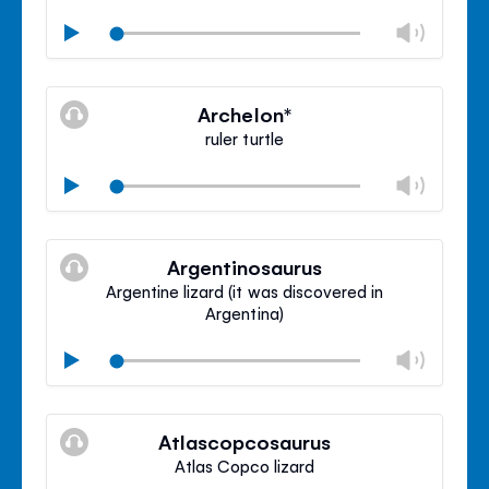
Chan
Play
volu
Mute
Clos
volu
Archelon*
panel
ruler turtle
Chan
Play
volu
Mute
Clos
volu
Argentinosaurus
panel
Argentine lizard (it was discovered in
Argentina)
Chan
Play
volu
Mute
Clos
volu
Atlascopcosaurus
panel
Atlas Copco lizard