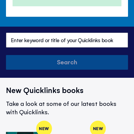
Search
New Quicklinks books
Take a look at some of our latest books
with Quicklinks.
NEW
NEW