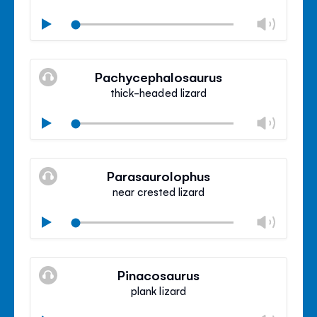
Chan
Play
volu
Mute
Clos
volu
Pachycephalosaurus
panel
thick-headed lizard
Chan
Play
volu
Mute
Clos
volu
Parasaurolophus
panel
near crested lizard
Chan
Play
volu
Mute
Clos
volu
Pinacosaurus
panel
plank lizard