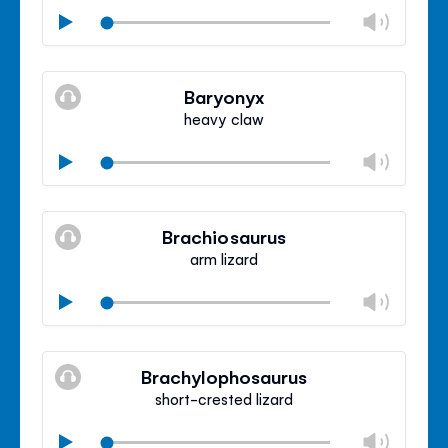
Chan
Play
volu
Mute
Clos
volu
Baryonyx
panel
heavy claw
Chan
Play
volu
Mute
Clos
volu
Brachiosaurus
panel
arm lizard
Chan
Play
volu
Mute
Clos
volu
Brachylophosaurus
panel
short-crested lizard
Chan
Play