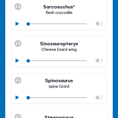
volu
Sarcosuchus*
panel
flesh crocodile
Chan
Play
volu
Mute
Clos
volu
Sinosauropteryx
panel
Chinese lizard wing
Chan
Play
volu
Mute
Clos
volu
Spinosaurus
panel
spine lizard
Chan
Play
volu
Mute
Clos
volu
Stegosaurus