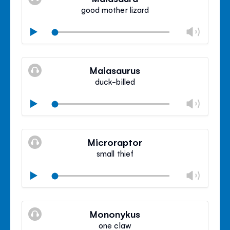
panel
good mother lizard
Chan
Play
volu
Mute
Clos
volu
Maiasaurus
panel
duck-billed
Chan
Play
volu
Mute
Clos
volu
Microraptor
panel
small thief
Chan
Play
volu
Mute
Clos
volu
Mononykus
panel
one claw