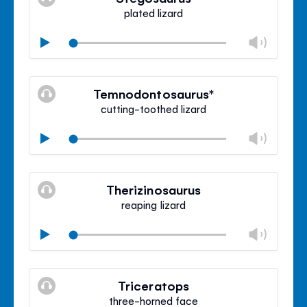
panel
plated lizard
Chan
Play
volu
Mute
Clos
volu
Temnodontosaurus*
panel
cutting-toothed lizard
Chan
Play
volu
Mute
Clos
volu
Therizinosaurus
panel
reaping lizard
Chan
Play
volu
Mute
Clos
volu
Triceratops
panel
three-horned face