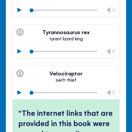
Chan
Play
volu
Mute
Clos
volu
Tyrannosaurus rex
panel
tyrant lizard king
Chan
Play
volu
Mute
Clos
volu
Velociraptor
panel
swift thief
Chan
Play
volu
Mute
Clos
volu
The internet links that are
panel
provided in this book were