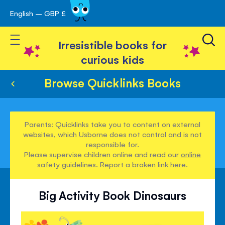
English – GBP £
Skip
avigation
to
Toggle Nav
Content
Irresistible books for
curious kids
Browse Quicklinks Books
Parents: Quicklinks take you to content on external
websites, which Usborne does not control and is not
responsible for.
Please supervise children online and read our
online
safety guidelines
. Report a broken link
here
.
Big Activity Book Dinosaurs