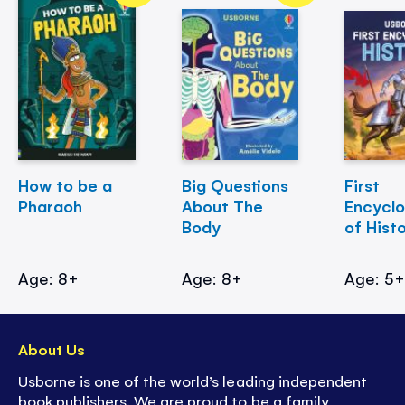
How to be a
Big Questions
First
Pharaoh
About The
Encycl
Body
of Hist
Age: 8+
Age: 8+
Age: 5
About Us
Usborne is one of the world’s leading independent
book publishers. We are proud to be a family