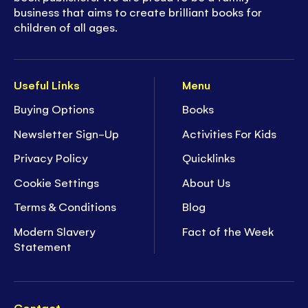
business that aims to create brilliant books for
children of all ages.
Useful Links
Menu
Buying Options
Books
Newsletter Sign-Up
Activities For Kids
Privacy Policy
Quicklinks
Cookie Settings
About Us
Terms & Conditions
Blog
Modern Slavery
Fact of the Week
Statement
Contact