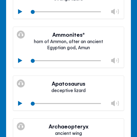
Chan
Play
volu
Mute
Clos
volu
Ammonites*
panel
horn of Ammon, after an ancient
Egyptian god, Amun
Chan
Play
volu
Mute
Clos
volu
Apatosaurus
panel
deceptive lizard
Chan
Play
volu
Mute
Clos
volu
Archaeopteryx
panel
ancient wing