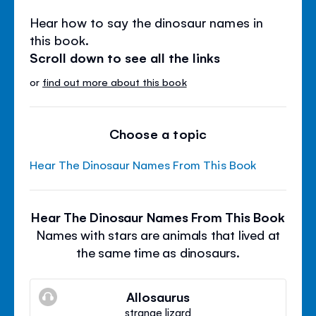
Hear how to say the dinosaur names in
this book.
Scroll down to see all the links
or
find out more about this book
Choose a topic
Hear The Dinosaur Names From This Book
Hear The Dinosaur Names From This Book
Names with stars are animals that lived at
the same time as dinosaurs.
Allosaurus
strange lizard