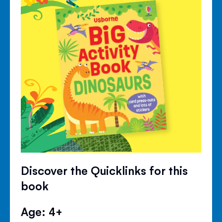
Discover the Quicklinks for this
book
Age: 4+