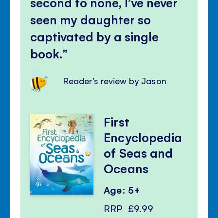
second to none, I’ve never
seen my daughter so
captivated by a single
book.
Reader's review by Jason
First
Encyclopedia
of Seas and
Oceans
Age: 5+
RRP
£9.99