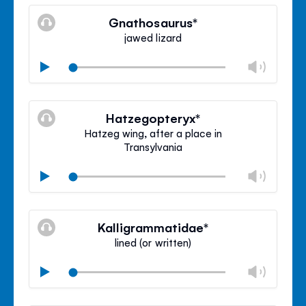
Mute
Clos
volu
Gnathosaurus*
panel
jawed lizard
Chan
Play
volu
Mute
Clos
volu
Hatzegopteryx*
panel
Hatzeg wing, after a place in
Transylvania
Chan
Play
volu
Mute
Clos
volu
Kalligrammatidae*
panel
lined (or written)
Chan
Play
volu
Mute
Clos