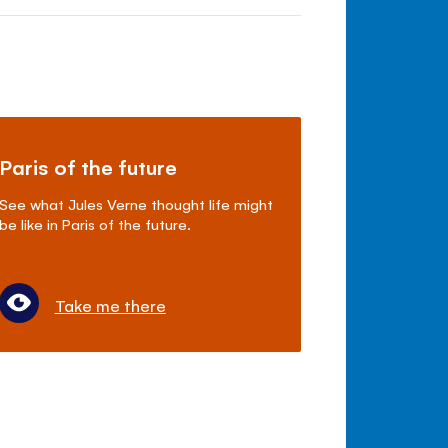
Paris of the future
See what Jules Verne thought life might
be like in Paris of the future.
Take me there