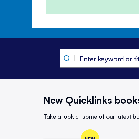
New Quicklinks book
Take a look at some of our latest bo
NEW