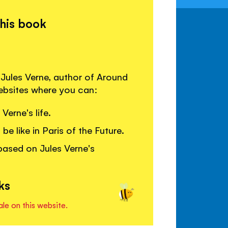
this book
 Jules Verne, author of Around
websites where you can:
erne's life.
be like in Paris of the Future.
ased on Jules Verne's
ks
ale on this website.