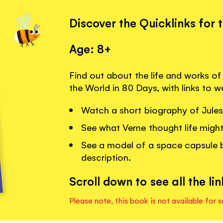
Discover the Quicklinks for 
Age: 8+
Find out about the life and works of
the World in 80 Days, with links to 
Watch a short biography of Jules V
See what Verne thought life might 
See a model of a space capsule b
description.
Scroll down to see all the lin
Please note, this book is not available for s