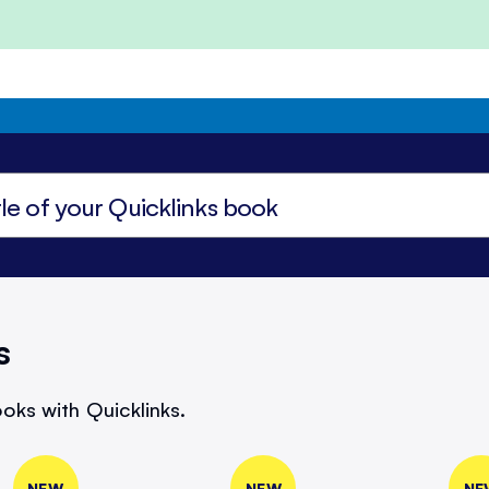
s
oks with Quicklinks.
NEW
NEW
NE