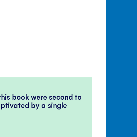
 this book were second to
ptivated by a single