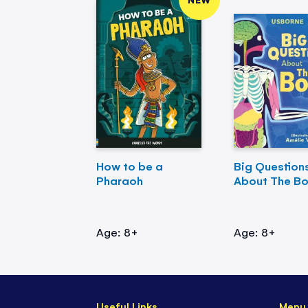
How to be a
Big Question
Pharaoh
About The B
Age: 8+
Age: 8+
Useful Links
Menu