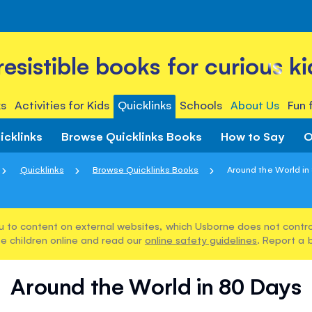
rresistible books for curious ki
s
Activities for Kids
Quicklinks
Schools
About Us
Fun 
icklinks
Browse Quicklinks Books
How to Say
O
Quicklinks
Browse Quicklinks Books
Around the World in
u to content on external websites, which Usborne does not control
e children online and read our
online safety guidelines
. Report a 
Around the World in 80 Days