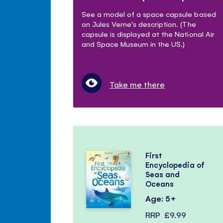
See a model of a space capsule based
on Jules Verne's description. (The
capsule is displayed at the National Air
and Space Museum in the US.)
Take me there
First
Encyclopedia of
Seas and
Oceans
Age: 5+
RRP
£9.99