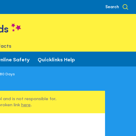
Search
ds
facts
nline Safety
Quicklinks Help
 80 Days
 and is not responsible for.
broken link
here
.