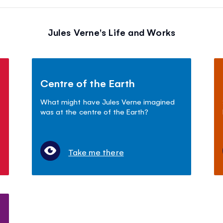
Jules Verne's Life and Works
Centre of the Earth
What might have Jules Verne imagined
was at the centre of the Earth?
Take me there