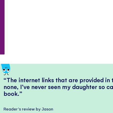
The internet links that are provided in
none, I’ve never seen my daughter so ca
book.
Reader's review by Jason