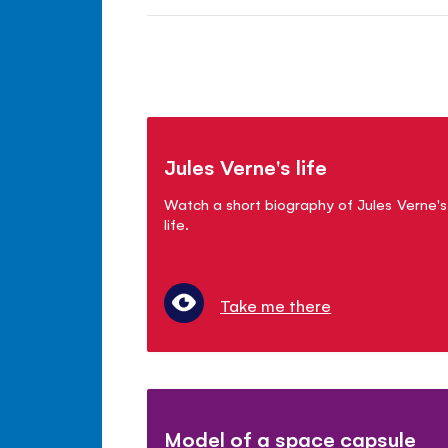
Jules Verne's life
Watch a short biography of Jules Verne's
life.
Take me there
Model of a space capsule