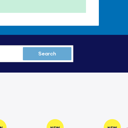
Search
W
NEW
NEW