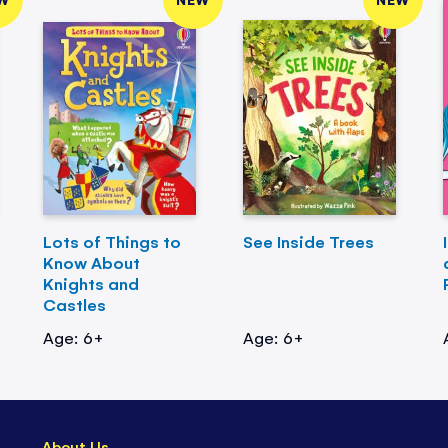
Lots of Things to
See Inside Trees
Know About
Knights and
Castles
Age: 6+
Age: 6+
About Us