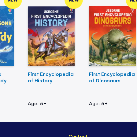
s
First Encyclopedia
First Encyclopedia
ody
of History
of Dinosaurs
Age: 5+
Age: 5+
Contact