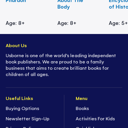
Body
of Hist
Age: 8+
Age: 8+
Age: 5
About Us
Usborne is one of the world’s leading independent
book publishers. We are proud to be a family
business that aims to create brilliant books for
children of all ages.
Useful Links
Menu
Buying Options
Books
Newsletter Sign-Up
Activities For Kids