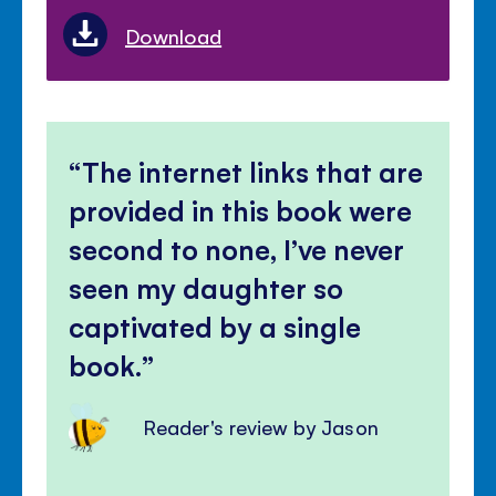
Download
The internet links that are
provided in this book were
second to none, I’ve never
seen my daughter so
captivated by a single
book.
Reader's review by Jason