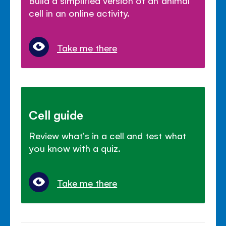
Build a simplified version of an animal
cell in an online activity.
Take me there
Cell guide
Review what's in a cell and test what
you know with a quiz.
Take me there