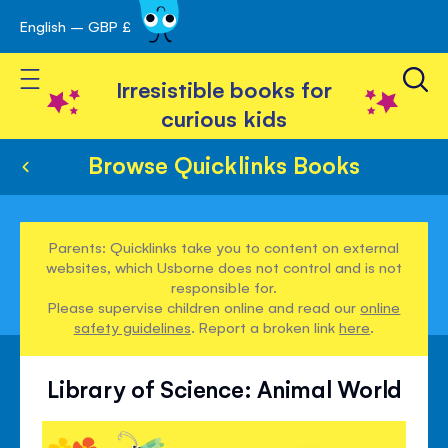
English – GBP £
Skip
avigation
to
Toggle Nav
Content
Irresistible books for
curious kids
Browse Quicklinks Books
Parents: Quicklinks take you to content on external
websites, which Usborne does not control and is not
responsible for.
Please supervise children online and read our
online
safety guidelines
. Report a broken link
here
.
Library of Science: Animal World