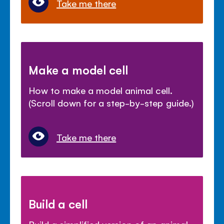
Take me there
Make a model cell
How to make a model animal cell.
(Scroll down for a step-by-step guide.)
Take me there
Build a cell