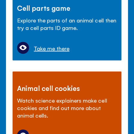
Cell parts game
Explore the parts of an animal cell then
try a cell parts ID game.
Take me there
Animal cell cookies
Watch science explainers make cell
cookies and find out more about
animal cells.