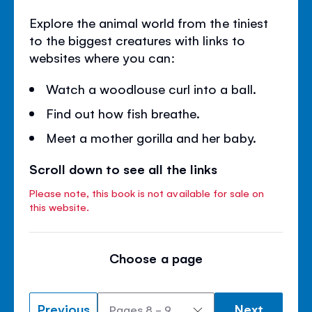
Explore the animal world from the tiniest
to the biggest creatures with links to
websites where you can:
Watch a woodlouse curl into a ball.
Find out how fish breathe.
Meet a mother gorilla and her baby.
Scroll down to see all the links
Please note, this book is not available for sale on
this website.
Choose a page
Previous
Next