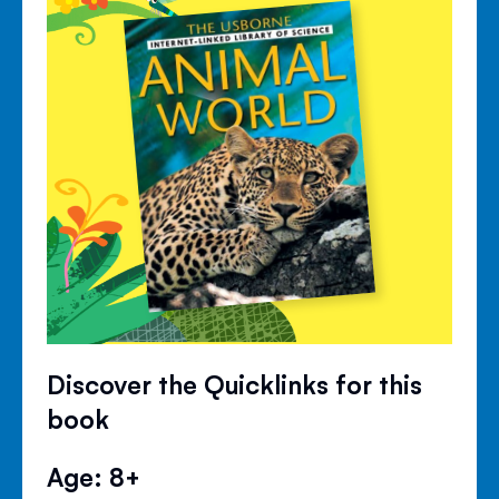
Discover the Quicklinks for this
book
Age: 8+