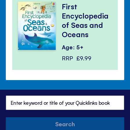
First
Encyclopedia
of Seas and
Oceans
Age: 5+
RRP
£9.99
Search