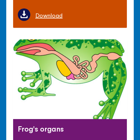
Download
Frog's organs