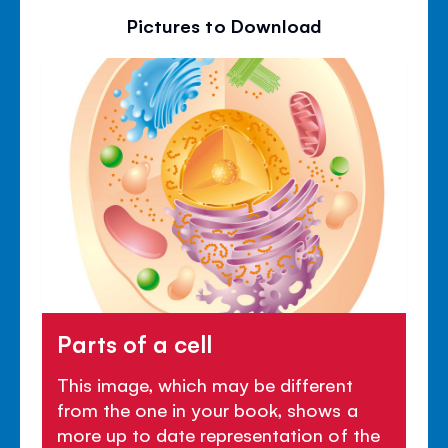
Pictures to Download
Parts of a cell
This image, which may be different
from the one in your book, shows a
more up to date representation of the