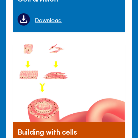
Download
Building with cells