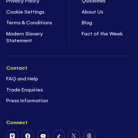
Privacy Policy
Quicklinks
Cookie Settings
About Us
Terms & Conditions
Blog
Modern Slavery
Fact of the Week
Statement
Contact
FAQ and Help
Trade Enquiries
Press Information
Connect