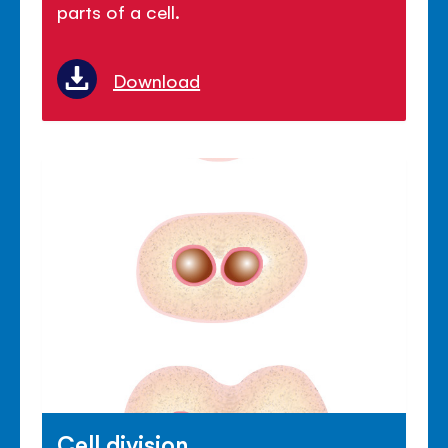
parts of a cell.
Download
Cell division