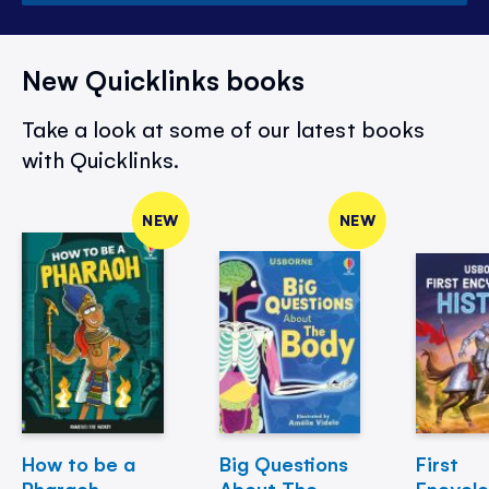
New Quicklinks books
Take a look at some of our latest books
with Quicklinks.
NEW
NEW
How to be a
Big Questions
First
Pharaoh
About The
Encycl