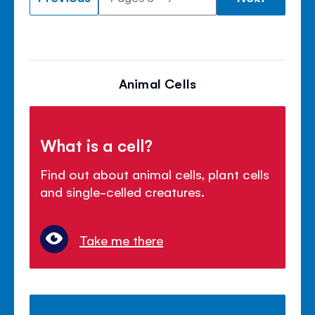
Animal Cells
What is a cell?
Find out about animal cells, plant cells
and single-celled creatures.
Take me there