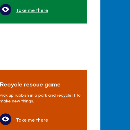
Take me there
Recycle rescue game
Pick up rubbish in a park and recycle it to
make new things.
Take me there