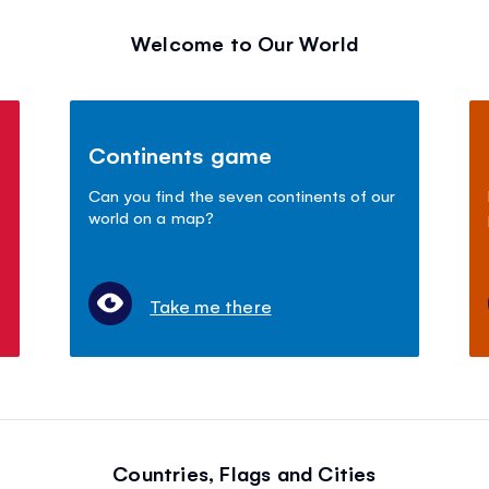
Welcome to Our World
Continents game
Can you find the seven continents of our
world on a map?
Take me there
Countries, Flags and Cities