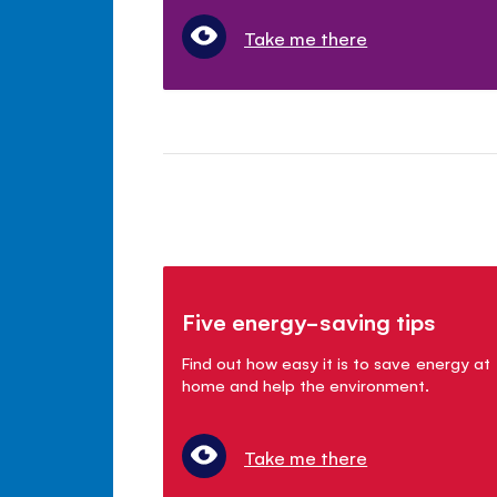
Take me there
Five energy-saving tips
Find out how easy it is to save energy at
home and help the environment.
Take me there