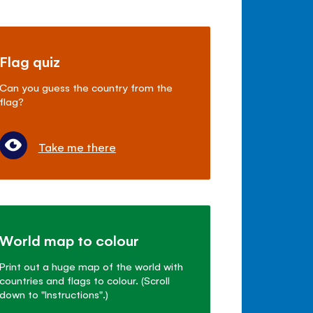
Flag quiz
Can you guess the country from the
flag?
Take me there
World map to colour
Print out a huge map of the world with
countries and flags to colour. (Scroll
down to "Instructions".)