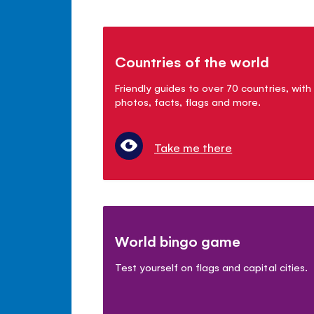
Countries of the world
Friendly guides to over 70 countries, with
photos, facts, flags and more.
Take me there
World bingo game
Test yourself on flags and capital cities.