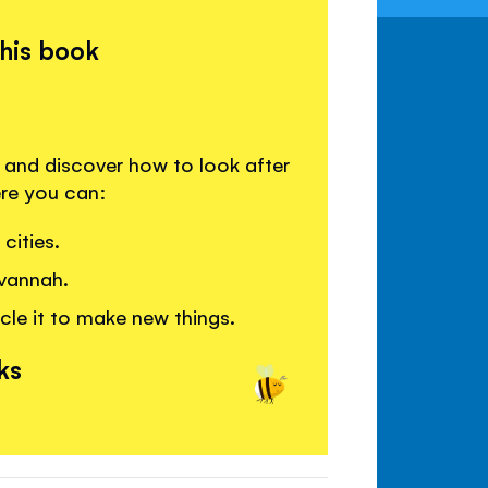
this book
s and discover how to look after
ere you can:
cities.
avannah.
cle it to make new things.
ks