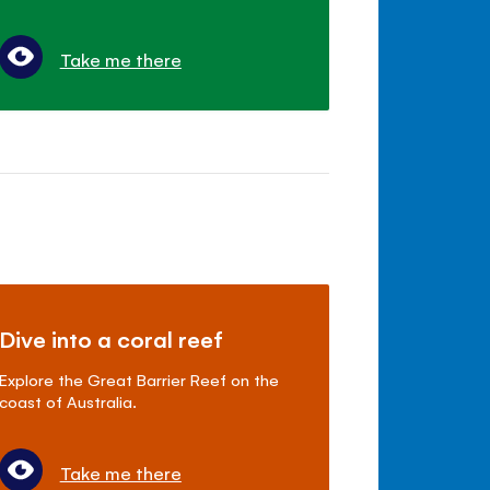
Take me there
Dive into a coral reef
Explore the Great Barrier Reef on the
coast of Australia.
Take me there