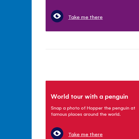
Take me there
World tour with a penguin
Snap a photo of Hopper the penguin at
famous places around the world.
Take me there