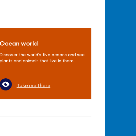
Ocean world
Discover the world's five oceans and see
plants and animals that live in them.
Take me there