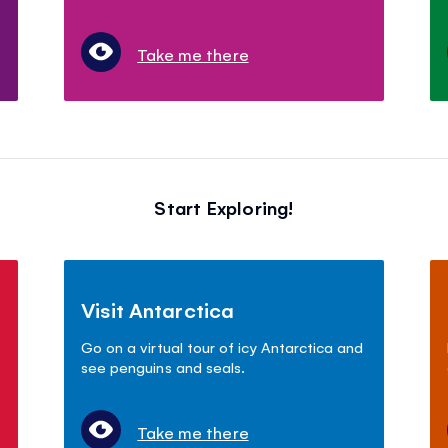
Take me there
Start Exploring!
Visit Antarctica
Go on a virtual tour of icy Antarctica and
see penguins and seals.
Take me there