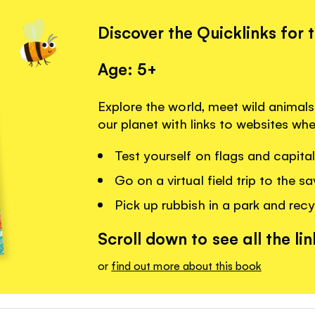
Discover the Quicklinks for 
Age: 5+
Explore the world, meet wild animal
our planet with links to websites wh
Test yourself on flags and capital 
Go on a virtual field trip to the s
Pick up rubbish in a park and recy
Scroll down to see all the lin
or
find out more about this book