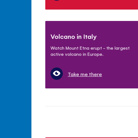
Volcano in Italy
Watch Mount Etna erupt - the largest
active volcano in Europe.
Take me there