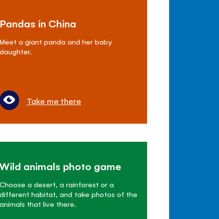
Pandas in China
Meet a giant panda and her baby
daughter.
Take me there
Wild animals photo game
Choose a desert, a rainforest or a
different habitat, and take photos of the
animals that live there.