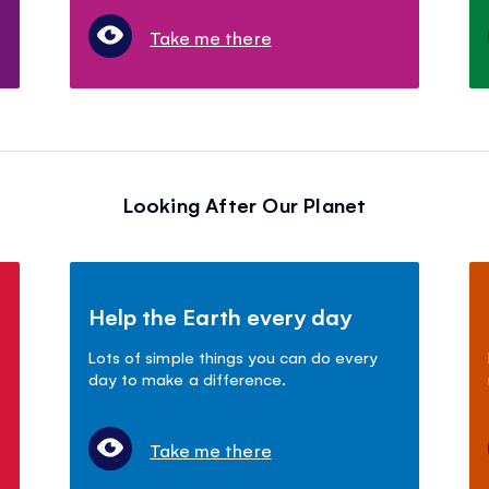
Take me there
Looking After Our Planet
Help the Earth every day
Lots of simple things you can do every
day to make a difference.
Take me there