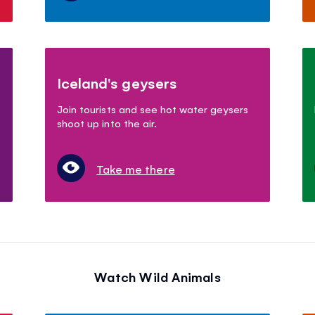
Iceland's geysers
Join tourists and see hot water geysers
shoot up into the air.
Take me there
Watch Wild Animals