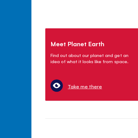
Meet Planet Earth
Find out about our planet and get an
idea of what it looks like from space.
Take me there