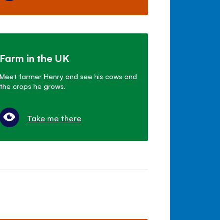
Farm in the UK
Meet farmer Henry and see his cows and
the crops he grows.
Take me there