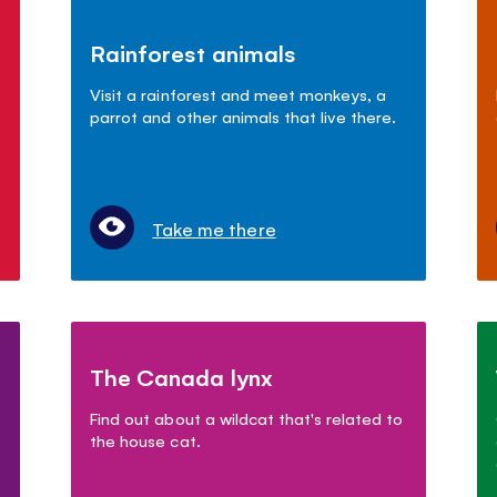
Rainforest animals
Visit a rainforest and meet monkeys, a
parrot and other animals that live there.
Take me there
The Canada lynx
Find out about a wildcat that's related to
the house cat.