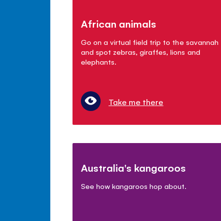
African animals
Go on a virtual field trip to the savannah
and spot zebras, giraffes, lions and
elephants.
Take me there
Australia's kangaroos
See how kangaroos hop about.