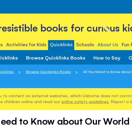
rresistible books for curious ki
s
Activities for Kids
Quicklinks
Schools
About Us
Fun 
icklinks
Browse Quicklinks Books
How to Say
O
icklinks
Browse Quicklinks Books
All You Need to Know about 
u to content on external websites, which Usborne does not control
e children online and read our
online safety guidelines
. Report a 
Need to Know about Our World