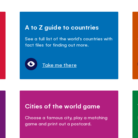
A to Z guide to countries
See a full list of the world's countries with
fact files for finding out more.
Take me there
Cities of the world game
Choose a famous city, play a matching
game and print out a postcard.