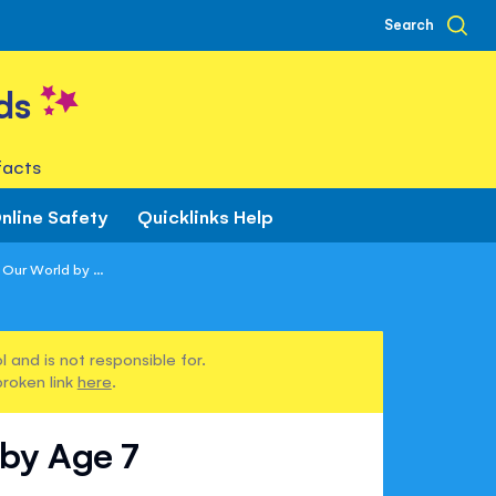
Search
ds
facts
nline Safety
Quicklinks Help
Our World by ...
 and is not responsible for.
broken link
here
.
 by Age 7