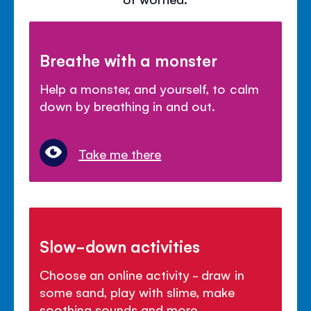
Breathe with a monster
Help a monster, and yourself, to calm
down by breathing in and out.
Take me there
Slow-down activities
Choose an online activity - draw in
some sand, play with slime, make
soothing sounds and more.