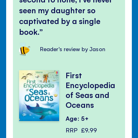
seen my daughter so
captivated by a single
book.
Reader's review by Jason
First
Encyclopedia
of Seas and
Oceans
Age: 5+
RRP
£9.99