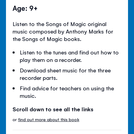
Age: 9+
Listen to the Songs of Magic original
music composed by Anthony Marks for
the Songs of Magic books.
Listen to the tunes and find out how to
play them on a recorder.
Download sheet music for the three
recorder parts.
Find advice for teachers on using the
music.
Scroll down to see all the links
or
find out more about this book