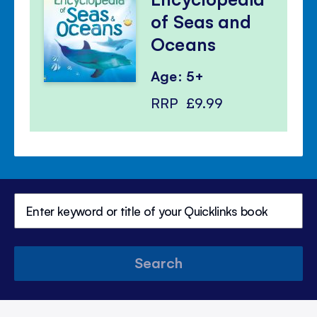
of Seas and
Oceans
Age: 5+
RRP
£9.99
Search