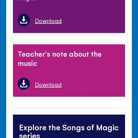
Download
Teacher's note about the
music
Download
Explore the Songs of Magic
series