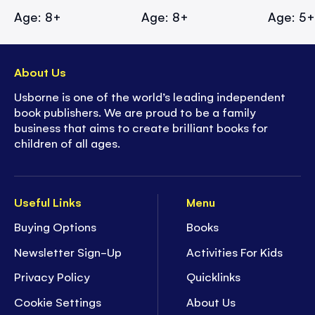
Age: 8+
Age: 8+
Age: 5
About Us
Usborne is one of the world’s leading independent
book publishers. We are proud to be a family
business that aims to create brilliant books for
children of all ages.
Useful Links
Menu
Buying Options
Books
Newsletter Sign-Up
Activities For Kids
Privacy Policy
Quicklinks
Cookie Settings
About Us