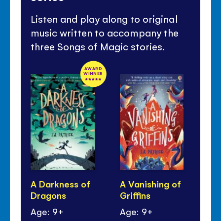
Listen and play along to original
music written to accompany the
three Songs of Magic stories.
AWARD
WINNER
A Darkness of
A Vanishing of
A 
Dragons
Griffins
Mo
Age: 9+
Age: 9+
Ag