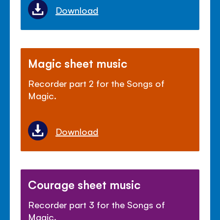
Download
Magic sheet music
Recorder part 2 for the Songs of
Magic.
Download
Courage sheet music
Recorder part 3 for the Songs of
Magic.