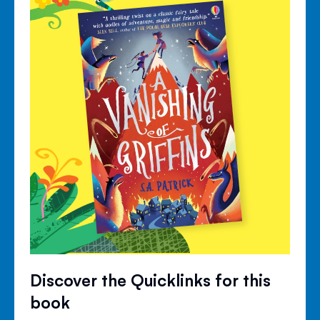
Discover the Quicklinks for this
book