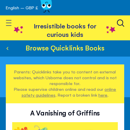
English – GBP £
Skip
avigation
to
Toggle Nav
Content
Irresistible books for
curious kids
Browse Quicklinks Books
Parents: Quicklinks take you to content on external
websites, which Usborne does not control and is not
responsible for.
Please supervise children online and read our
online
safety guidelines
. Report a broken link
here
.
A Vanishing of Griffins