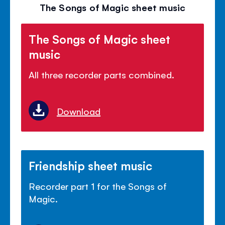
volu
The Songs of Magic sheet music
panel
The Songs of Magic sheet
music
All three recorder parts combined.
Download
Friendship sheet music
Recorder part 1 for the Songs of
Magic.