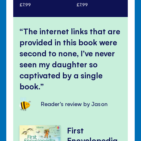
£7.99
£7.99
£7.
The internet links that are
provided in this book were
second to none, I’ve never
seen my daughter so
captivated by a single
book.
Reader's review by Jason
First
Encyclopedia