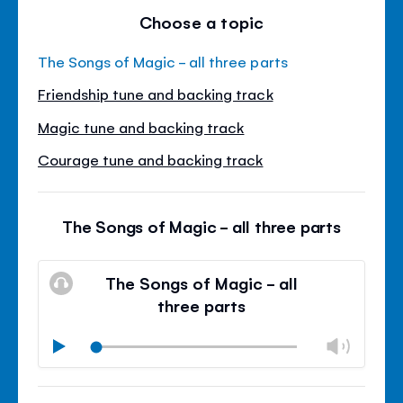
Choose a topic
The Songs of Magic - all three parts
Friendship tune and backing track
Magic tune and backing track
Courage tune and backing track
The Songs of Magic - all three parts
The Songs of Magic - all
three parts
Chan
Play
volu
Mute
Clos