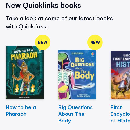
New Quicklinks books
Take a look at some of our latest books
with Quicklinks.
NEW
NEW
How to be a
Big Questions
First
Pharaoh
About The
Encycl
Body
of Hist