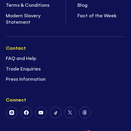
Terms & Conditions
Blog
Modern Slavery
Fact of the Week
Statement
Contact
FAQ and Help
Trade Enquiries
Press Information
Connect
Follow
Follow
Follow
Follow
Follow
Follow
Us
Us
Us
Us
Us
Us
on
on
on
on
on
on