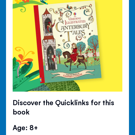
Discover the Quicklinks for this
book
Age: 8+