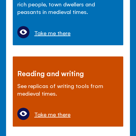
rich people, town dwellers and
peasants in medieval times.
Take me there
Reading and writing
See replicas of writing tools from
medieval times.
Take me there