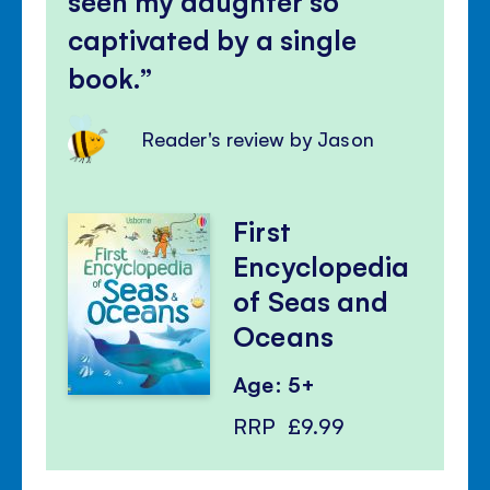
seen my daughter so
captivated by a single
book.
Reader's review by Jason
First
Encyclopedia
of Seas and
Oceans
Age: 5+
RRP
£9.99