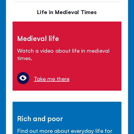
Life in Medieval Times
Medieval life
Watch a video about life in medieval
times.
Take me there
Rich and poor
Find out more about everyday life for