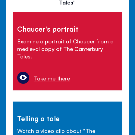
Tales"
Chaucer's portrait
Examine a portrait of Chaucer from a
medieval copy of The Canterbury
Tales.
Take me there
Telling a tale
Watch a video clip about "The