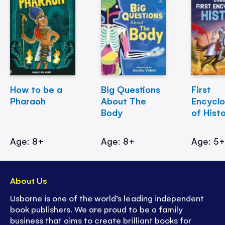
How to be a
Big Questions
First
Pharaoh
About The
Encycl
Body
of Hist
Age: 8+
Age: 8+
Age: 5
About Us
Usborne is one of the world’s leading independent
book publishers. We are proud to be a family
business that aims to create brilliant books for