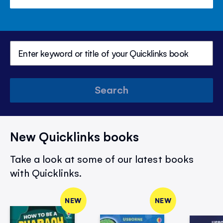
Search
New Quicklinks books
Take a look at some of our latest books
with Quicklinks.
NEW
NEW