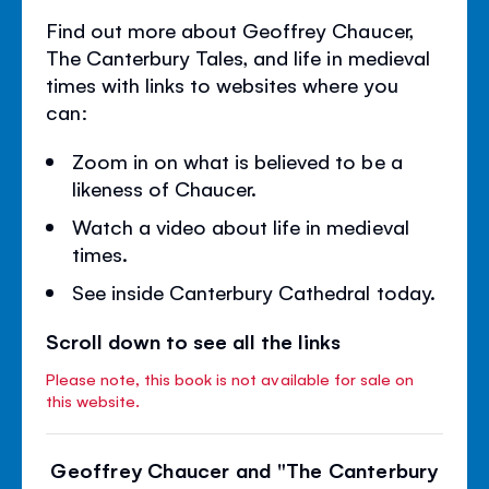
Find out more about Geoffrey Chaucer,
The Canterbury Tales, and life in medieval
times with links to websites where you
can:
Zoom in on what is believed to be a
likeness of Chaucer.
Watch a video about life in medieval
times.
See inside Canterbury Cathedral today.
Scroll down to see all the links
Please note, this book is not available for sale on
this website.
Geoffrey Chaucer and "The Canterbury