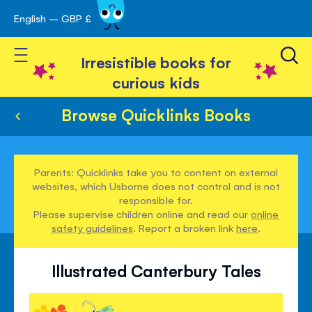
English – GBP £
Skip
avigation
to
Toggle Nav
Content
Irresistible books for
curious kids
Browse Quicklinks Books
Parents: Quicklinks take you to content on external
websites, which Usborne does not control and is not
responsible for.
Please supervise children online and read our
online
safety guidelines
. Report a broken link
here
.
Illustrated Canterbury Tales