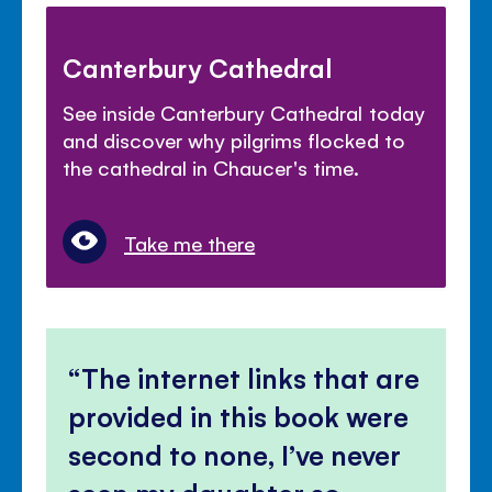
Canterbury Cathedral
See inside Canterbury Cathedral today
and discover why pilgrims flocked to
the cathedral in Chaucer's time.
Take me there
The internet links that are
provided in this book were
second to none, I’ve never