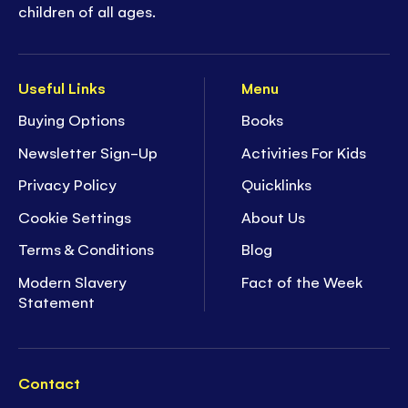
children of all ages.
Useful Links
Menu
Buying Options
Books
Newsletter Sign-Up
Activities For Kids
Privacy Policy
Quicklinks
Cookie Settings
About Us
Terms & Conditions
Blog
Modern Slavery
Fact of the Week
Statement
Contact