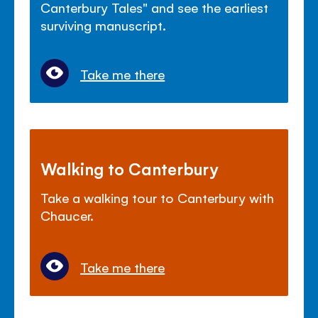
Canterbury Tales" and see the earliest
surviving manuscript.
Take me there
Walking to Canterbury
Take a walking tour to Canterbury with
Chaucer.
Take me there