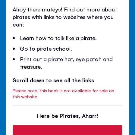
Ahoy there mateys! Find out more about
pirates with links to websites where you
can:
Learn how to talk like a pirate.
Go to pirate school.
Print out a pirate hat, eye patch and
treasure.
Scroll down to see all the links
Please note, this book is not available for sale on
this website.
Here be Pirates, Aharr!