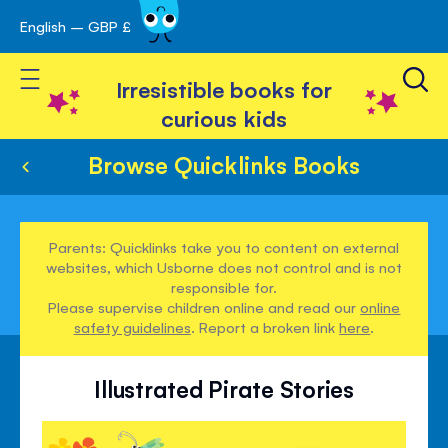
English – GBP £
Skip
avigation
to
Toggle Nav
Content
Irresistible books for
curious kids
Browse Quicklinks Books
Parents: Quicklinks take you to content on external
websites, which Usborne does not control and is not
responsible for.
Please supervise children online and read our
online
safety guidelines
. Report a broken link
here
.
Illustrated Pirate Stories