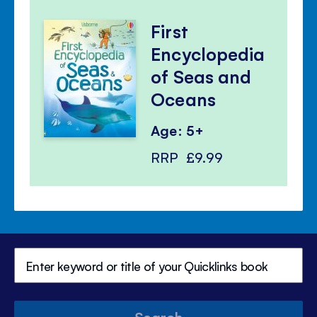
First
Encyclopedia
of Seas and
Oceans
Age: 5+
RRP
£9.99
Search