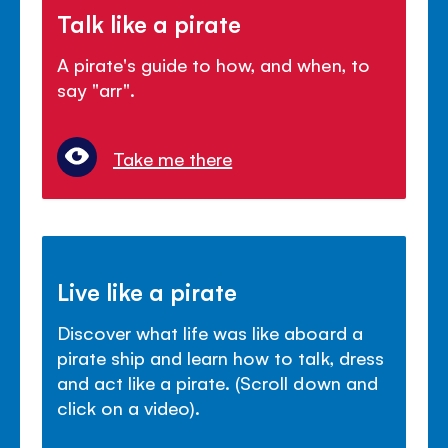
Talk like a pirate
A pirate's guide to how, and when, to
say "arr".
Take me there
Live like a pirate
Discover what life was like aboard a
pirate ship and learn how to talk, dress
and act like a pirate. (Scroll down and
click on a video).