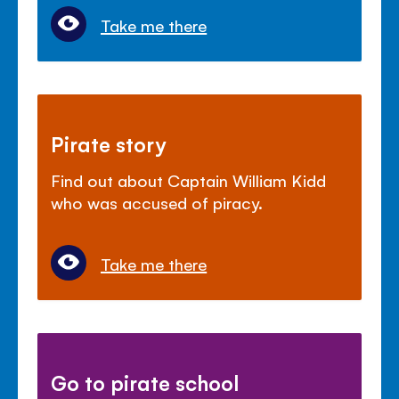
Take me there
Pirate story
Find out about Captain William Kidd
who was accused of piracy.
Take me there
Go to pirate school