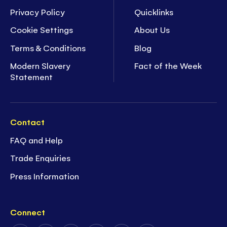
Privacy Policy
Quicklinks
Cookie Settings
About Us
Terms & Conditions
Blog
Modern Slavery
Fact of the Week
Statement
Contact
FAQ and Help
Trade Enquiries
Press Information
Connect