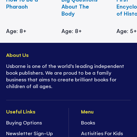
Pharaoh
About The
Encycl
Body
of Hist
Age: 8+
Age: 8+
Age: 5
About Us
Usborne is one of the world’s leading independent
book publishers. We are proud to be a family
business that aims to create brilliant books for
children of all ages.
Useful Links
Menu
Buying Options
Books
Newsletter Sign-Up
Activities For Kids