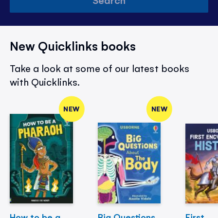
New Quicklinks books
Take a look at some of our latest books
with Quicklinks.
NEW
NEW
How to be a
Big Questions
First