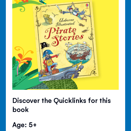
Discover the Quicklinks for this
book
Age: 5+