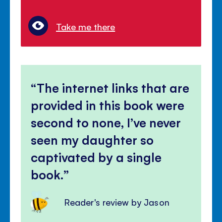
Take me there
The internet links that are
provided in this book were
second to none, I’ve never
seen my daughter so
captivated by a single
book.
Reader's review by Jason