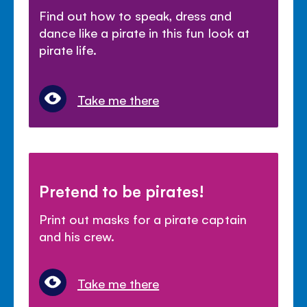
Find out how to speak, dress and
dance like a pirate in this fun look at
pirate life.
Take me there
Pretend to be pirates!
Print out masks for a pirate captain
and his crew.
Take me there