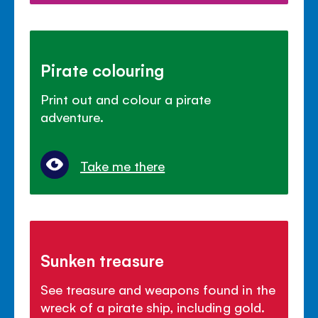
Pirate colouring
Print out and colour a pirate
adventure.
Take me there
Sunken treasure
See treasure and weapons found in the
wreck of a pirate ship, including gold.