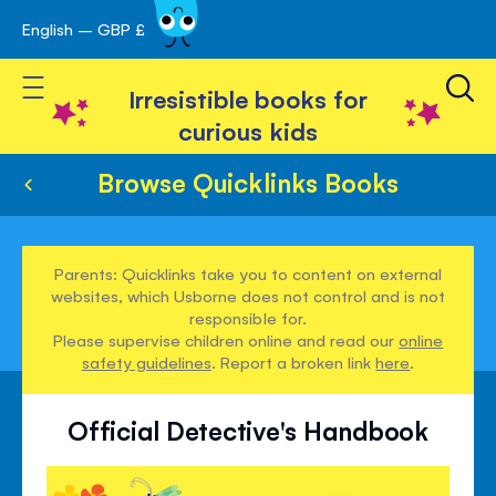
English – GBP £
Skip
avigation
to
Toggle Nav
Content
Irresistible books for
curious kids
Browse Quicklinks Books
Parents: Quicklinks take you to content on external
websites, which Usborne does not control and is not
responsible for.
Please supervise children online and read our
online
safety guidelines
. Report a broken link
here
.
Official Detective's Handbook