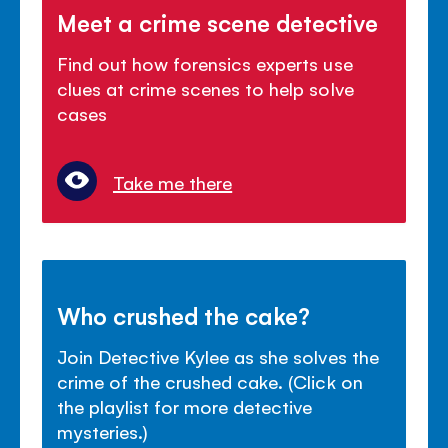
Meet a crime scene detective
Find out how forensics experts use
clues at crime scenes to help solve
cases
Take me there
Who crushed the cake?
Join Detective Kylee as she solves the
crime of the crushed cake. (Click on
the playlist for more detective
mysteries.)