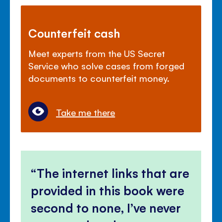
Counterfeit cash
Meet experts from the US Secret
Service who solve cases from forged
documents to counterfeit money.
Take me there
The internet links that are
provided in this book were
second to none, I’ve never