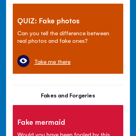
QUIZ: Fake photos
Can you tell the difference between
real photos and fake ones?
Take me there
Fakes and Forgeries
Fake mermaid
Would you have been fooled by this