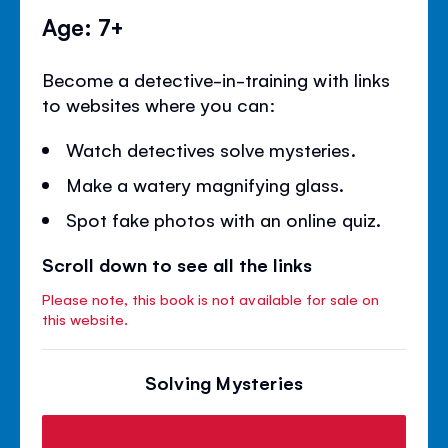
Age: 7+
Become a detective-in-training with links
to websites where you can:
Watch detectives solve mysteries.
Make a watery magnifying glass.
Spot fake photos with an online quiz.
Scroll down to see all the links
Please note, this book is not available for sale on
this website.
Solving Mysteries