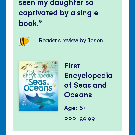
seen my daughter so
captivated by a single
book.
Reader's review by Jason
First
Encyclopedia
of Seas and
Oceans
Age: 5+
RRP
£9.99