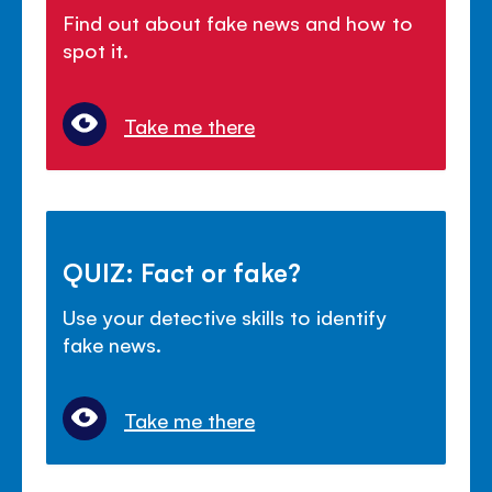
Find out about fake news and how to
spot it.
Take me there
QUIZ: Fact or fake?
Use your detective skills to identify
fake news.
Take me there