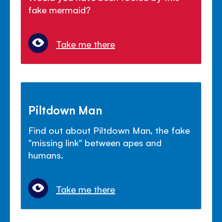
fake mermaid?
Take me there
Piltdown Man
Find out about Piltdown Man, the fake
"missing link" between apes and
humans.
Take me there