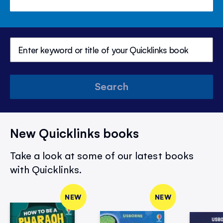
Search
New Quicklinks books
Take a look at some of our latest books
with Quicklinks.
NEW
NEW