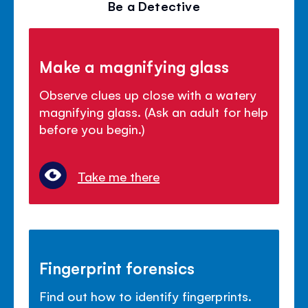
Be a Detective
Make a magnifying glass
Observe clues up close with a watery
magnifying glass. (Ask an adult for help
before you begin.)
Take me there
Fingerprint forensics
Find out how to identify fingerprints.