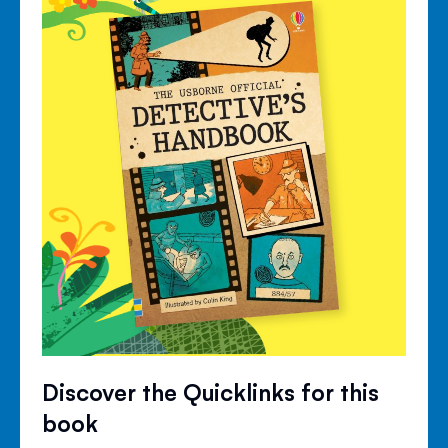
Discover the Quicklinks for this
book