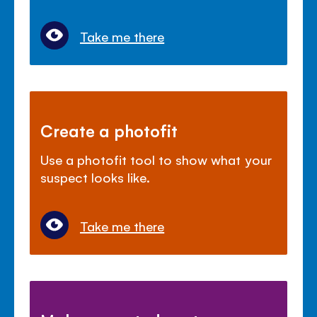
Take me there
Create a photofit
Use a photofit tool to show what your
suspect looks like.
Take me there