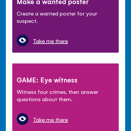
Make a wanted poster
Create a wanted poster for your
suspect.
Take me there
GAME: Eye witness
Witness four crimes, then answer
questions about them.
Take me there