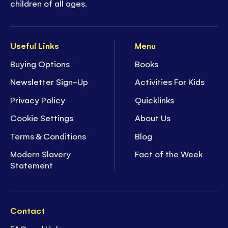
children of all ages.
Useful Links
Menu
Buying Options
Books
Newsletter Sign-Up
Activities For Kids
Privacy Policy
Quicklinks
Cookie Settings
About Us
Terms & Conditions
Blog
Modern Slavery
Fact of the Week
Statement
Contact