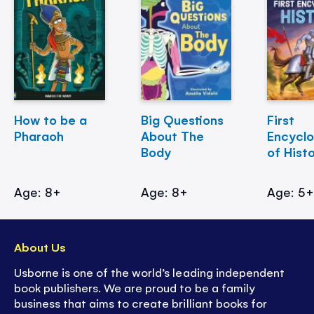
How to be a
Big Questions
First
Pharaoh
About The
Encycl
Body
of Hist
Age: 8+
Age: 8+
Age: 5
About Us
Usborne is one of the world’s leading independent
book publishers. We are proud to be a family
business that aims to create brilliant books for