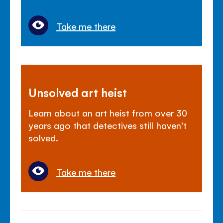
Take me there
Unsolved art heist
Learn about an art heist from over 30
years ago that detectives still haven't
solved.
Take me there