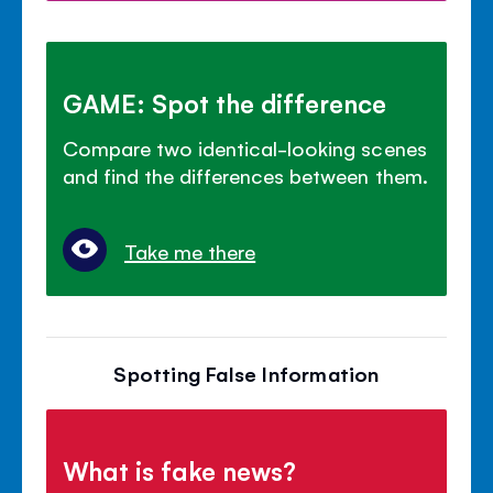
GAME: Spot the difference
Compare two identical-looking scenes
and find the differences between them.
Take me there
Spotting False Information
What is fake news?