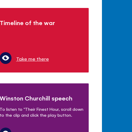
Timeline of the war
Take me there
Winston Churchill speech
To listen to "Their Finest Hour, scroll down
to the clip and click the play button.