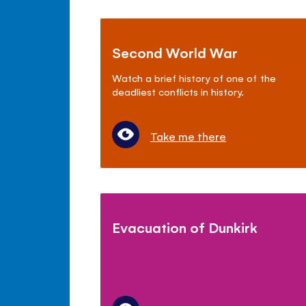
Second World War
Watch a brief history of one of the
deadliest conflicts in history.
Take me there
Evacuation of Dunkirk