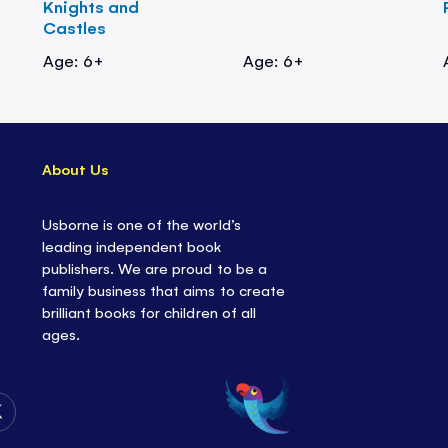
Knights and
Castles
Age: 6+
Age: 6+
About Us
Usborne is one of the world’s
leading independent book
publishers. We are proud to be a
family business that aims to create
brilliant books for children of all
ages.
Follow
Us