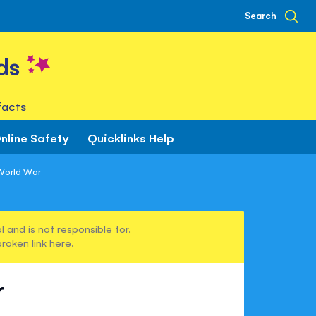
Search
ds
facts
nline Safety
Quicklinks Help
World War
 and is not responsible for.
broken link
here
.
r