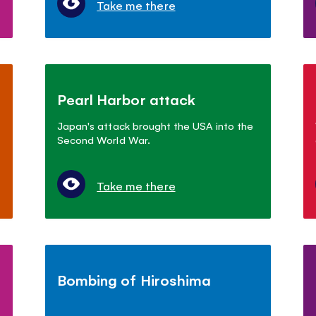
Take me there
Pearl Harbor attack
Japan's attack brought the USA into the
Second World War.
Take me there
Bombing of Hiroshima