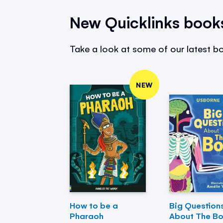
New Quicklinks book
Take a look at some of our latest bo
NEW
How to be a
Big Question
Pharaoh
About The B