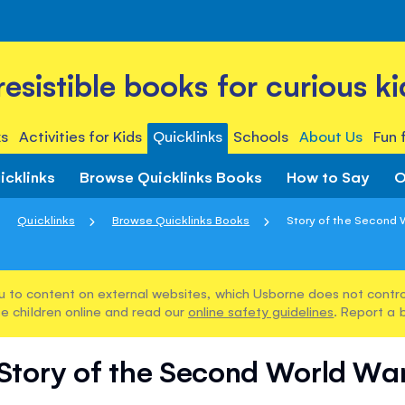
rresistible books for curious ki
s
Activities for Kids
Quicklinks
Schools
About Us
Fun 
icklinks
Browse Quicklinks Books
How to Say
O
Quicklinks
Browse Quicklinks Books
Story of the Second 
u to content on external websites, which Usborne does not control
e children online and read our
online safety guidelines
. Report a 
Story of the Second World Wa