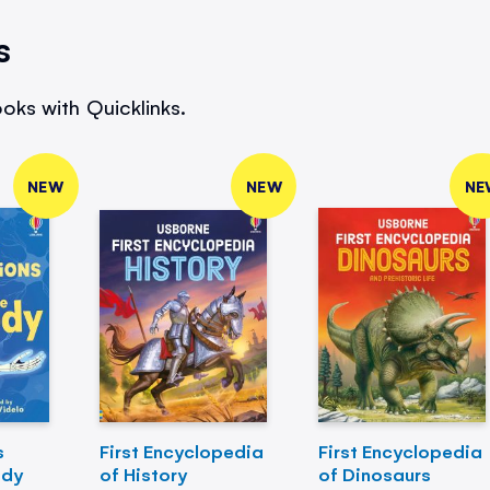
s
oks with Quicklinks.
NEW
NEW
NE
s
First Encyclopedia
First Encyclopedia
ody
of History
of Dinosaurs