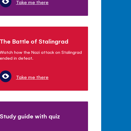
Take me there
The Battle of Stalingrad
Watch how the Nazi attack on Stalingrad
ended in defeat.
Take me there
Study guide with quiz