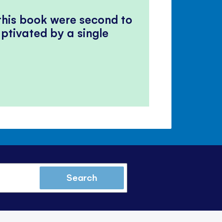
 this book were second to
ptivated by a single
Search