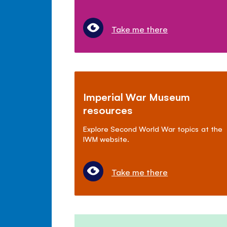
Take me there
Imperial War Museum
resources
Explore Second World War topics at the
IWM website.
Take me there