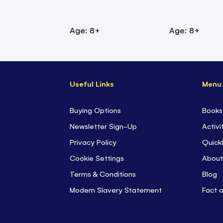
Age: 8+
Age: 8+
Useful Links
Menu
Buying Options
Books
Newsletter Sign-Up
Activi
Privacy Policy
Quickl
Cookie Settings
About
Terms & Conditions
Blog
Modern Slavery Statement
Fact 