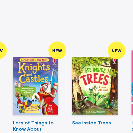
W
NEW
NEW
Lots of Things to
See Inside Trees
Know About