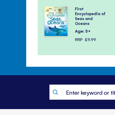
First
Encyclopedia of
Seas and
Oceans
Age: 5+
RRP
£9.99