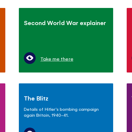
Second World War explainer
Take me there
The Blitz
Details of Hitler's bombing campaign
again Britain, 1940-41.