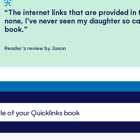
The internet links that are provided in
none, I’ve never seen my daughter so ca
book.
Reader's review by Jason