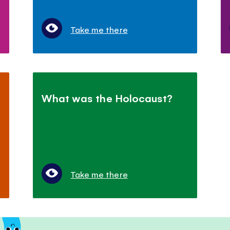
Take me there
What was the Holocaust?
Take me there