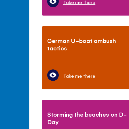
Take me there
German U-boat ambush
tactics
Take me there
Storming the beaches on D-
Day