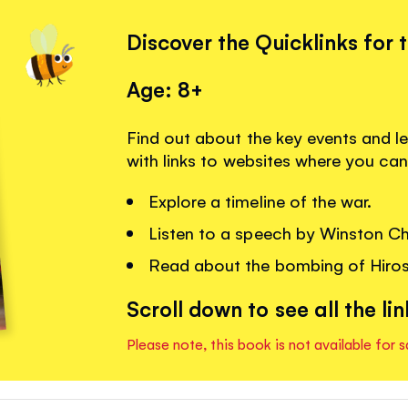
Discover the Quicklinks for 
Age: 8+
Find out about the key events and 
with links to websites where you can
Explore a timeline of the war.
Listen to a speech by Winston Chu
Read about the bombing of Hiro
Scroll down to see all the lin
Please note, this book is not available for s