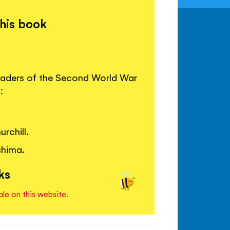
this book
leaders of the Second World War
:
rchill.
shima.
ks
ale on this website.