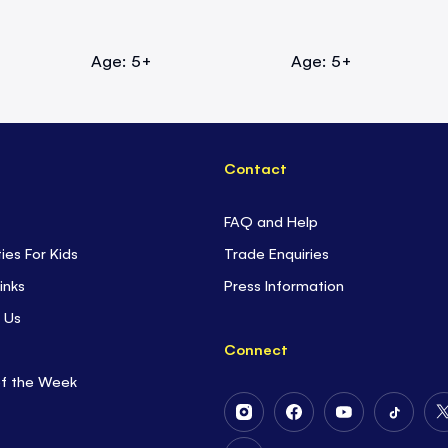
Age: 5+
Age: 5+
Contact
FAQ and Help
ties For Kids
Trade Enquiries
inks
Press Information
 Us
Connect
of the Week
Follow
Follow
Follow
Follow
Us
Us
Us
Us