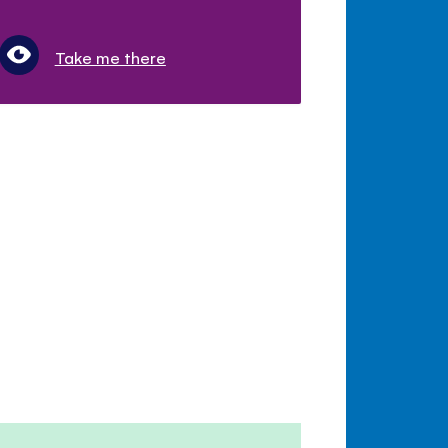
Take me there