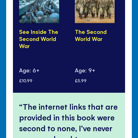
See Inside The
The Second
D-
Second World
World War
War
Age: 6+
Age: 9+
Ag
£10.99
£5.99
£5.
The internet links that are
provided in this book were
second to none, I’ve never