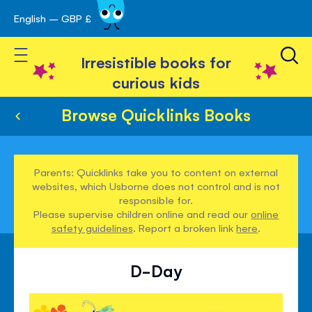
English – GBP £
Skip
avigation
to
Toggle Nav
Content
Irresistible books for
curious kids
Browse Quicklinks Books
Parents: Quicklinks take you to content on external
websites, which Usborne does not control and is not
responsible for.
Please supervise children online and read our
online
safety guidelines
. Report a broken link
here
.
D-Day