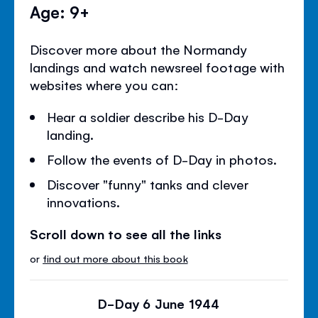
Age: 9+
Discover more about the Normandy
landings and watch newsreel footage with
websites where you can:
Hear a soldier describe his D-Day
landing.
Follow the events of D-Day in photos.
Discover "funny" tanks and clever
innovations.
Scroll down to see all the links
or
find out more about this book
D-Day 6 June 1944