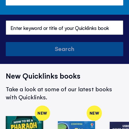
Search
New Quicklinks books
Take a look at some of our latest books
with Quicklinks.
NEW
NEW