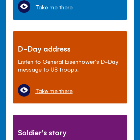
Take me there
D-Day address
Listen to General Eisenhower's D-Day
message to US troops.
Take me there
Soldier's story