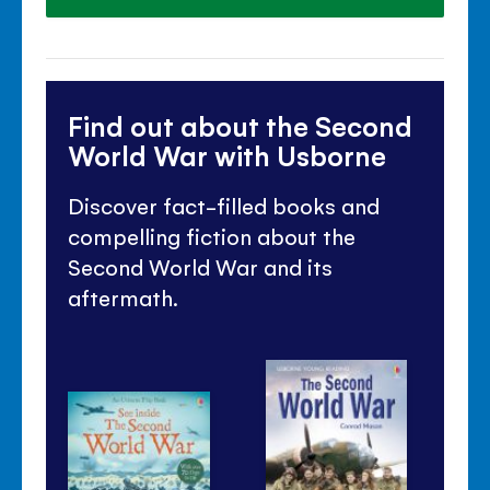
Find out about the Second
World War with Usborne
Discover fact-filled books and
compelling fiction about the
Second World War and its
aftermath.