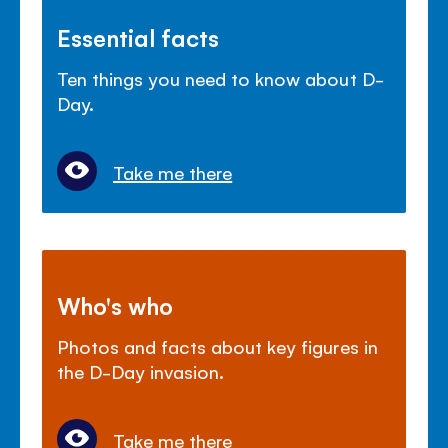
Essential facts
Ten things you need to know about D-
Day.
Take me there
Who's who
Photos and facts about key figures in
the D-Day invasion.
Take me there