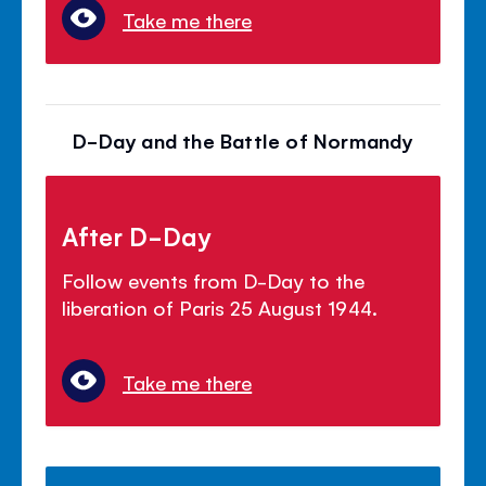
Take me there
D-Day and the Battle of Normandy
After D-Day
Follow events from D-Day to the
liberation of Paris 25 August 1944.
Take me there