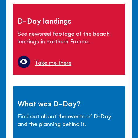
D-Day landings
See newsreel footage of the beach
landings in northern France.
Take me there
What was D-Day?
Find out about the events of D-Day
and the planning behind it.