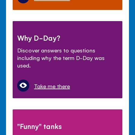
Why D-Day?
Discover answers to questions
including why the term D-Day was
used.
Take me there
"Funny" tanks