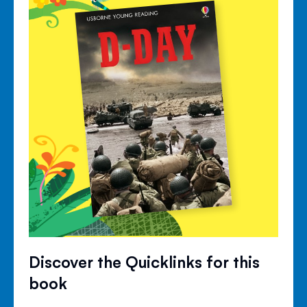
Discover the Quicklinks for this
book