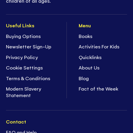
children of all ages.
Useful Links
Menu
Buying Options
Books
Newsletter Sign-Up
Activities For Kids
Privacy Policy
Quicklinks
Cookie Settings
About Us
Terms & Conditions
Blog
Modern Slavery
Fact of the Week
Statement
Contact
FAQ and Help