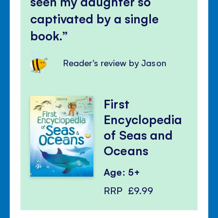
seen my daughter so
captivated by a single
book.
Reader's review by Jason
First
Encyclopedia
of Seas and
Oceans
Age: 5+
RRP
£9.99