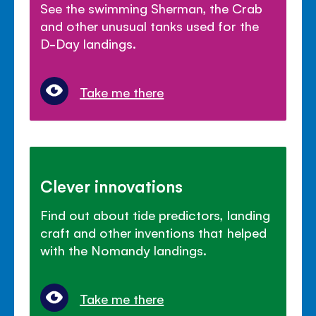
See the swimming Sherman, the Crab
and other unusual tanks used for the
D-Day landings.
Take me there
Clever innovations
Find out about tide predictors, landing
craft and other inventions that helped
with the Nomandy landings.
Take me there