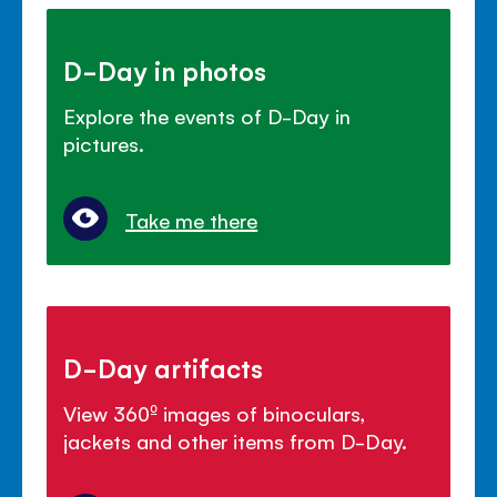
D-Day in photos
Explore the events of D-Day in
pictures.
Take me there
D-Day artifacts
View 360º images of binoculars,
jackets and other items from D-Day.