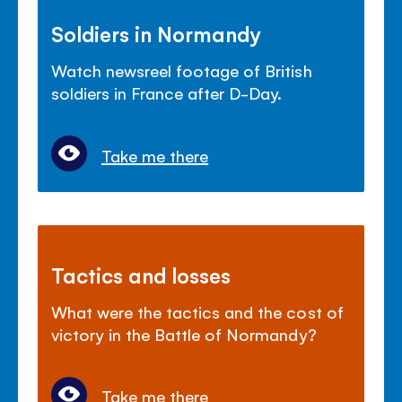
Soldiers in Normandy
Watch newsreel footage of British
soldiers in France after D-Day.
Take me there
Tactics and losses
What were the tactics and the cost of
victory in the Battle of Normandy?
Take me there