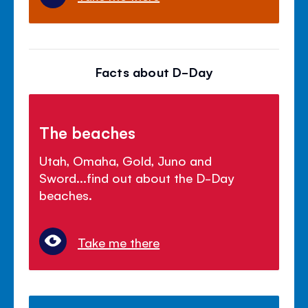
Facts about D-Day
The beaches
Utah, Omaha, Gold, Juno and
Sword...find out about the D-Day
beaches.
Take me there