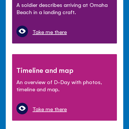
A soldier describes arriving at Omaha
Beach in a landing craft.
Take me there
Timeline and map
An overview of D-Day with photos,
timeline and map.
Take me there