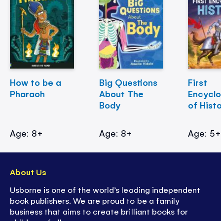
How to be a
Big Questions
First
Pharaoh
About The
Encycl
Body
of Hist
Age: 8+
Age: 8+
Age: 5
About Us
Usborne is one of the world’s leading independent
book publishers. We are proud to be a family
business that aims to create brilliant books for