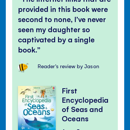
provided in this book were
second to none, I’ve never
seen my daughter so
captivated by a single
book.
Reader's review by Jason
First
Encyclopedia
of Seas and
Oceans