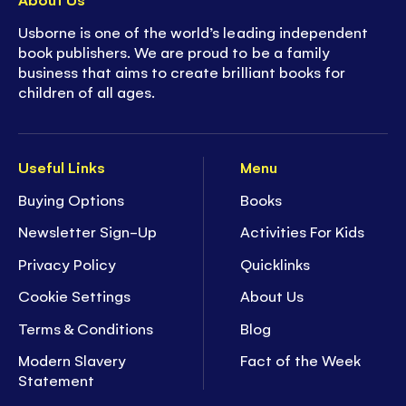
Usborne is one of the world’s leading independent
book publishers. We are proud to be a family
business that aims to create brilliant books for
children of all ages.
Useful Links
Menu
Buying Options
Books
Newsletter Sign-Up
Activities For Kids
Privacy Policy
Quicklinks
Cookie Settings
About Us
Terms & Conditions
Blog
Modern Slavery
Fact of the Week
Statement