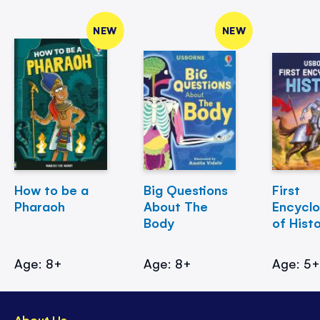
NEW
NEW
How to be a
Big Questions
First
Pharaoh
About The
Encycl
Body
of Hist
Age: 8+
Age: 8+
Age: 5
About Us