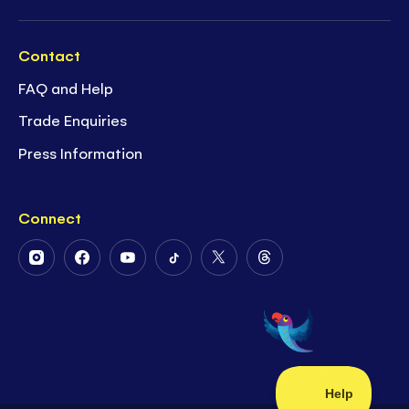
Contact
FAQ and Help
Trade Enquiries
Press Information
Connect
Follow
Follow
Follow
Follow
Follow
Follow
Us
Us
Us
Us
Us
Us
on
on
on
on
on
on
Instagram
Facebook
Youtube
Tiktok
Twitter
Threads