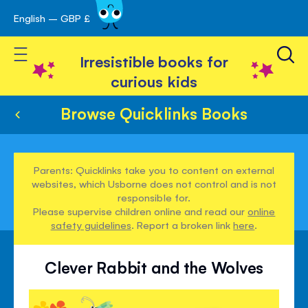
English – GBP £
Skip
avigation
to
Toggle Nav
Content
Irresistible books for
curious kids
Browse Quicklinks Books
Parents: Quicklinks take you to content on external
websites, which Usborne does not control and is not
responsible for.
Please supervise children online and read our
online
safety guidelines
. Report a broken link
here
.
Clever Rabbit and the Wolves