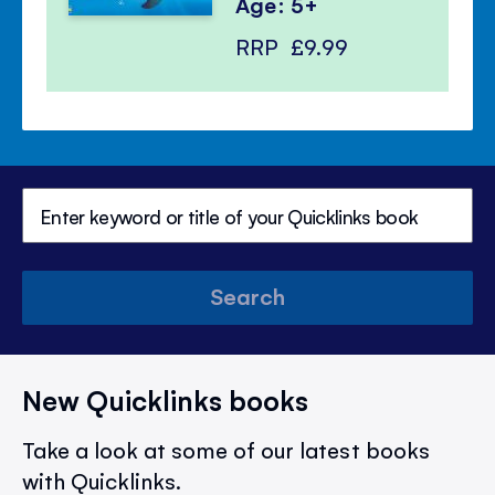
Age: 5+
RRP
£9.99
Search
New Quicklinks books
Take a look at some of our latest books
with Quicklinks.