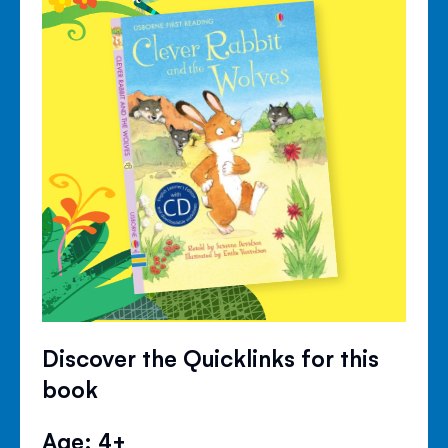
Discover the Quicklinks for this
book
Age: 4+