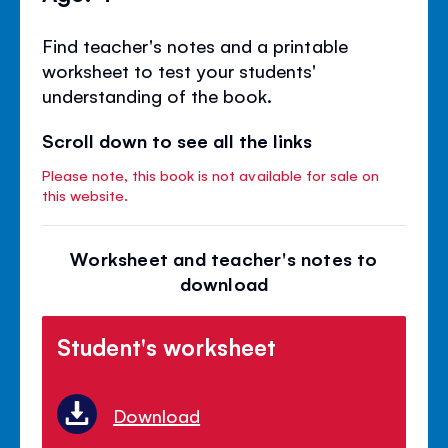
Find teacher's notes and a printable
worksheet to test your students'
understanding of the book.
Scroll down to see all the links
Please note, this book is not available for sale on
this website.
Worksheet and teacher's notes to
download
Student's worksheet
Download