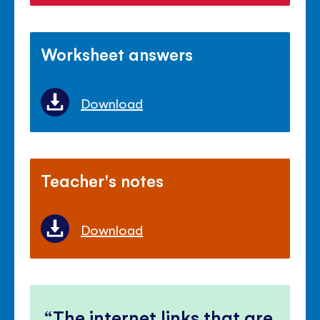
Worksheet answers
Download
Teacher's notes
Download
The internet links that are