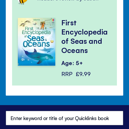
First
Encyclopedia
of Seas and
Oceans
Age: 5+
RRP
£9.99