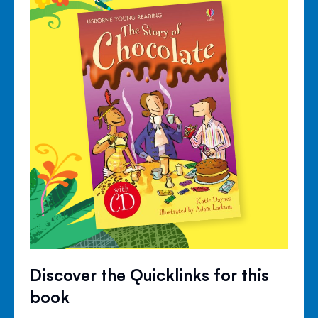
Discover the Quicklinks for this
book