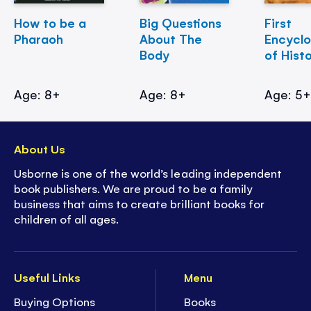
How to be a
Big Questions
First
Pharaoh
About The
Encycl
Body
of Hist
Age: 8+
Age: 8+
Age: 5
About Us
Usborne is one of the world’s leading independent
book publishers. We are proud to be a family
business that aims to create brilliant books for
children of all ages.
Useful Links
Menu
Buying Options
Books