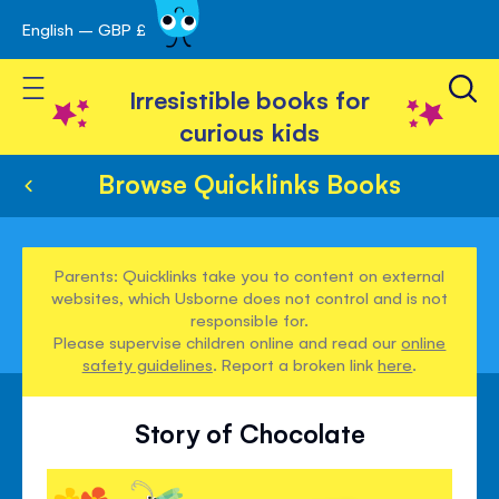
English – GBP £
Skip
avigation
to
Toggle Nav
Content
Irresistible books for
curious kids
Browse Quicklinks Books
Parents: Quicklinks take you to content on external
websites, which Usborne does not control and is not
responsible for.
Please supervise children online and read our
online
safety guidelines
. Report a broken link
here
.
Story of Chocolate