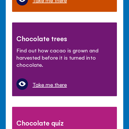
Chocolate trees
Find out how cacao is grown and
harvested before it is turned into
chocolate.
Take me there
Chocolate quiz