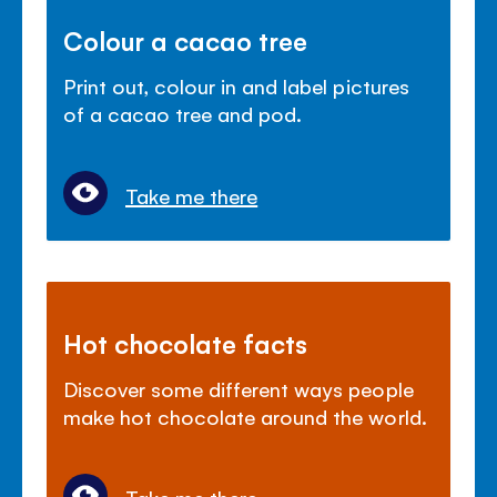
Colour a cacao tree
Print out, colour in and label pictures
of a cacao tree and pod.
Take me there
Hot chocolate facts
Discover some different ways people
make hot chocolate around the world.
Take me there