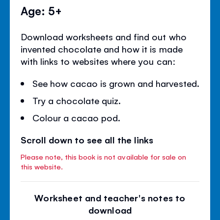
Age: 5+
Download worksheets and find out who
invented chocolate and how it is made
with links to websites where you can:
See how cacao is grown and harvested.
Try a chocolate quiz.
Colour a cacao pod.
Scroll down to see all the links
Please note, this book is not available for sale on
this website.
Worksheet and teacher's notes to
download