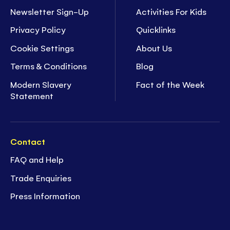
Newsletter Sign-Up
Activities For Kids
Privacy Policy
Quicklinks
Cookie Settings
About Us
Terms & Conditions
Blog
Modern Slavery
Fact of the Week
Statement
Contact
FAQ and Help
Trade Enquiries
Press Information