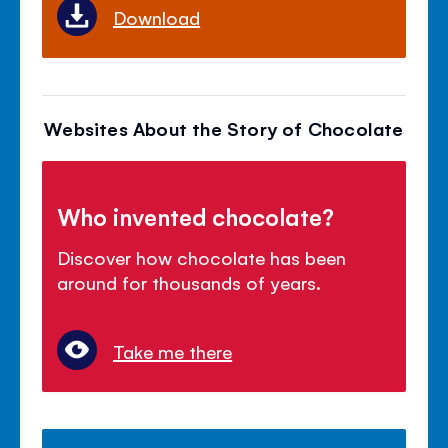
Download
Websites About the Story of Chocolate
Who invented chocolate?
Discover how chocolate has been
around for thousands of years.
Take me there