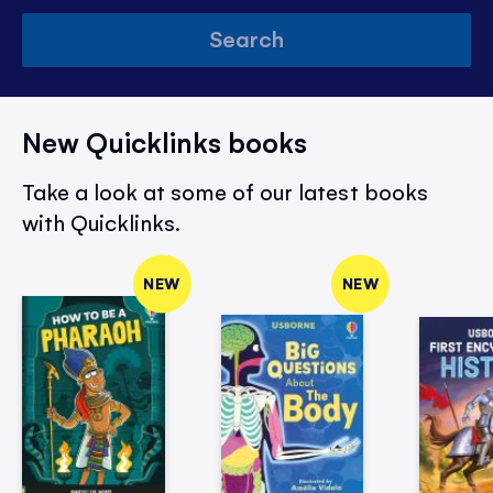
Search
New Quicklinks books
Take a look at some of our latest books
with Quicklinks.
NEW
NEW