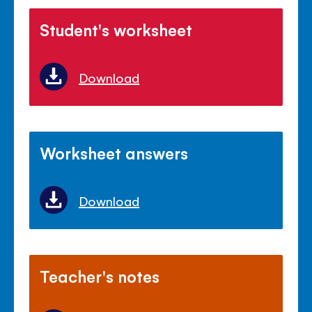
Student's worksheet
Download
Worksheet answers
Download
Teacher's notes