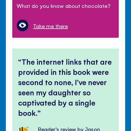
What do you know about chocolate?
Take me there
The internet links that are
provided in this book were
second to none, I’ve never
seen my daughter so
captivated by a single
book.
Reader's review by Jason