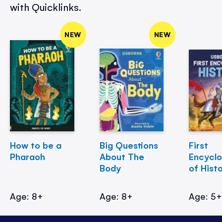
with Quicklinks.
NEW
NEW
How to be a
Big Questions
First
Pharaoh
About The
Encycl
Body
of Hist
Age: 8+
Age: 8+
Age: 5