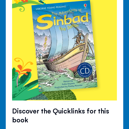
Discover the Quicklinks for this
book