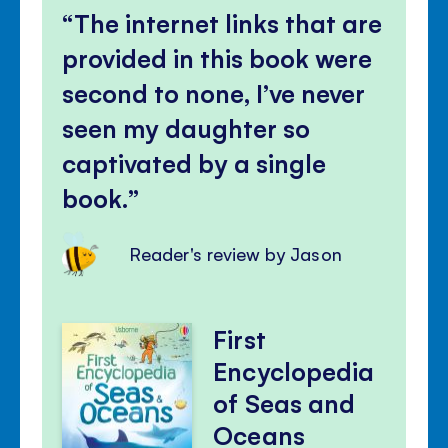
The internet links that are
provided in this book were
second to none, I’ve never
seen my daughter so
captivated by a single
book.
Reader's review by Jason
First
Encyclopedia
of Seas and
Oceans