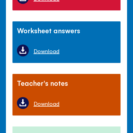
Worksheet answers
Download
Teacher's notes
Download