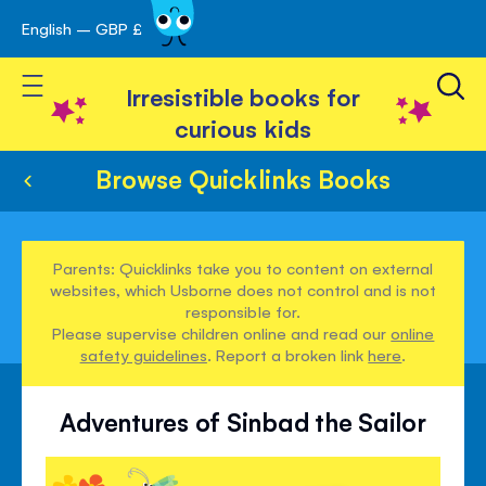
English – GBP £
Skip
avigation
to
Toggle Nav
Content
Irresistible books for
curious kids
Browse Quicklinks Books
Parents: Quicklinks take you to content on external
websites, which Usborne does not control and is not
responsible for.
Please supervise children online and read our
online
safety guidelines
. Report a broken link
here
.
Adventures of Sinbad the Sailor