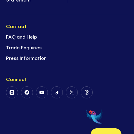
Contact
FAQ and Help
Trade Enquiries
Press Information
Connect
Follow
Follow
Follow
Follow
Follow
Follow
Us
Us
Us
Us
Us
Us
on
on
on
on
on
on
Instagram
Facebook
Youtube
Tiktok
Twitter
Threads