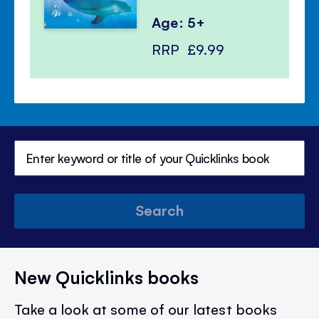
Age: 5+
RRP
£9.99
Search
New Quicklinks books
Take a look at some of our latest books