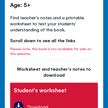
Age: 5+
Find teacher's notes and a printable
worksheet to test your students'
understanding of the book.
Scroll down to see all the links
Please note, this book is not available for sale on
this website.
Worksheet and teacher's notes to
download
Student's worksheet
Download