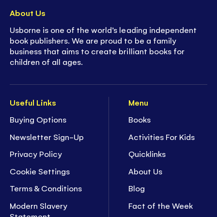
About Us
Usborne is one of the world’s leading independent
book publishers. We are proud to be a family
business that aims to create brilliant books for
children of all ages.
Useful Links
Menu
Buying Options
Books
Newsletter Sign-Up
Activities For Kids
Privacy Policy
Quicklinks
Cookie Settings
About Us
Terms & Conditions
Blog
Modern Slavery
Fact of the Week
Statement