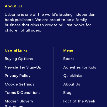
About Us
Usborne is one of the world’s leading independent
book publishers. We are proud to be a family
business that aims to create brilliant books for
children of all ages.
Useful Links
Menu
Buying Options
Books
Newsletter Sign-Up
Activities For Kids
Privacy Policy
Quicklinks
Cookie Settings
About Us
Terms & Conditions
Blog
Modern Slavery
Fact of the Week
Statement