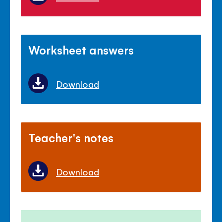
Worksheet answers
Download
Teacher's notes
Download