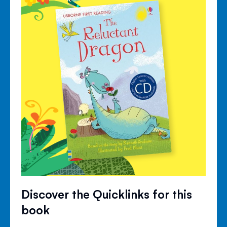
Discover the Quicklinks for this
book