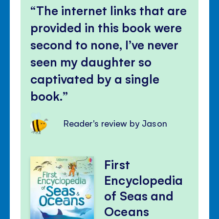
The internet links that are
provided in this book were
second to none, I’ve never
seen my daughter so
captivated by a single
book.
Reader's review by Jason
First
Encyclopedia
of Seas and
Oceans