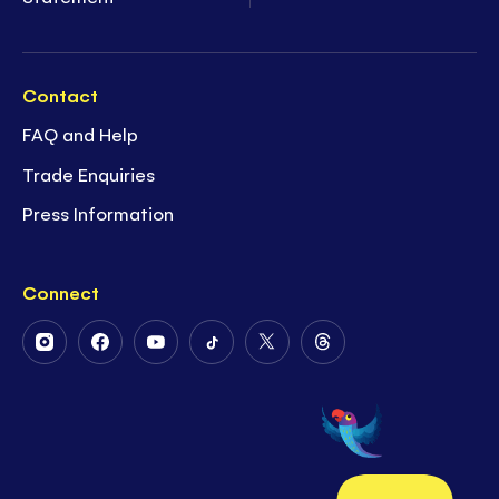
Contact
FAQ and Help
Trade Enquiries
Press Information
Connect
Follow
Follow
Follow
Follow
Follow
Follow
Us
Us
Us
Us
Us
Us
on
on
on
on
on
on
Instagram
Facebook
Youtube
Tiktok
Twitter
Threads