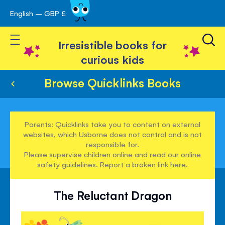
English – GBP £
Skip
avigation
to
Toggle Nav
Content
Irresistible books for
curious kids
Browse Quicklinks Books
Parents: Quicklinks take you to content on external
websites, which Usborne does not control and is not
responsible for.
Please supervise children online and read our
online
safety guidelines
. Report a broken link
here
.
The Reluctant Dragon