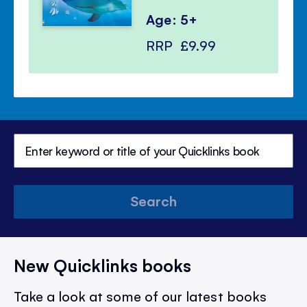
Age: 5+
RRP
£9.99
Search
New Quicklinks books
Take a look at some of our latest books