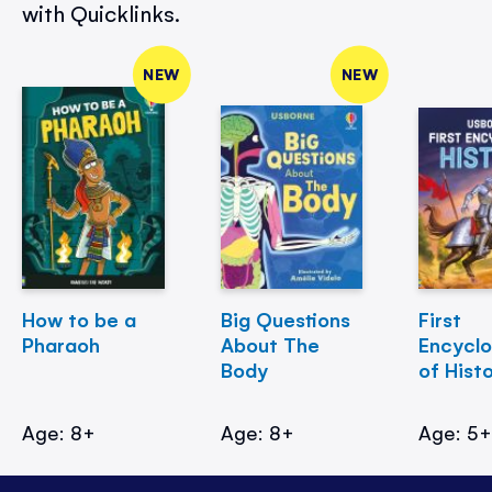
with Quicklinks.
NEW
NEW
How to be a
Big Questions
First
Pharaoh
About The
Encycl
Body
of Hist
Age: 8+
Age: 8+
Age: 5