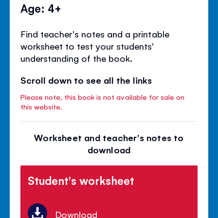
Age: 4+
Find teacher's notes and a printable
worksheet to test your students'
understanding of the book.
Scroll down to see all the links
Please note, this book is not available for sale on
this website.
Worksheet and teacher's notes to
download
Student's worksheet
Download