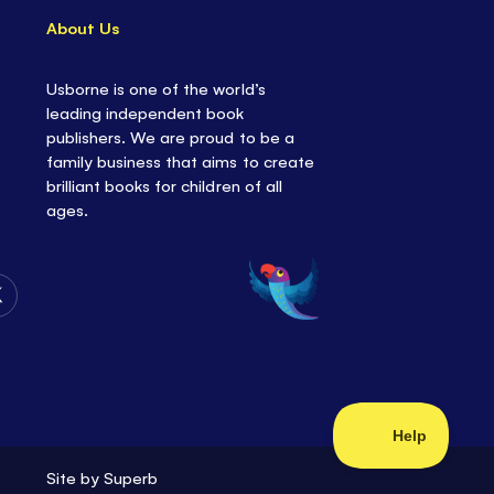
About Us
Usborne is one of the world’s
leading independent book
publishers. We are proud to be a
family business that aims to create
brilliant books for children of all
ages.
Follow
Us
on
Twitter
Site by
Superb