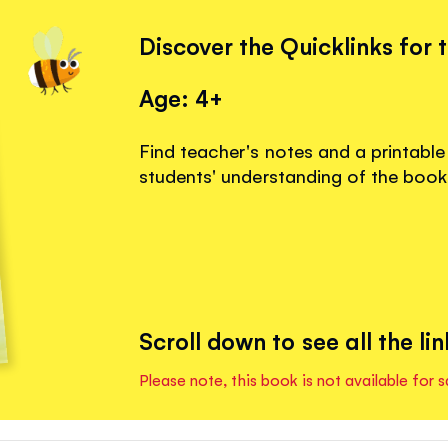
Discover the Quicklinks for 
Age: 4+
Find teacher's notes and a printable
students' understanding of the book
Scroll down to see all the lin
Please note, this book is not available for s