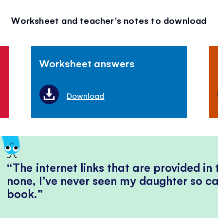
Worksheet and teacher's notes to download
Worksheet answers
Download
The internet links that are provided in
none, I’ve never seen my daughter so ca
book.