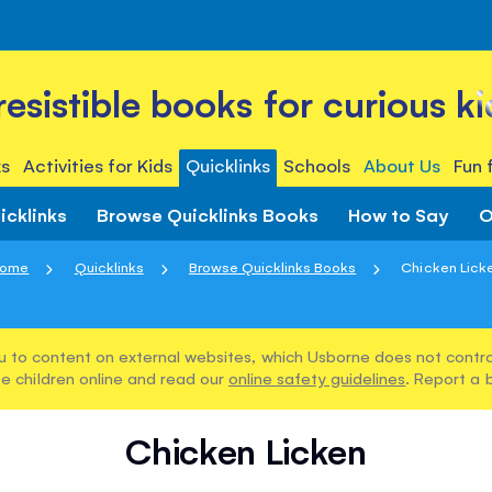
rresistible books for curious ki
s
Activities for Kids
Quicklinks
Schools
About Us
Fun 
icklinks
Browse Quicklinks Books
How to Say
O
ome
Quicklinks
Browse Quicklinks Books
Chicken Lick
u to content on external websites, which Usborne does not control
e children online and read our
online safety guidelines
. Report a 
Chicken Licken