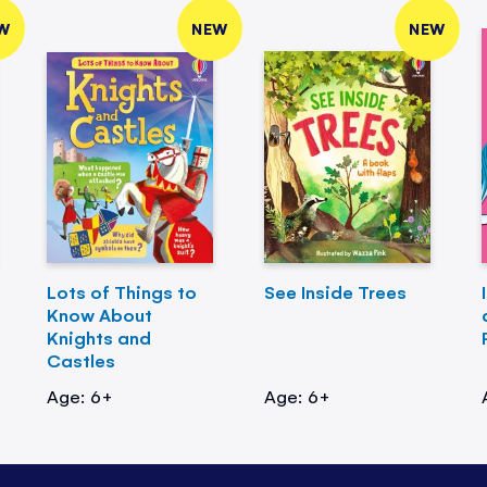
W
NEW
NEW
Lots of Things to
See Inside Trees
Know About
Knights and
Castles
Age: 6+
Age: 6+