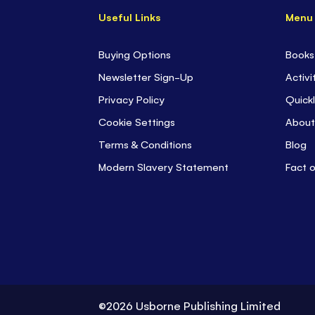
Useful Links
Menu
Buying Options
Books
Newsletter Sign-Up
Activi
Privacy Policy
Quickl
Cookie Settings
About
Terms & Conditions
Blog
Modern Slavery Statement
Fact 
©2026 Usborne Publishing Limited