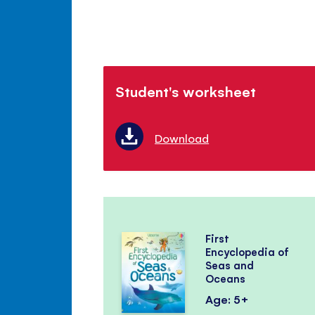
Student's worksheet
Download
First
Encyclopedia of
Seas and
Oceans
Age: 5+