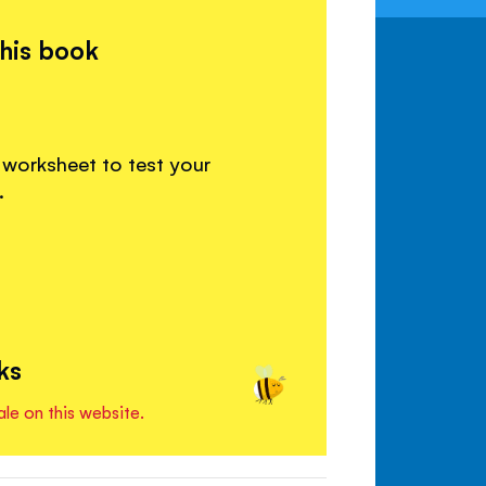
this book
 worksheet to test your
.
ks
ale on this website.