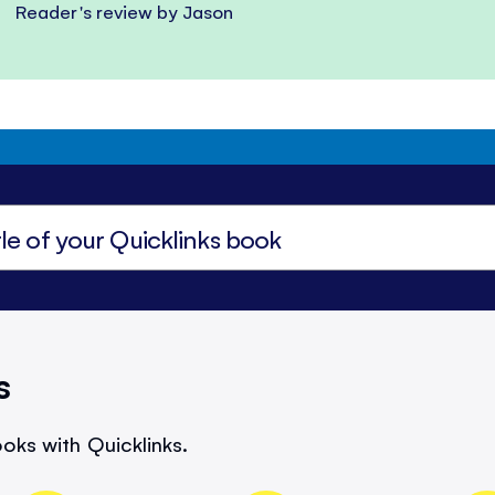
Reader's review by Jason
s
oks with Quicklinks.