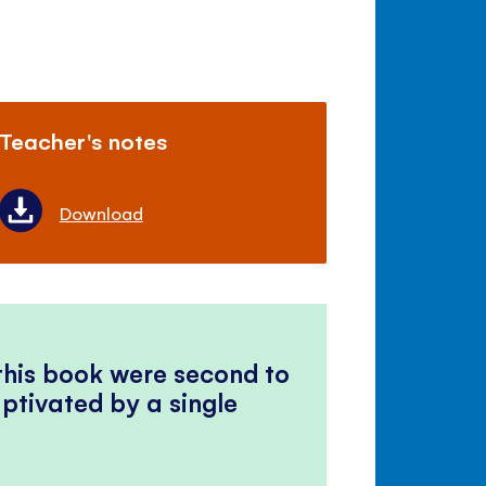
Teacher's notes
Download
 this book were second to
ptivated by a single