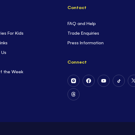
Contact
FAQ and Help
ties For Kids
Trade Enquiries
inks
Press Information
 Us
Connect
of the Week
Follow
Follow
Follow
Follow
Us
Us
Us
Us
on
on
on
on
Follow
Instagram
Facebook
Youtube
Tiktok
Us
on
Threads