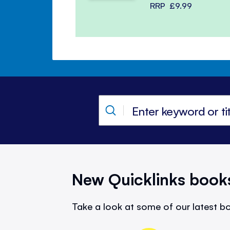
RRP
£9.99
New Quicklinks book
Take a look at some of our latest bo