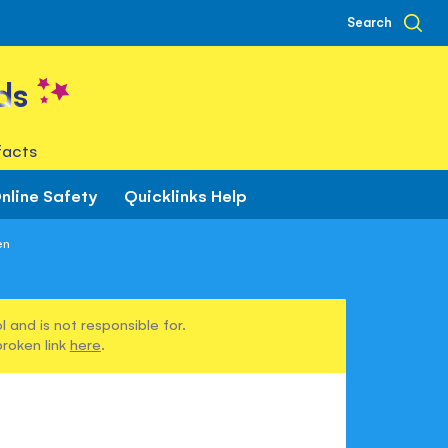
Search
ds
facts
nline Safety
Quicklinks Help
en
 and is not responsible for.
broken link
here
.