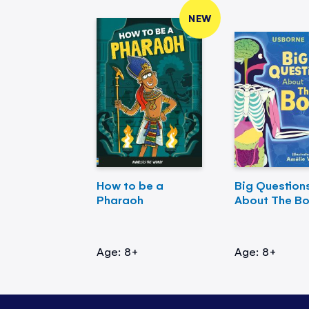
NEW
How to be a
Big Question
Pharaoh
About The B
Age: 8+
Age: 8+