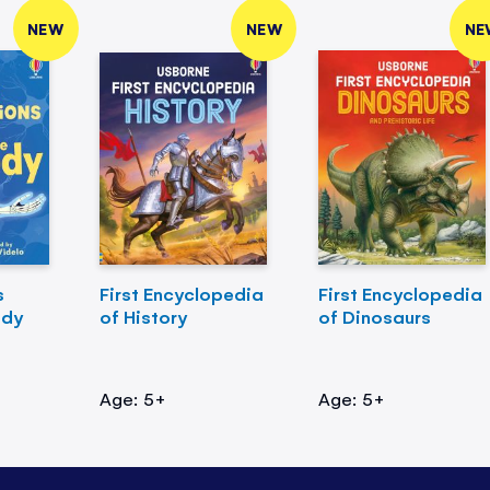
NEW
NEW
NE
s
First Encyclopedia
First Encyclopedia
ody
of History
of Dinosaurs
Age: 5+
Age: 5+