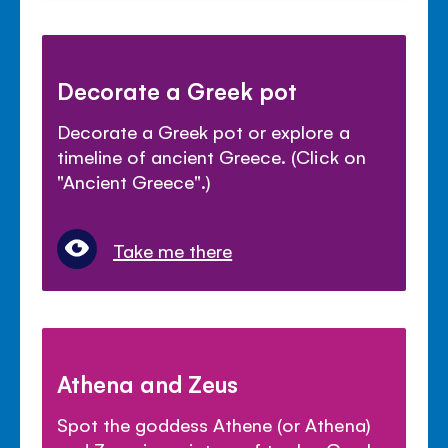
Decorate a Greek pot
Decorate a Greek pot or explore a
timeline of ancient Greece. (Click on
"Ancient Greece".)
Take me there
Athena and Zeus
Spot the goddess Athene (or Athena)