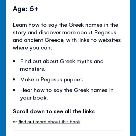
Age: 5+
Learn how to say the Greek names in the
story and discover more about Pegasus
and ancient Greece, with links to websites
where you can:
Find out about Greek myths and
monsters.
Make a Pegasus puppet.
Hear how to say the Greek names in
your book.
Scroll down to see all the links
or
find out more about this book