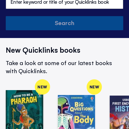
Search
New Quicklinks books
Take a look at some of our latest books
with Quicklinks.
NEW
NEW