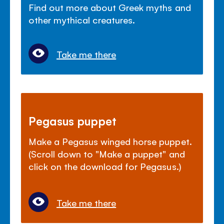
Find out more about Greek myths and
other mythical creatures.
Take me there
Pegasus puppet
Make a Pegasus winged horse puppet.
(Scroll down to "Make a puppet" and
click on the download for Pegasus.)
Take me there