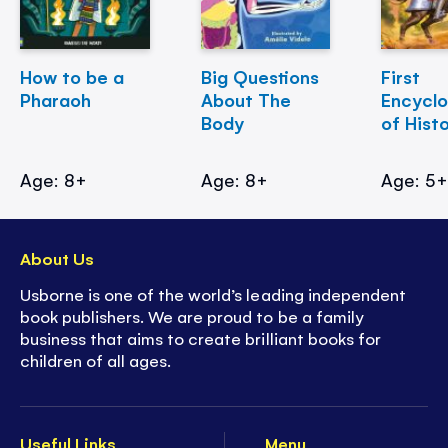
How to be a
Big Questions
First
Pharaoh
About The
Encycl
Body
of Hist
Age: 8+
Age: 8+
Age: 5
About Us
Usborne is one of the world’s leading independent
book publishers. We are proud to be a family
business that aims to create brilliant books for
children of all ages.
Useful Links
Menu