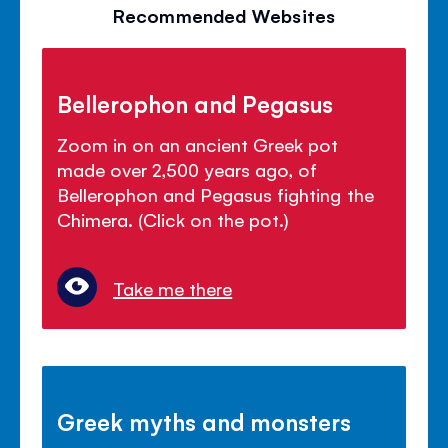
Recommended Websites
Bellerophon and Pegasus
Zoom in on an ancient Greek pot
made over 2,500 years ago, of
Bellerophon and Pegasus fighting the
Chimera. (Click on the pot.)
Take me there
Greek myths and monsters