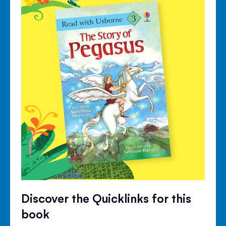
Discover the Quicklinks for this
book