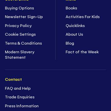
Buying Options
Books
Newsletter Sign-Up
Activities For Kids
Privacy Policy
Quicklinks
Cookie Settings
About Us
Terms & Conditions
Blog
Modern Slavery
Fact of the Week
Statement
Contact
FAQ and Help
Trade Enquiries
Press Information