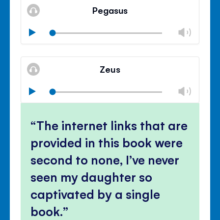
volu
Pegasus
panel
Chan
Play
volu
Mute
Clos
volu
Zeus
panel
Chan
Play
volu
Mute
Clos
volu
The internet links that are
panel
provided in this book were
second to none, I’ve never
seen my daughter so
captivated by a single
book.