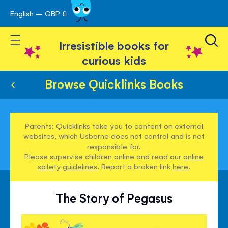
English – GBP £
Skip
avigation
to
Toggle Nav
Content
Irresistible books for
curious kids
Browse Quicklinks Books
Parents: Quicklinks take you to content on external
websites, which Usborne does not control and is not
responsible for.
Please supervise children online and read our
online
safety guidelines
. Report a broken link
here
.
The Story of Pegasus