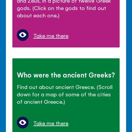
and Zeus, in a picture of twelve Greek
gods. (Click on the gods to find out
about each one.)
Take me there
Who were the ancient Greeks?
Find out about ancient Greece. (Scroll
down for a map of some of the cities
of ancient Greece.)
Take me there