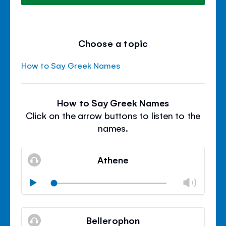
Choose a topic
How to Say Greek Names
How to Say Greek Names
Click on the arrow buttons to listen to the
names.
Athene
Chan
Play
volu
Mute
Clos
volu
Bellerophon