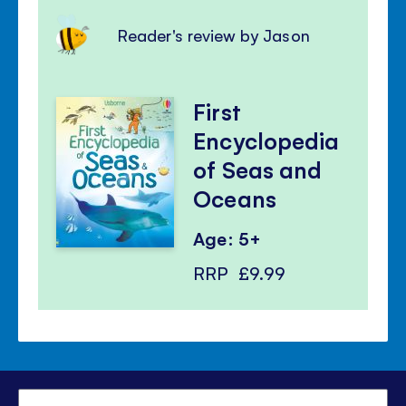
Reader's review by Jason
First
Encyclopedia
of Seas and
Oceans
Age: 5+
RRP
£9.99