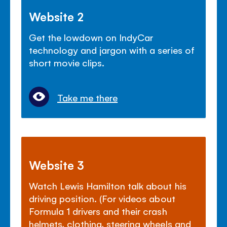
Website 2
Get the lowdown on IndyCar
technology and jargon with a series of
short movie clips.
Take me there
Website 3
Watch Lewis Hamilton talk about his
driving position. (For videos about
Formula 1 drivers and their crash
helmets, clothing, steering wheels and