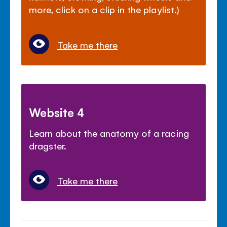
more, click on a clip in the playlist.)
Take me there
Website 4
Learn about the anatomy of a racing
dragster.
Take me there