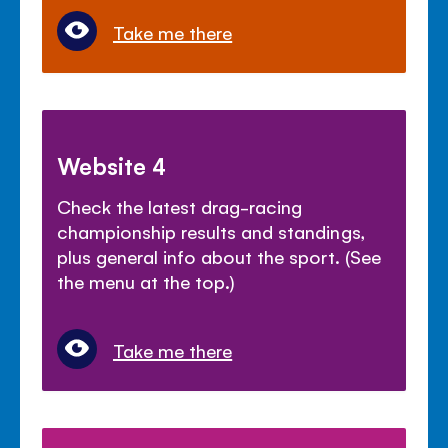
Take me there
Website 4
Check the latest drag-racing
championship results and standings,
plus general info about the sport. (See
the menu at the top.)
Take me there