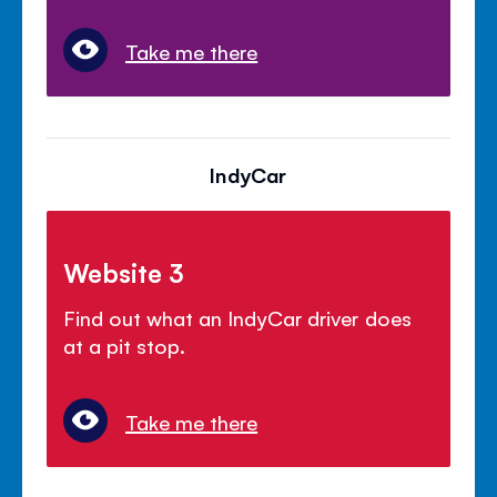
Take me there
IndyCar
Website 3
Find out what an IndyCar driver does
at a pit stop.
Take me there