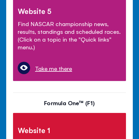
Website 5
Find NASCAR championship news,
results, standings and scheduled races.
(Click on a topic in the "Quick links"
menu.)
Take me there
Formula One™ (F1)
Website 1