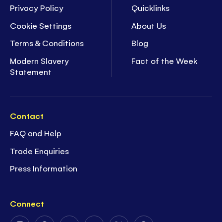
Privacy Policy
Quicklinks
Cookie Settings
About Us
Terms & Conditions
Blog
Modern Slavery
Fact of the Week
Statement
Contact
FAQ and Help
Trade Enquiries
Press Information
Connect