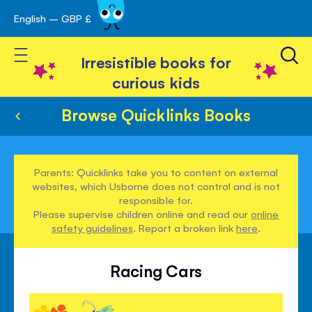
English – GBP £
Skip
avigation
to
Toggle Nav
Content
Irresistible books for
curious kids
Browse Quicklinks Books
Parents: Quicklinks take you to content on external
websites, which Usborne does not control and is not
responsible for.
Please supervise children online and read our
online
safety guidelines
. Report a broken link
here
.
Racing Cars