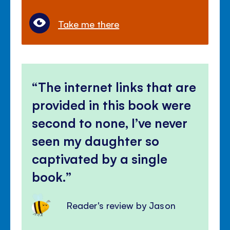
Take me there
The internet links that are
provided in this book were
second to none, I’ve never
seen my daughter so
captivated by a single
book.
Reader's review by Jason