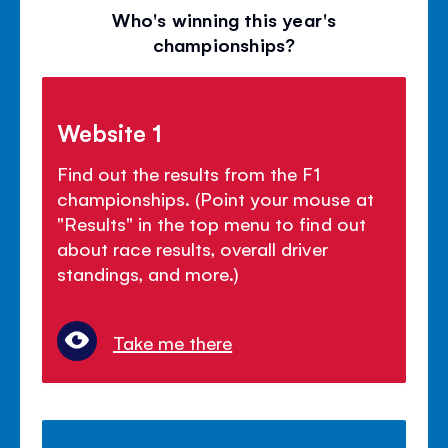
Who's winning this year's
championships?
Website 1
Find out the results from the F1
championships. (Point your mouse at
"Results" in the top menu to find out
about race results, overall driver
standings, and more.)
Take me there