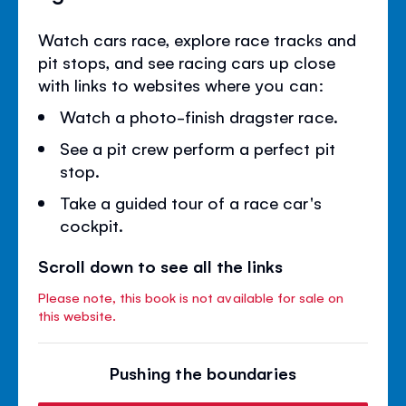
Watch cars race, explore race tracks and
pit stops, and see racing cars up close
with links to websites where you can:
Watch a photo-finish dragster race.
See a pit crew perform a perfect pit
stop.
Take a guided tour of a race car's
cockpit.
Scroll down to see all the links
Please note, this book is not available for sale on
this website.
Pushing the boundaries