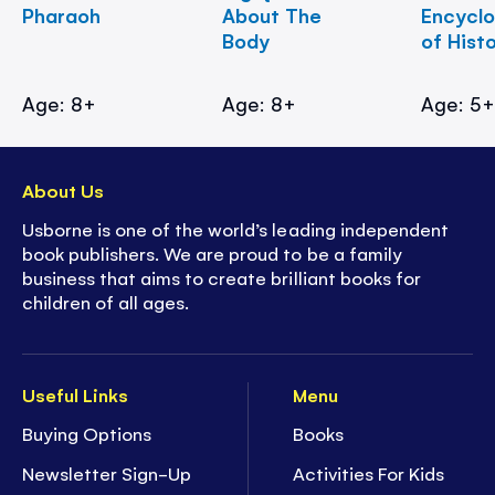
Pharaoh
About The
Encycl
Body
of Hist
Age: 8+
Age: 8+
Age: 5
About Us
Usborne is one of the world’s leading independent
book publishers. We are proud to be a family
business that aims to create brilliant books for
children of all ages.
Useful Links
Menu
Buying Options
Books
Newsletter Sign-Up
Activities For Kids