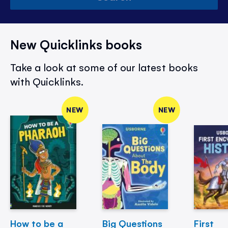
New Quicklinks books
Take a look at some of our latest books
with Quicklinks.
NEW
NEW
How to be a
Big Questions
First