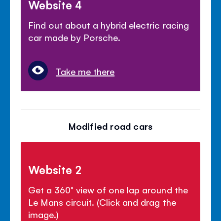
Website 4
Find out about a hybrid electric racing
car made by Porsche.
Take me there
Modified road cars
Website 2
Get a 360° view of one lap around the
Le Mans circuit. (Click and drag the
image.)