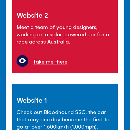
Website 2
Meet a team of young designers,
working on a solar-powered car for a
race across Australia.
Take me there
Website 1
Check out Bloodhound SSC, the car
that may one day become the first to
go at over 1,600km/h (1,000mph).