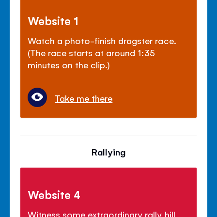
Website 1
Watch a photo-finish dragster race.
(The race starts at around 1:35
minutes on the clip.)
Take me there
Rallying
Website 4
Witness some extraordinary rally hill