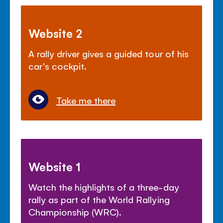
Website 2
A rally driver gives a guided tour of his
car's cockpit.
Take me there
Website 1
Watch the highlights of a three-day
rally as part of the World Rallying
Championship (WRC).