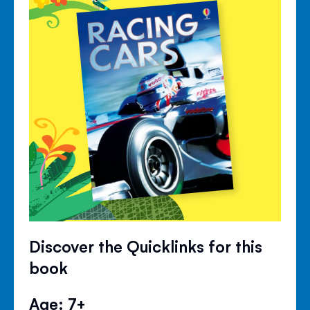
Discover the Quicklinks for this
book
Age: 7+