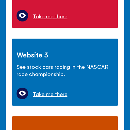
Take me there
Website 3
See stock cars racing in the NASCAR
race championship.
Take me there