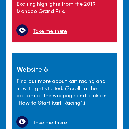
Exciting highlights from the 2019
Monaco Grand Prix.
Take me there
Website 6
Find out more about kart racing and
how to get started. (Scroll to the
bottom of the webpage and click on
"How to Start Kart Racing".)
Take me there