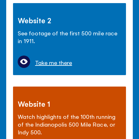
Website 2
See footage of the first 500 mile race
in 1911.
Take me there
Website 1
Watch highlights of the 100th running
of the Indianopolis 500 Mile Race, or
Indy 500.