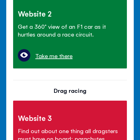
Website 2
Get a 360° view of an F1 car as it
hurtles around a race circuit.
Take me there
Drag racing
Website 3
Find out about one thing all dragsters
must have on board: parachutes.