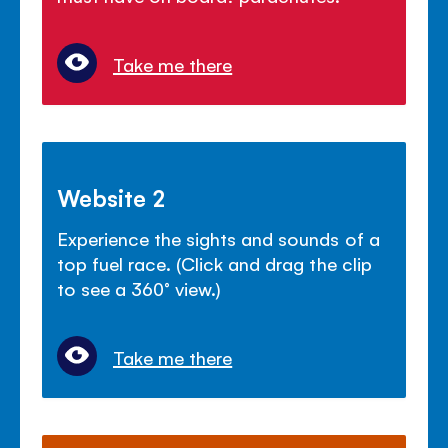
Take me there
Website 2
Experience the sights and sounds of a
top fuel race. (Click and drag the clip
to see a 360° view.)
Take me there