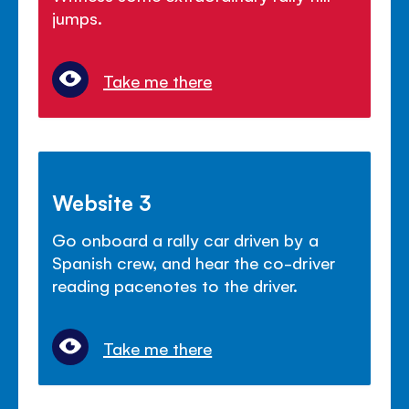
jumps.
Take me there
Website 3
Go onboard a rally car driven by a
Spanish crew, and hear the co-driver
reading pacenotes to the driver.
Take me there