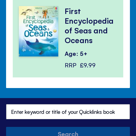
First
Encyclopedia
of Seas and
Oceans
Age: 5+
RRP
£9.99
Search