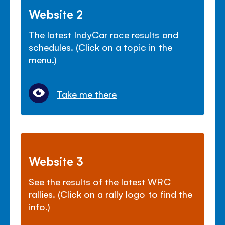
Website 2
The latest IndyCar race results and
schedules. (Click on a topic in the
menu.)
Take me there
Website 3
See the results of the latest WRC
rallies. (Click on a rally logo to find the
info.)