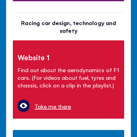
Racing car design, technology and
safety
Website 1
Find out about the aerodynamics of F1
cars. (For videos about fuel, tyres and
chassis, click on a clip in the playlist.)
Take me there