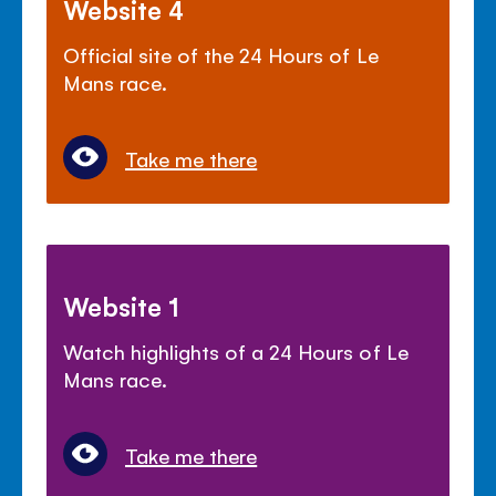
Website 4
Official site of the 24 Hours of Le
Mans race.
Take me there
Website 1
Watch highlights of a 24 Hours of Le
Mans race.
Take me there