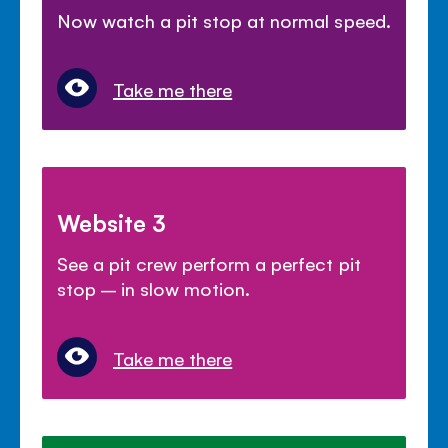
Now watch a pit stop at normal speed.
Take me there
Website 3
See a pit crew perform a perfect pit
stop – in slow motion.
Take me there