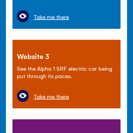
Take me there
Website 3
See the Alpha 1 SRF electric car being
put through its paces.
Take me there