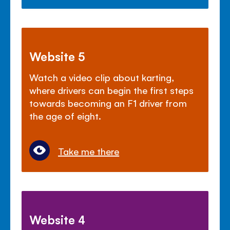
Website 5
Watch a video clip about karting,
where drivers can begin the first steps
towards becoming an F1 driver from
the age of eight.
Take me there
Website 4