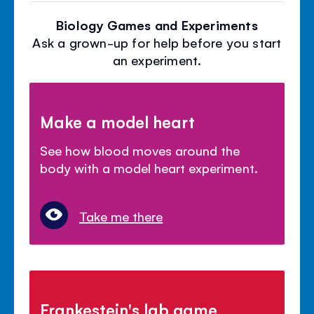
Biology Games and Experiments
Ask a grown-up for help before you start
an experiment.
Make a model heart
See how blood moves around the
body with a model heart experiment.
Take me there
Frankestein's lab game