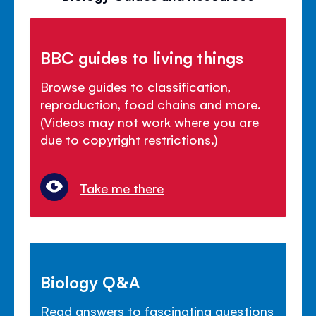
BBC guides to living things
Browse guides to classification,
reproduction, food chains and more.
(Videos may not work where you are
due to copyright restrictions.)
Take me there
Biology Q&A
Read answers to fascinating questions