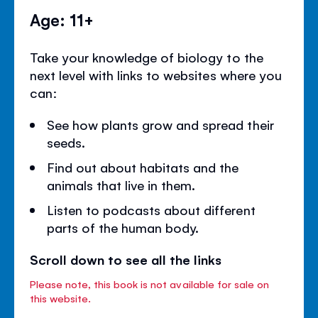
Age: 11+
Take your knowledge of biology to the
next level with links to websites where you
can:
See how plants grow and spread their
seeds.
Find out about habitats and the
animals that live in them.
Listen to podcasts about different
parts of the human body.
Scroll down to see all the links
Please note, this book is not available for sale on
this website.