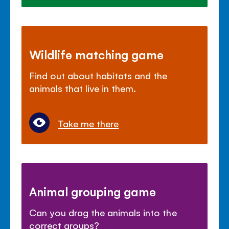
Wildlife matching game
Find out about habitats and the
animals that live in them.
Take me there
Animal grouping game
Can you drag the animals into the
correct groups?