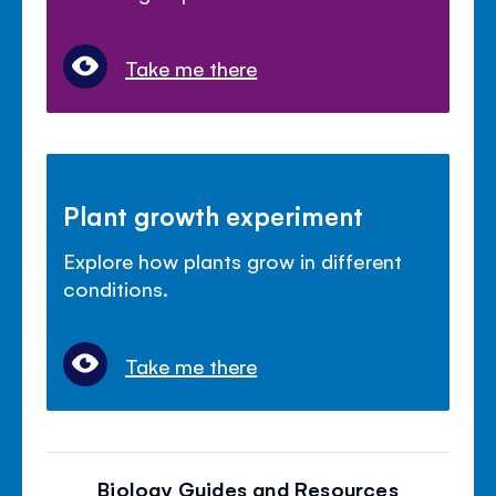
Take me there
Plant growth experiment
Explore how plants grow in different
conditions.
Take me there
Biology Guides and Resources