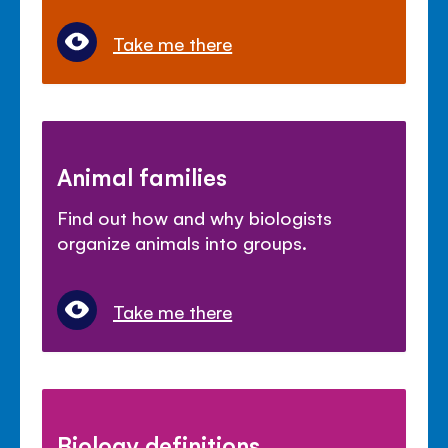
Take me there
Animal families
Find out how and why biologists
organize animals into groups.
Take me there
Biology definitions