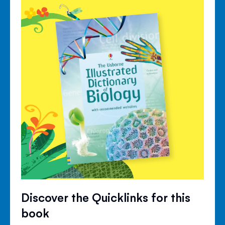
Discover the Quicklinks for this
book