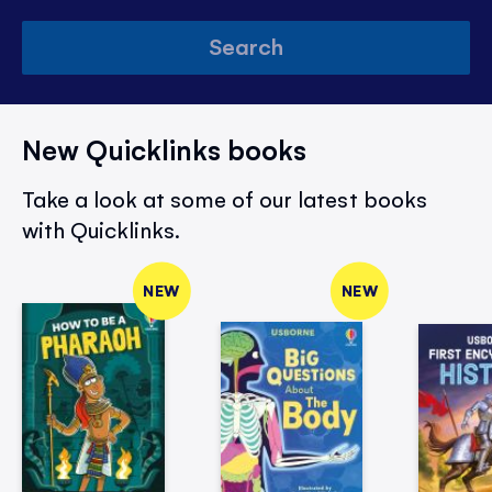
Search
New Quicklinks books
Take a look at some of our latest books
with Quicklinks.
NEW
NEW