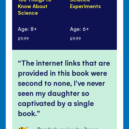
Know About
Experiments
Di
Science
100
Sc
Age: 8+
Age: 6+
Ag
£9.99
£9.99
£9.
The internet links that are
provided in this book were
second to none, I’ve never
seen my daughter so
captivated by a single
book.