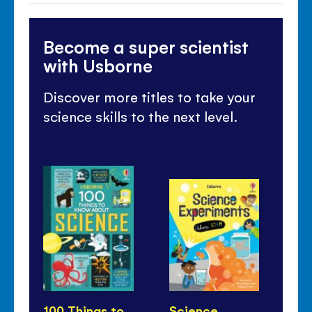
Become a super scientist
with Usborne
Discover more titles to take your
science skills to the next level.
100 Things to
Science
Th