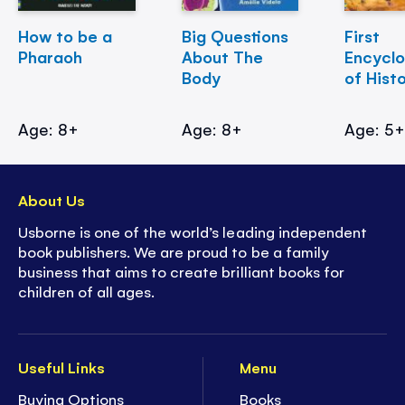
How to be a
Big Questions
First
Pharaoh
About The
Encycl
Body
of Hist
Age: 8+
Age: 8+
Age: 5
About Us
Usborne is one of the world’s leading independent
book publishers. We are proud to be a family
business that aims to create brilliant books for
children of all ages.
Useful Links
Menu
Buying Options
Books