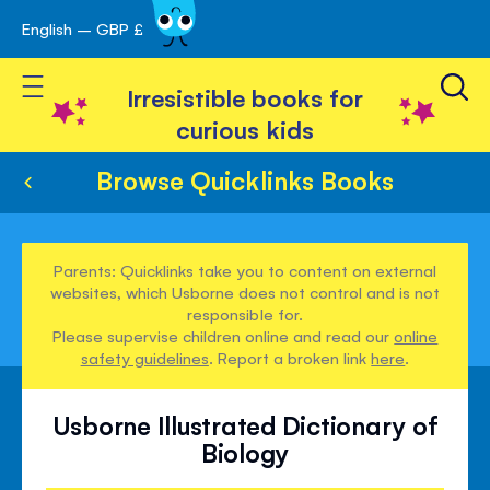
English – GBP £
Skip
avigation
to
Toggle Nav
Content
Irresistible books for
curious kids
Browse Quicklinks Books
Parents: Quicklinks take you to content on external
websites, which Usborne does not control and is not
responsible for.
Please supervise children online and read our
online
safety guidelines
. Report a broken link
here
.
Usborne Illustrated Dictionary of
Biology