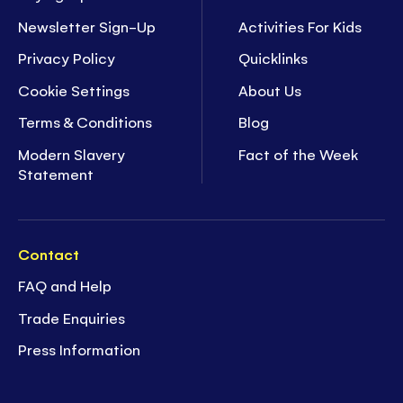
Newsletter Sign-Up
Activities For Kids
Privacy Policy
Quicklinks
Cookie Settings
About Us
Terms & Conditions
Blog
Modern Slavery
Fact of the Week
Statement
Contact
FAQ and Help
Trade Enquiries
Press Information