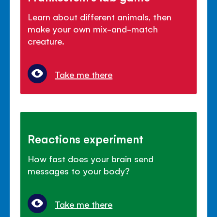
Learn about different animals, then
make your own mix-and-match
creature.
Take me there
Reactions experiment
How fast does your brain send
messages to your body?
Take me there