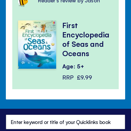
Reader's review by Jason
First
Encyclopedia
of Seas and
Oceans
Age: 5+
RRP
£9.99