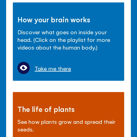
How your brain works
Discover what goes on inside your
head. (Click on the playlist for more
videos about the human body.)
Take me there
The life of plants
See how plants grow and spread their
seeds.