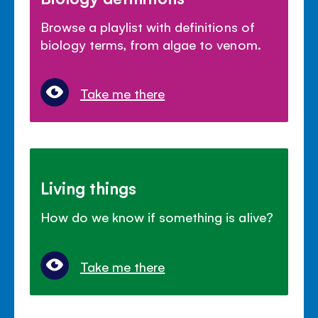
Browse a playlist with definitions of
biology terms, from algae to venom.
Take me there
Living things
How do we know if something is alive?
Take me there