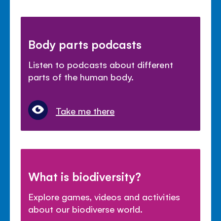
Body parts podcasts
Listen to podcasts about different
parts of the human body.
Take me there
What is biodiversity?
Explore games, videos and activities
about our biodiverse world.