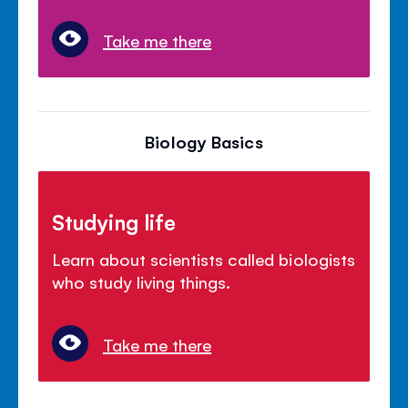
Take me there
Biology Basics
Studying life
Learn about scientists called biologists
who study living things.
Take me there