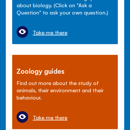
about biology. (Click on "Ask a
Question" to ask your own question.)
Take me there
Zoology guides
Find out more about the study of
animals, their environment and their
behaviour.
Take me there