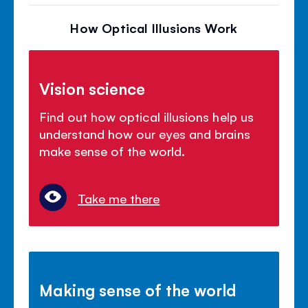
How Optical Illusions Work
Vision science
Find out how optical illusions help us
understand how our eyes and brains
make sense of the world.
Take me there
Making sense of the world