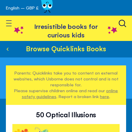
English – GBP £
Skip
avigation
to
Toggle Nav
Content
Irresistible books for
curious kids
Browse Quicklinks Books
Parents: Quicklinks take you to content on external
websites, which Usborne does not control and is not
responsible for.
Please supervise children online and read our
online
safety guidelines
. Report a broken link
here
.
50 Optical Illusions