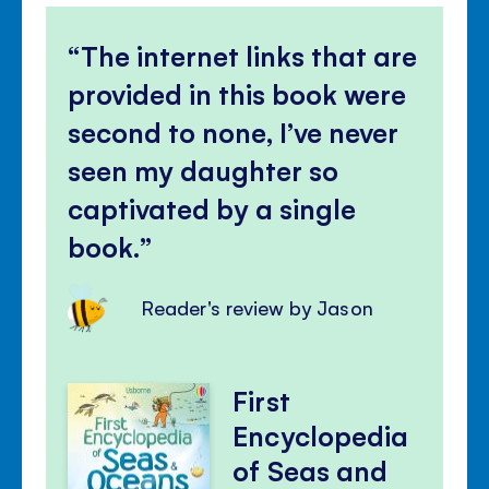
The internet links that are
provided in this book were
second to none, I’ve never
seen my daughter so
captivated by a single
book.
Reader's review by Jason
First
Encyclopedia
of Seas and