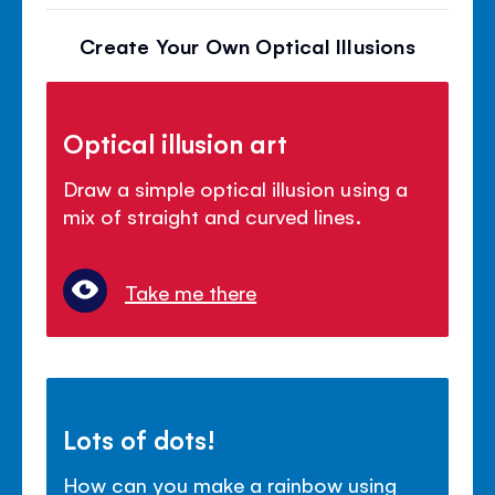
Create Your Own Optical Illusions
Optical illusion art
Draw a simple optical illusion using a
mix of straight and curved lines.
Take me there
Lots of dots!
How can you make a rainbow using