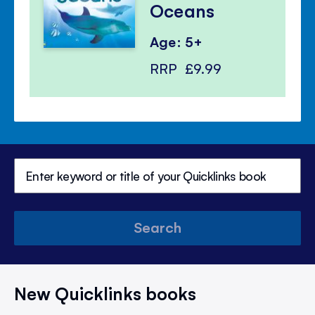
Oceans
Age: 5+
RRP
£9.99
Search
New Quicklinks books