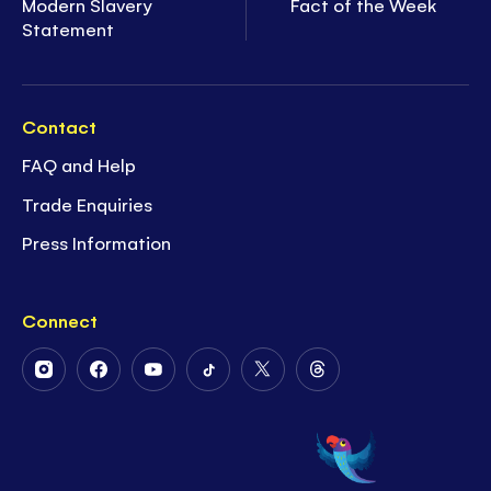
Modern Slavery
Fact of the Week
Statement
Contact
FAQ and Help
Trade Enquiries
Press Information
Connect
Follow
Follow
Follow
Follow
Follow
Follow
Us
Us
Us
Us
Us
Us
on
on
on
on
on
on
Instagram
Facebook
Youtube
Tiktok
Twitter
Threads