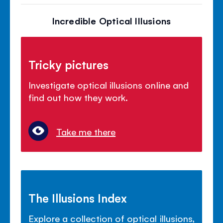
Incredible Optical Illusions
Tricky pictures
Investigate optical illusions online and
find out how they work.
Take me there
The Illusions Index
Explore a collection of optical illusions,