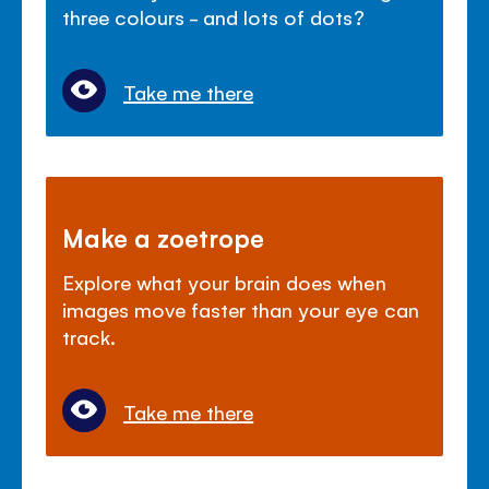
three colours - and lots of dots?
Take me there
Make a zoetrope
Explore what your brain does when
images move faster than your eye can
track.
Take me there