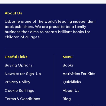
About Us
Usborne is one of the world’s leading independent
book publishers. We are proud to be a family
business that aims to create brilliant books for
children of all ages.
Useful Links
Menu
Buying Options
Books
Newsletter Sign-Up
Activities For Kids
Privacy Policy
Quicklinks
Cookie Settings
About Us
Terms & Conditions
Blog