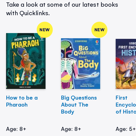
Take a look at some of our latest books
with Quicklinks.
NEW
NEW
How to be a
Big Questions
First
Pharaoh
About The
Encycl
Body
of Hist
Age: 8+
Age: 8+
Age: 5