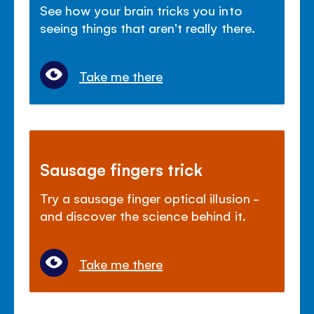
See how your brain tricks you into
seeing things that aren't really there.
Take me there
Sausage fingers trick
Try a sausage finger optical illusion -
and discover the science behind it.
Take me there