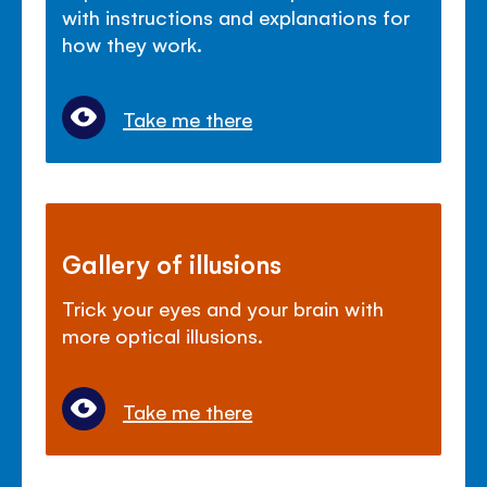
with instructions and explanations for
how they work.
Take me there
Gallery of illusions
Trick your eyes and your brain with
more optical illusions.
Take me there