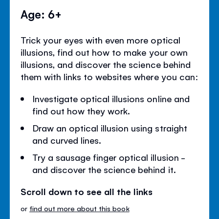
Age: 6+
Trick your eyes with even more optical
illusions, find out how to make your own
illusions, and discover the science behind
them with links to websites where you can:
Investigate optical illusions online and
find out how they work.
Draw an optical illusion using straight
and curved lines.
Try a sausage finger optical illusion -
and discover the science behind it.
Scroll down to see all the links
or
find out more about this book