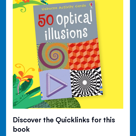
Discover the Quicklinks for this
book