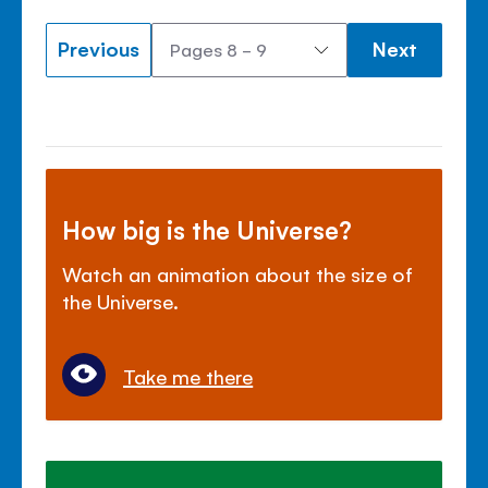
Previous
Next
How big is the Universe?
Watch an animation about the size of
the Universe.
Take me there