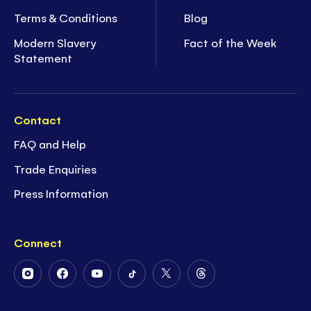
Terms & Conditions
Blog
Modern Slavery
Fact of the Week
Statement
Contact
FAQ and Help
Trade Enquiries
Press Information
Connect
Follow
Follow
Follow
Follow
Follow
Follow
Us
Us
Us
Us
Us
Us
on
on
on
on
on
on