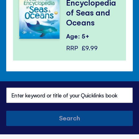
Encyclopedia
of Seas and
Oceans
Age: 5+
RRP
£9.99
Search