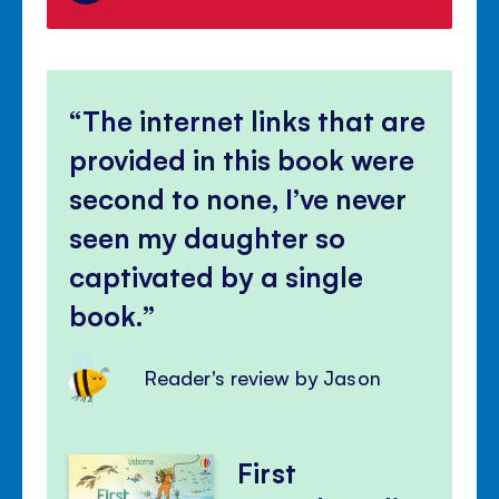
The internet links that are
provided in this book were
second to none, I’ve never
seen my daughter so
captivated by a single
book.
Reader's review by Jason
First