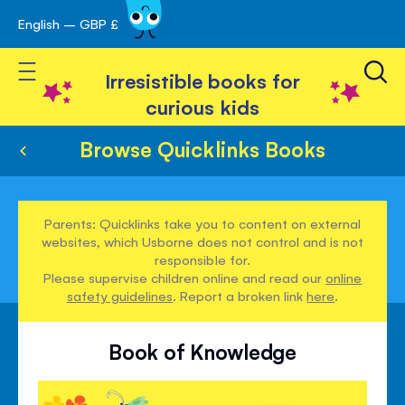
English – GBP £
Skip
avigation
to
Toggle Nav
Content
Irresistible books for
curious kids
Browse Quicklinks Books
Parents: Quicklinks take you to content on external
websites, which Usborne does not control and is not
responsible for.
Please supervise children online and read our
online
safety guidelines
. Report a broken link
here
.
Book of Knowledge