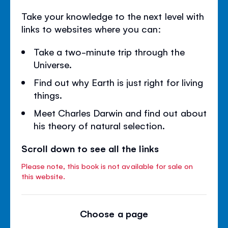
Take your knowledge to the next level with
links to websites where you can:
Take a two-minute trip through the
Universe.
Find out why Earth is just right for living
things.
Meet Charles Darwin and find out about
his theory of natural selection.
Scroll down to see all the links
Please note, this book is not available for sale on
this website.
Choose a page