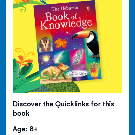
Discover the Quicklinks for this
book
Age: 8+