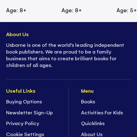
Age: 8+
Age: 8+
Age: 5
About Us
Usborne is one of the world’s leading independent
book publishers. We are proud to be a family
business that aims to create brilliant books for
children of all ages.
Useful Links
Menu
Buying Options
Books
Newsletter Sign-Up
Activities For Kids
Privacy Policy
Quicklinks
Cookie Settings
About Us