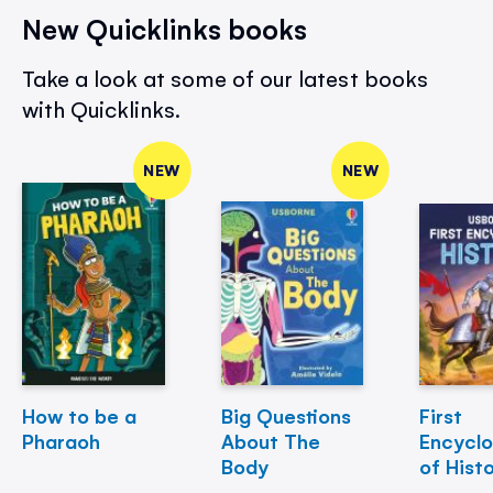
New Quicklinks books
Take a look at some of our latest books
with Quicklinks.
NEW
NEW
How to be a
Big Questions
First
Pharaoh
About The
Encycl
Body
of Hist