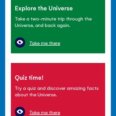
Explore the Universe
Take a two-minute trip through the
Universe, and back again.
Take me there
Quiz time!
Try a quiz and discover amazing facts
about the Universe.
Take me there