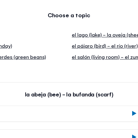
Choose a topic
el lago (lake) - la oveja (she
thday)
el pájaro (bird) - el río (river)
verdes (green beans)
el salón (living room) - el z
la abeja (bee) - la bufanda (scarf)