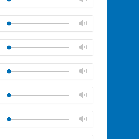
panel
volume
Mute
Close
volume
Change
Play
panel
volume
Mute
Close
volume
Change
Play
panel
volume
Mute
Close
volume
Change
Play
panel
volume
Mute
Close
volume
Change
Play
panel
volume
Mute
Close
volume
Change
Play
panel
volume
Mute
Close
volume