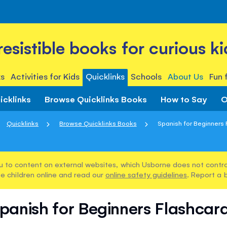
rresistible books for curious ki
s
Activities for Kids
Quicklinks
Schools
About Us
Fun 
icklinks
Browse Quicklinks Books
How to Say
O
Quicklinks
Browse Quicklinks Books
Spanish for Beginners
u to content on external websites, which Usborne does not control
e children online and read our
online safety guidelines
. Report a 
panish for Beginners Flashcar