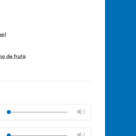
ep)
umo de fruta
Change
Play
volume
Mute
Close
volume
Change
Play