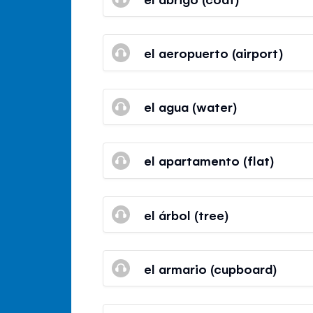
el aeropuerto (airport)
el agua (water)
el apartamento (flat)
el árbol (tree)
el armario (cupboard)