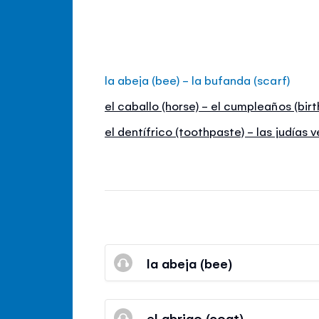
la abeja (bee) - la bufanda (scarf)
el caballo (horse) - el cumpleaños (bir
el dentífrico (toothpaste) - las judías 
la abeja (bee)
el abrigo (coat)