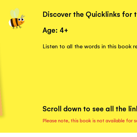
Discover the Quicklinks for 
Age: 4+
Listen to all the words in this book 
Scroll down to see all the lin
Please note, this book is not available for s