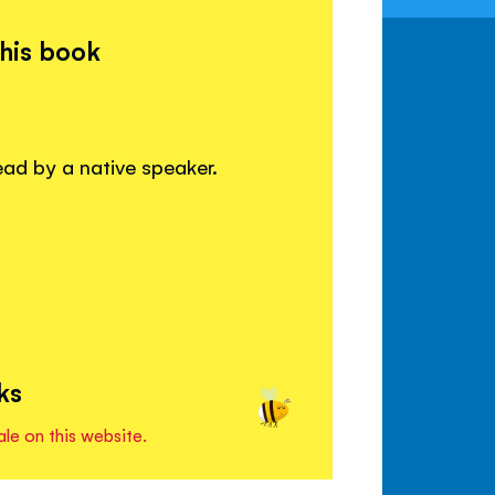
this book
read by a native speaker.
ks
ale on this website.