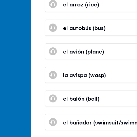
el arroz (rice)
el autobús (bus)
el avión (plane)
la avispa (wasp)
el balón (ball)
el bañador (swimsuit/swimm