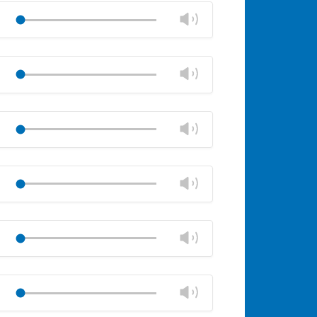
volume
Change
Play
panel
volume
Mute
Close
volume
Change
Play
panel
volume
Mute
Close
volume
Change
Play
panel
volume
Mute
Close
volume
Change
Play
panel
volume
Mute
Close
volume
Change
Play
panel
volume
Mute
Close
volume
Change
Play
panel
volume