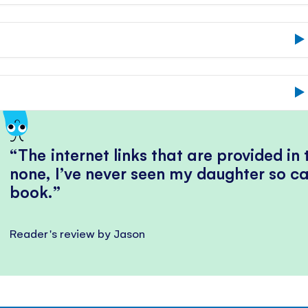
The internet links that are provided in
none, I’ve never seen my daughter so ca
book.
Reader's review by Jason