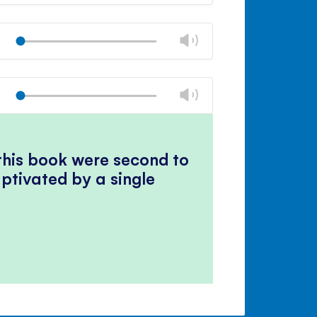
volume
Mute
Close
volume
Change
Play
panel
volume
Mute
Close
volume
Change
Play
panel
volume
Mute
Close
volume
panel
 this book were second to
ptivated by a single