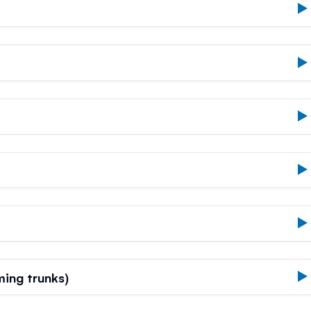
ing trunks)