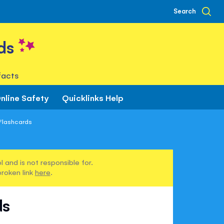
Search
ds
facts
nline Safety
Quicklinks Help
 Flashcards
 and is not responsible for.
broken link
here
.
ds