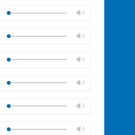
Mute
Close
volume
Change
Play
panel
volume
Mute
Close
volume
Change
Play
panel
volume
Mute
Close
volume
Change
Play
panel
volume
Mute
Close
volume
Change
Play
panel
volume
Mute
Close
volume
Change
Play
panel
volume
Mute
Close
volume
Change
Play
panel