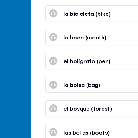
la bicicleta (bike)
la boca (mouth)
el bolígrafo (pen)
la bolsa (bag)
el bosque (forest)
las botas (boots)