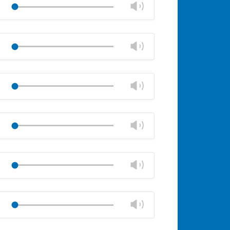
Change
Play
panel
volume
Mute
Close
volume
Change
Play
panel
volume
Mute
Close
volume
Change
Play
panel
volume
Mute
Close
volume
Change
Play
panel
volume
Mute
Close
volume
Change
Play
panel
volume
Mute
Close
volume
Change
Play
panel
volume
Mute
Close