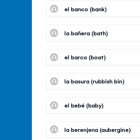
el banco (bank)
la bañera (bath)
el barco (boat)
la basura (rubbish bin)
el bebé (baby)
la berenjena (aubergine)