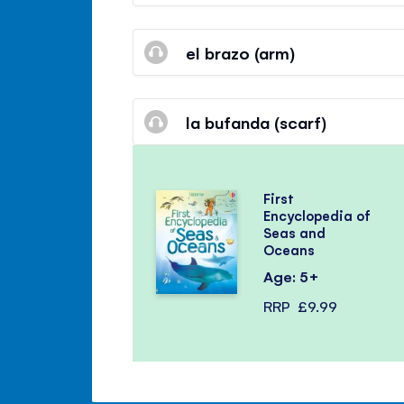
el brazo (arm)
la bufanda (scarf)
First
Encyclopedia of
Seas and
Oceans
Age: 5+
RRP
£9.99