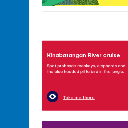
Kinabatangan River cruise
Spot proboscis monkeys, elephants and
the blue headed pitta bird in the jungle.
Take me there