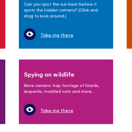
Can you spot the sun bear before it
spots the hidden camera? (Click and
drag to look around.)
Take me there
Spying on wildlife
More camera trap footage of lizards,
leopards, marbled cats and more.
Take me there