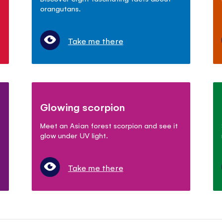
orangutans.
Take me there
Glowing scorpion
Meet an Asian forest scorpion and see it
glow under UV light.
Take me there