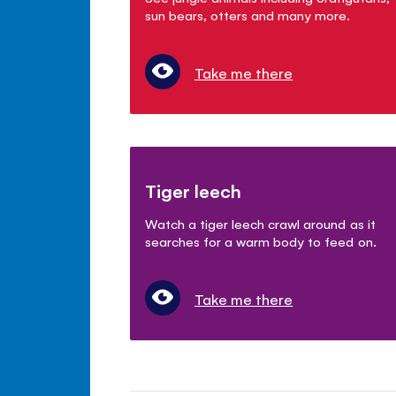
sun bears, otters and many more.
Take me there
Tiger leech
Watch a tiger leech crawl around as it
searches for a warm body to feed on.
Take me there