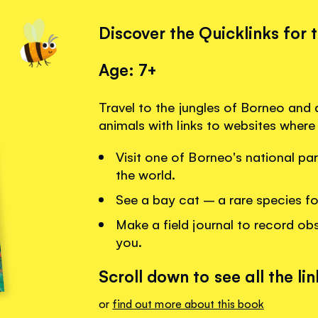
Discover the Quicklinks for 
Age: 7+
Travel to the jungles of Borneo and
animals with links to websites where
Visit one of Borneo's national par
the world.
See a bay cat – a rare species f
Make a field journal to record obs
you.
Scroll down to see all the lin
or
find out more about this book