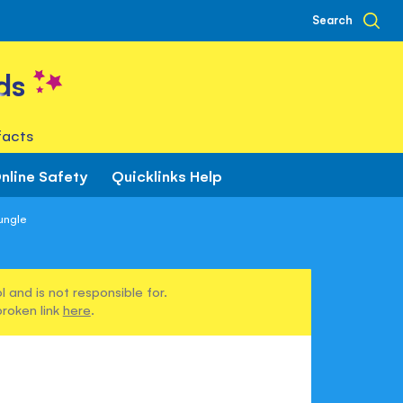
Search
ds
facts
nline Safety
Quicklinks Help
ungle
 and is not responsible for.
broken link
here
.