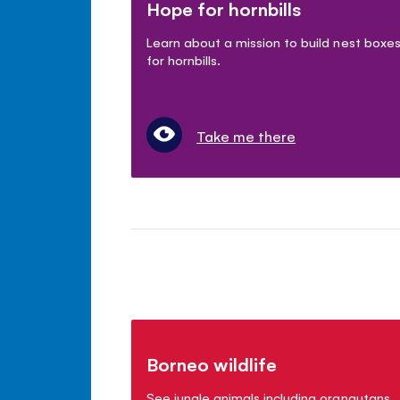
Hope for hornbills
Learn about a mission to build nest boxe
for hornbills.
Take me there
Borneo wildlife
See jungle animals including orangutans,