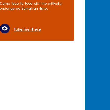
Come face to face with the critically
endangered Sumatran rhino.
Take me there