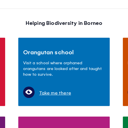
Helping Biodiversity in Borneo
Orangutan school
Visit a school where orphaned
orangutans are looked after and taught
how to survive.
Take me there