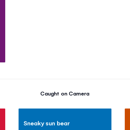
Caught on Camera
Sneaky sun bear