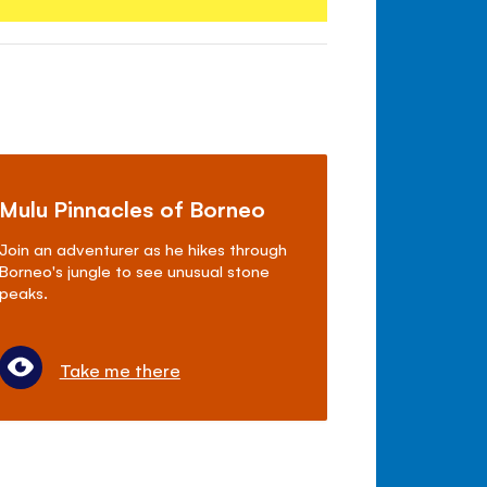
Mulu Pinnacles of Borneo
Join an adventurer as he hikes through
Borneo's jungle to see unusual stone
peaks.
Take me there