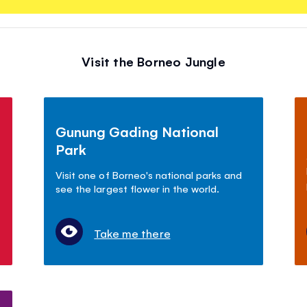
Visit the Borneo Jungle
Gunung Gading National
Park
Visit one of Borneo's national parks and
see the largest flower in the world.
Take me there