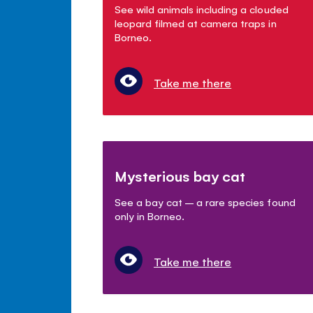
See wild animals including a clouded
leopard filmed at camera traps in
Borneo.
Take me there
Mysterious bay cat
See a bay cat – a rare species found
only in Borneo.
Take me there