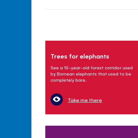
Trees for elephants
See a 10-year-old forest corridor used
by Bornean elephants that used to be
completely bare.
Take me there