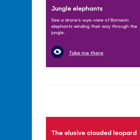
Jungle elephants
See a drone's-eye-view of Bornean
elephants winding their way through the
jungle.
Take me there
The elusive clouded leopard