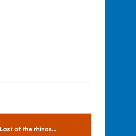
Last of the rhinos...