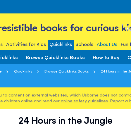
rresistible books for curious ki
s
Activities for Kids
Quicklinks
Schools
About Us
Fun 
icklinks
Browse Quicklinks Books
How to Say
O
e
Quicklinks
Browse Quicklinks Books
24 Hours in the J
u to content on external websites, which Usborne does not control
e children online and read our
online safety guidelines
. Report a 
24 Hours in the Jungle