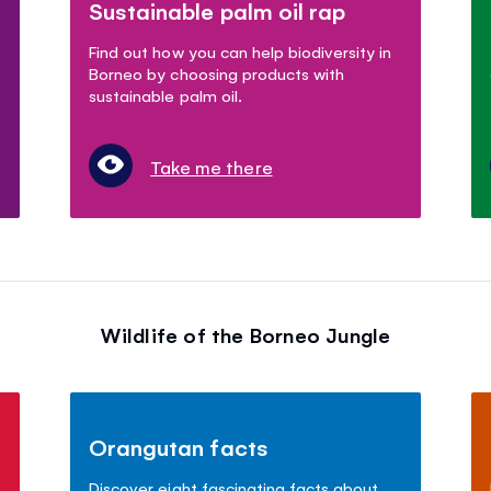
Sustainable palm oil rap
s
Find out how you can help biodiversity in
Borneo by choosing products with
sustainable palm oil.
Take me there
Wildlife of the Borneo Jungle
Orangutan facts
Discover eight fascinating facts about