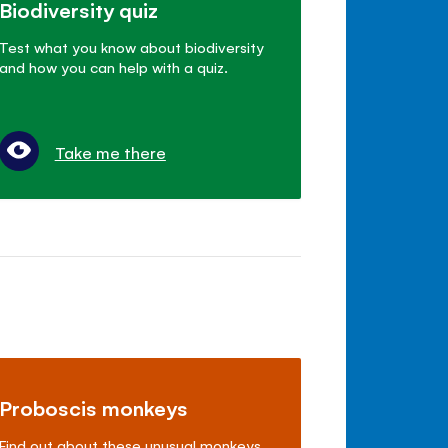
Biodiversity quiz
Test what you know about biodiversity
and how you can help with a quiz.
Take me there
Proboscis monkeys
Find out about these unusual monkeys