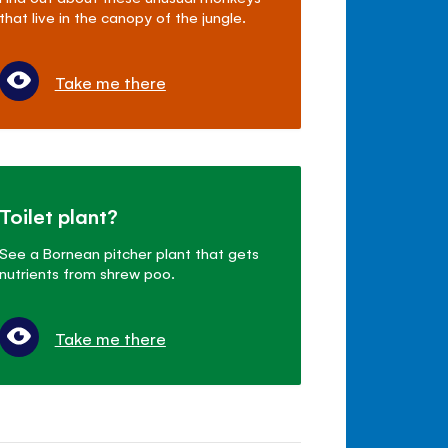
that live in the canopy of the jungle.
Take me there
Toilet plant?
See a Bornean pitcher plant that gets
nutrients from shrew poo.
Take me there