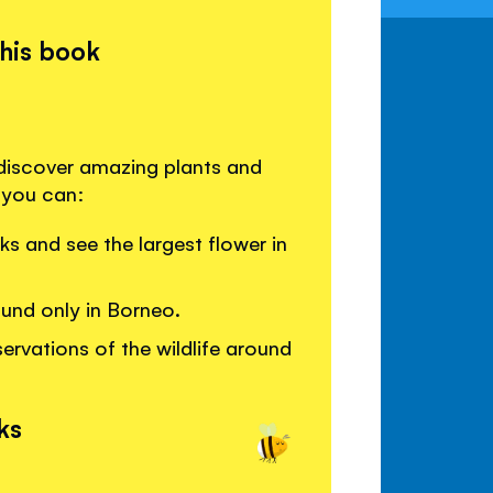
this book
 discover amazing plants and
 you can:
ks and see the largest flower in
ound only in Borneo.
ervations of the wildlife around
ks