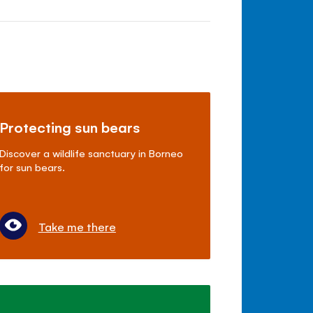
Protecting sun bears
Discover a wildlife sanctuary in Borneo
for sun bears.
Take me there