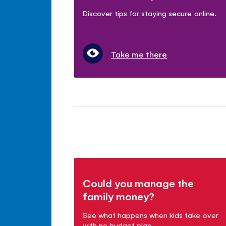
Discover tips for staying secure online.
Take me there
Could you manage the
family money?
See what happens when kids take over
with no budget plan.