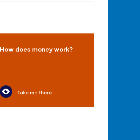
How does money work?
Take me there