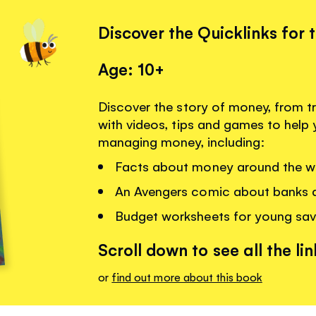
Discover the Quicklinks for 
Age: 10+
Discover the story of money, from tr
with videos, tips and games to hel
managing money, including:
Facts about money around the w
An Avengers comic about banks 
Budget worksheets for young sav
Scroll down to see all the lin
or
find out more about this book