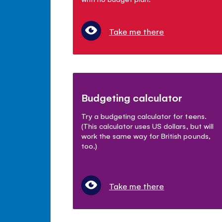
Take me there
Budgeting calculator
Try a budgeting calculator for teens.
(This calculator uses US dollars, but will
work the same way for British pounds,
too.)
Take me there