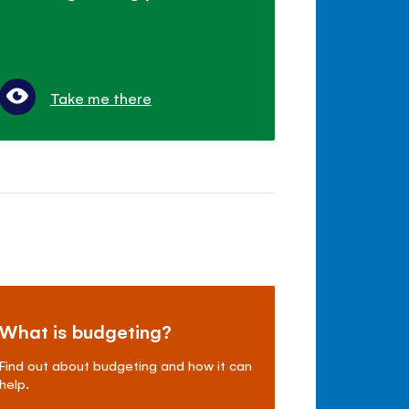
Take me there
What is budgeting?
Find out about budgeting and how it can
help.