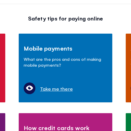
Safety tips for paying online
Mobile payments
What are the pros and cons of making
mobile payments?
Take me there
How credit cards work