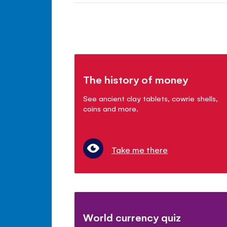
The history of money
See ancient clay tablets, cowrie shells,
coins and more.
Take me there
World currency quiz