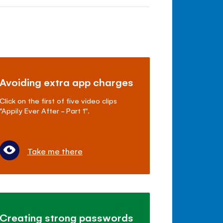
Avoiding extra app charges
Click on the first of five video clips
"Appily Ever After - Part 1".
Take me there
Creating strong passwords