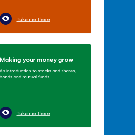
Take me there
Making your money grow
An introduction to stocks and shares,
bonds and mutual funds.
Take me there