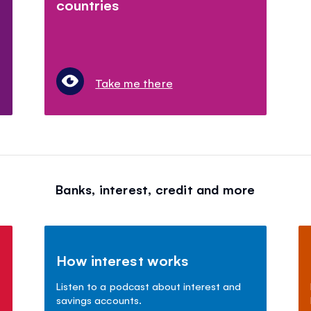
countries
Take me there
Banks, interest, credit and more
How interest works
Listen to a podcast about interest and
savings accounts.