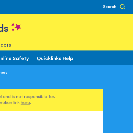
Search
ds
facts
nline Safety
Quicklinks Help
ners
 and is not responsible for.
broken link
here
.