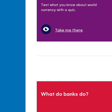
Test what you know about world
currency with a quiz.
Take me there
What do banks do?