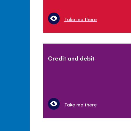
Take me there
Credit and debit
Take me there