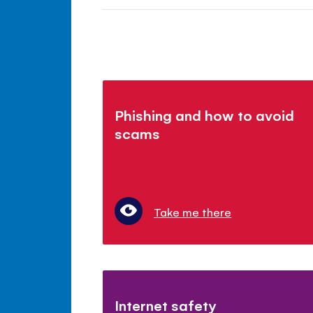
Phishing and how to avoid
scams
Take me there
Internet safety