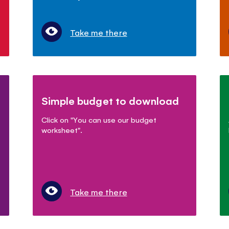
Take me there
Simple budget to download
Click on "You can use our budget
worksheet".
Take me there