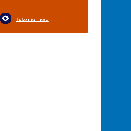
Take me there