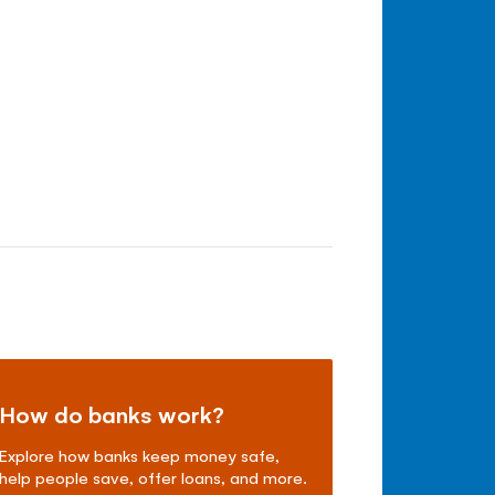
How do banks work?
Explore how banks keep money safe,
help people save, offer loans, and more.