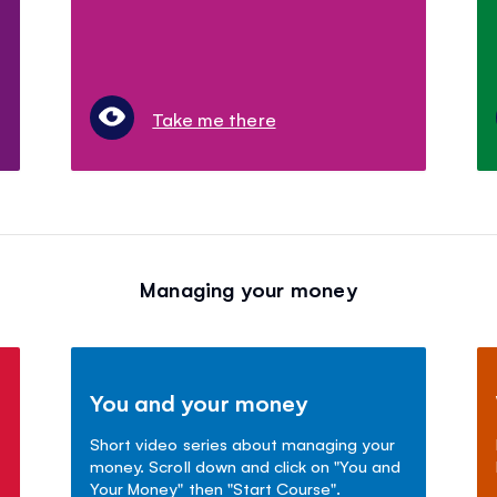
Take me there
Managing your money
You and your money
Short video series about managing your
money. Scroll down and click on "You and
Your Money" then "Start Course".