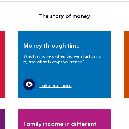
The story of money
Money through time
What is money, when did we start using
it, and what is cryptocurrency?
Take me there
Family income in different