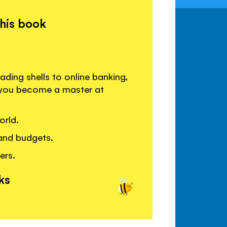
this book
ading shells to online banking,
p you become a master at
orld.
and budgets.
ers.
ks