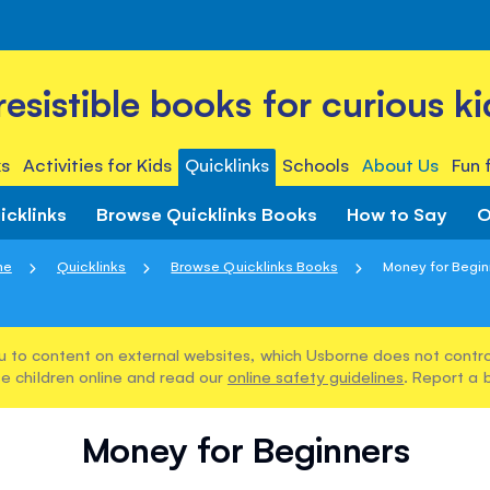
rresistible books for curious ki
s
Activities for Kids
Quicklinks
Schools
About Us
Fun 
icklinks
Browse Quicklinks Books
How to Say
O
me
Quicklinks
Browse Quicklinks Books
Money for Begin
u to content on external websites, which Usborne does not control
e children online and read our
online safety guidelines
. Report a 
Money for Beginners