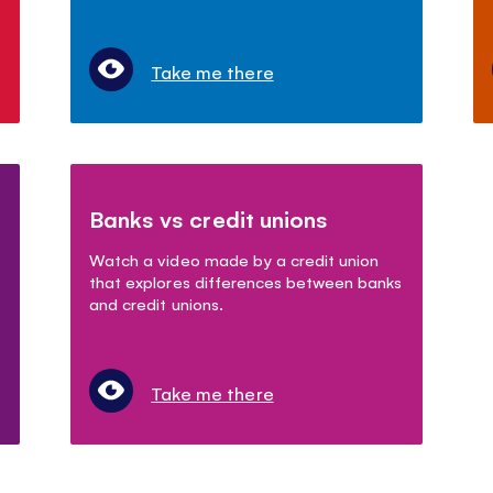
Take me there
Banks vs credit unions
Watch a video made by a credit union
that explores differences between banks
and credit unions.
Take me there