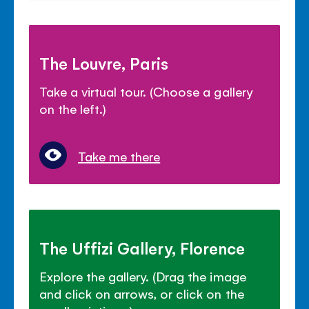
The Louvre, Paris
Take a virtual tour. (Choose a gallery
on the left.)
Take me there
The Uffizi Gallery, Florence
Explore the gallery. (Drag the image
and click on arrows, or click on the