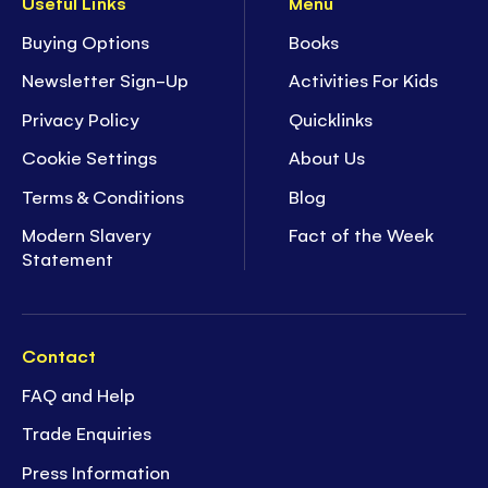
Useful Links
Menu
Buying Options
Books
Newsletter Sign-Up
Activities For Kids
Privacy Policy
Quicklinks
Cookie Settings
About Us
Terms & Conditions
Blog
Modern Slavery
Fact of the Week
Statement
Contact
FAQ and Help
Trade Enquiries
Press Information