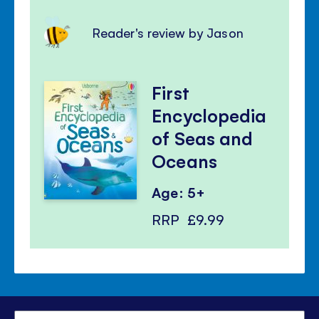
Reader's review by Jason
First
Encyclopedia
of Seas and
Oceans
Age: 5+
RRP
£9.99