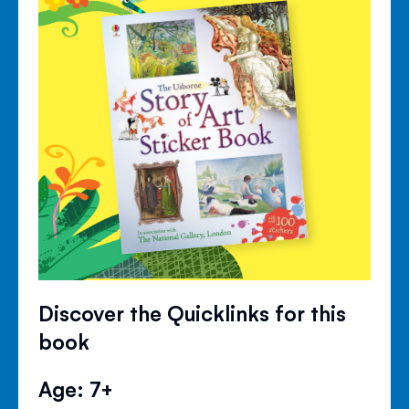
Discover the Quicklinks for this
book
Age: 7+