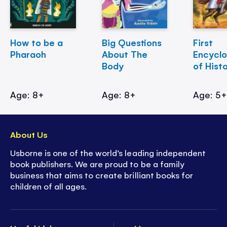
How to be a
Big Questions
First
Pharaoh
About The
Encycl
Body
of Hist
Age: 8+
Age: 8+
Age: 5
About Us
Usborne is one of the world’s leading independent
book publishers. We are proud to be a family
business that aims to create brilliant books for
children of all ages.