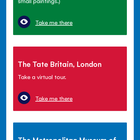
small paintings.)
Take me there
The Tate Britain, London
Take a virtual tour.
Take me there
The Metropolitan Museum of