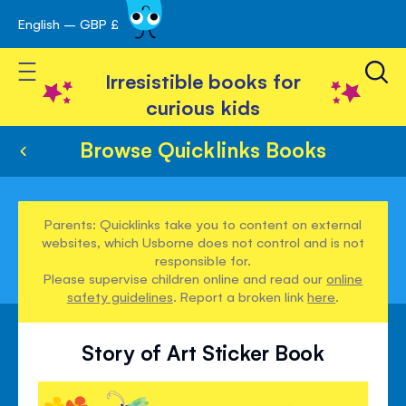
English – GBP £
Skip
avigation
to
Toggle Nav
Content
Irresistible books for
curious kids
Browse Quicklinks Books
Parents: Quicklinks take you to content on external
websites, which Usborne does not control and is not
responsible for.
Please supervise children online and read our
online
safety guidelines
. Report a broken link
here
.
Story of Art Sticker Book