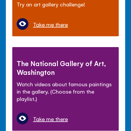
Try an art gallery challenge!
Take me there
The National Gallery of Art,
Washington
Watch videos about famous paintings
in the gallery. (Choose from the
playlist.)
Take me there