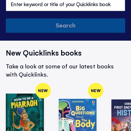
Search
New Quicklinks books
Take a look at some of our latest books
with Quicklinks.
NEW
NEW