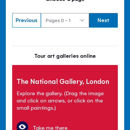
Previous
Next
Tour art galleries online
The National Gallery, London
Explore the gallery. (Drag the image
and click on arrows, or click on the
small paintings.)
Take me there