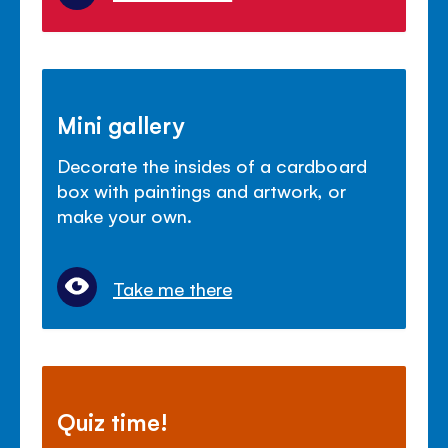
Mini gallery
Decorate the insides of a cardboard
box with paintings and artwork, or
make your own.
Take me there
Quiz time!