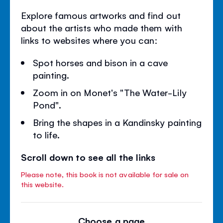
Explore famous artworks and find out
about the artists who made them with
links to websites where you can:
Spot horses and bison in a cave
painting.
Zoom in on Monet's "The Water-Lily
Pond".
Bring the shapes in a Kandinsky painting
to life.
Scroll down to see all the links
Please note, this book is not available for sale on
this website.
Choose a page