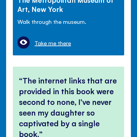
Art, New York
Walk through the museum.
Take me there
The internet links that are
provided in this book were
second to none, I’ve never
seen my daughter so
captivated by a single
book.