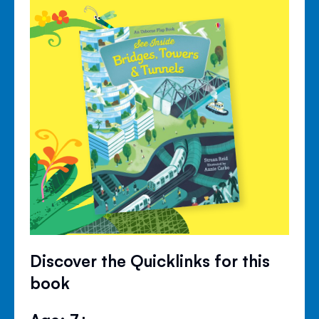
Discover the Quicklinks for this
book
Age: 7+