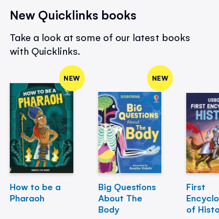
New Quicklinks books
Take a look at some of our latest books
with Quicklinks.
NEW
NEW
How to be a
Big Questions
First
Pharaoh
About The
Encycl
Body
of Hist