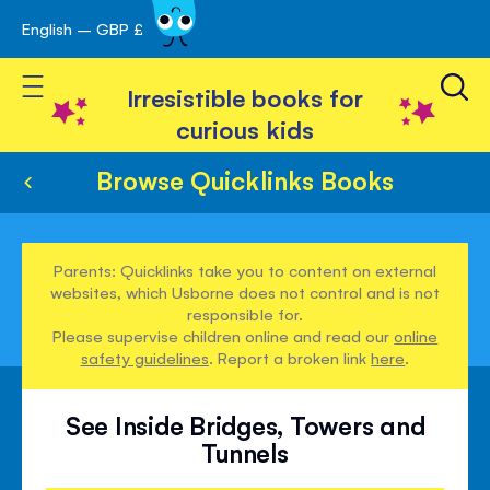
English – GBP £
Skip
avigation
to
Toggle Nav
Content
Irresistible books for
curious kids
Browse Quicklinks Books
Parents: Quicklinks take you to content on external
websites, which Usborne does not control and is not
responsible for.
Please supervise children online and read our
online
safety guidelines
. Report a broken link
here
.
See Inside Bridges, Towers and
Tunnels