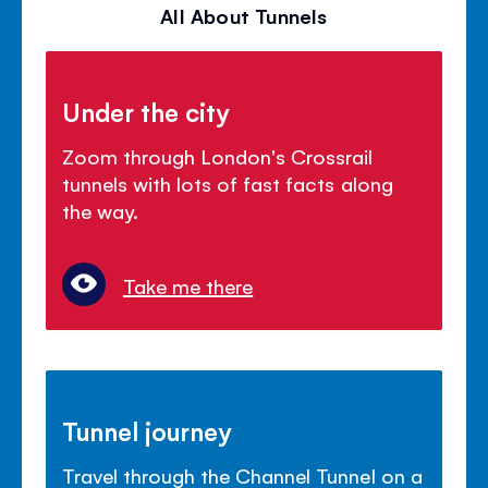
All About Tunnels
Under the city
Zoom through London's Crossrail
tunnels with lots of fast facts along
the way.
Take me there
Tunnel journey
Travel through the Channel Tunnel on a