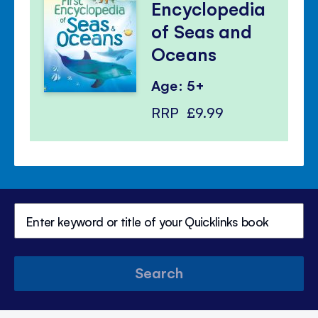
Encyclopedia
of Seas and
Oceans
Age: 5+
RRP
£9.99
Search