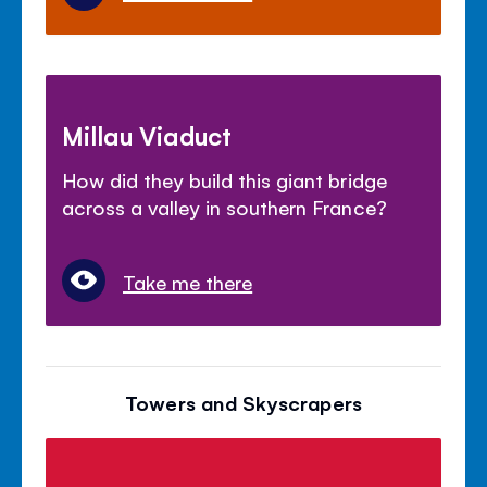
Millau Viaduct
How did they build this giant bridge
across a valley in southern France?
Take me there
Towers and Skyscrapers