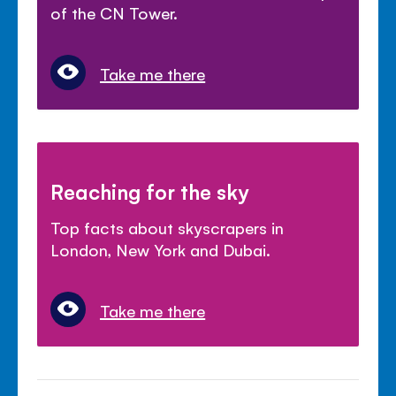
of the CN Tower.
Take me there
Reaching for the sky
Top facts about skyscrapers in
London, New York and Dubai.
Take me there