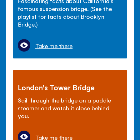
Fascinating facts about California's
famous suspension bridge. (See the
playlist for facts about Brooklyn
Bridge.)
Take me there
London's Tower Bridge
Sail through the bridge on a paddle
steamer and watch it close behind
you.
Take me there