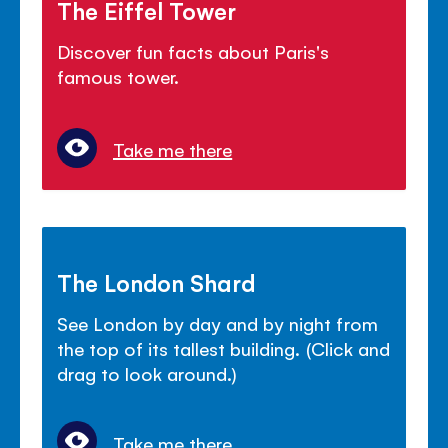
The Eiffel Tower
Discover fun facts about Paris's
famous tower.
Take me there
The London Shard
See London by day and by night from
the top of its tallest building. (Click and
drag to look around.)
Take me there