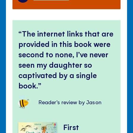
The internet links that are
provided in this book were
second to none, I’ve never
seen my daughter so
captivated by a single
book.
Reader's review by Jason
First