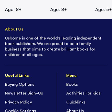
Age: 8+
Age: 8+
Age: 5
About Us
Usborne is one of the world’s leading independent
book publishers. We are proud to be a family
business that aims to create brilliant books for
children of all ages.
Useful Links
Menu
Buying Options
Books
Newsletter Sign-Up
Activities For Kids
Privacy Policy
Quicklinks
Cookie Settings
About Us