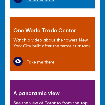
One World Trade Center
Watch a video about the towers New
York City built after the terrorist attack.
Take me there
A panoramic view
See the view of Toronto from the top