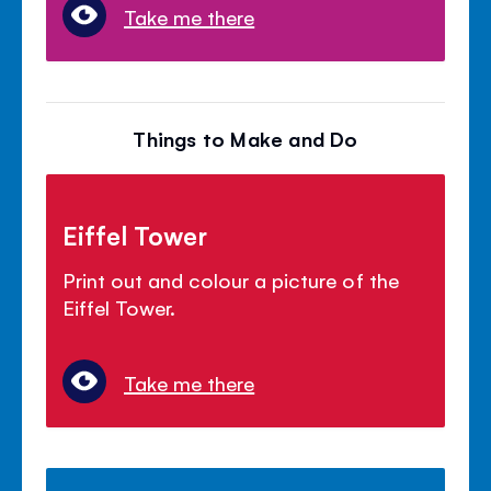
Take me there
Things to Make and Do
Eiffel Tower
Print out and colour a picture of the
Eiffel Tower.
Take me there