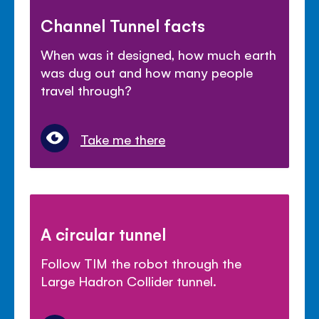
Channel Tunnel facts
When was it designed, how much earth
was dug out and how many people
travel through?
Take me there
A circular tunnel
Follow TIM the robot through the
Large Hadron Collider tunnel.