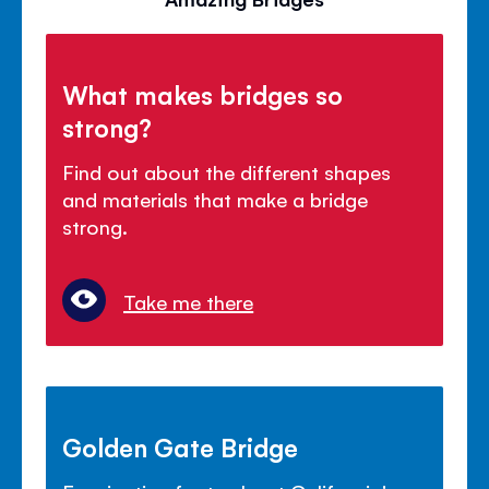
What makes bridges so
strong?
Find out about the different shapes
and materials that make a bridge
strong.
Take me there
Golden Gate Bridge