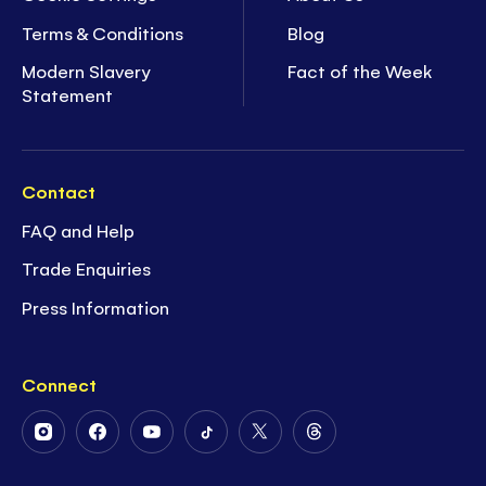
Terms & Conditions
Blog
Modern Slavery
Fact of the Week
Statement
Contact
FAQ and Help
Trade Enquiries
Press Information
Connect
Follow
Follow
Follow
Follow
Follow
Follow
Us
Us
Us
Us
Us
Us