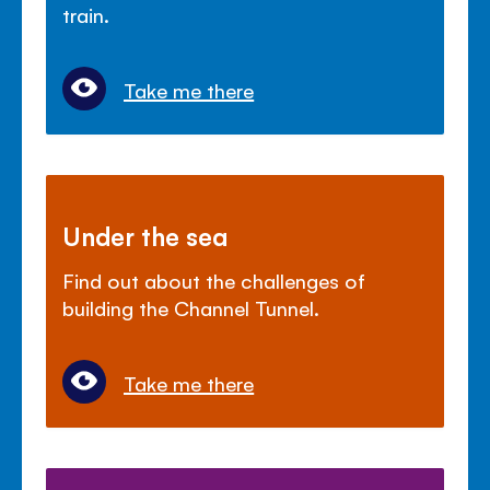
train.
Take me there
Under the sea
Find out about the challenges of
building the Channel Tunnel.
Take me there