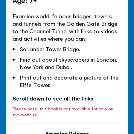
Examine world-famous bridges, towers
and tunnels from the Golden Gate Bridge
to the Channel Tunnel with links to videos
and activities where you can:
Sail under Tower Bridge.
Find out about skyscrapers in London,
New York and Dubai.
Print out and decorate a picture of the
Eiffel Tower.
Scroll down to see all the links
Please note, this book is not available for sale on
this website.
Amazing Bridges