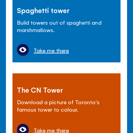
Spaghetti tower
Build towers out of spaghetti and
marshmallows.
Take me there
The CN Tower
Download a picture of Toronto's
famous tower to colour.
Take me there