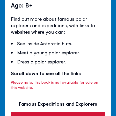
Age: 8+
Find out more about famous polar
explorers and expeditions, with links to
websites where you can:
See inside Antarctic huts.
Meet a young polar explorer.
Dress a polar explorer.
Scroll down to see all the links
Please note, this book is not available for sale on
this website.
Famous Expeditions and Explorers