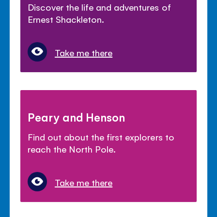
Discover the life and adventures of
Ernest Shackleton.
Take me there
Peary and Henson
Find out about the first explorers to
reach the North Pole.
Take me there