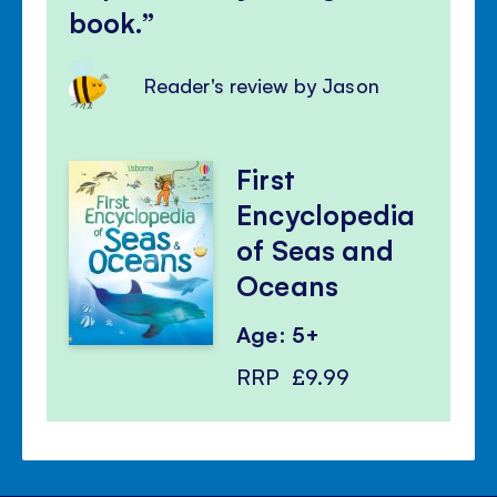
book.
Reader's review by Jason
First
Encyclopedia
of Seas and
Oceans
Age: 5+
RRP
£9.99