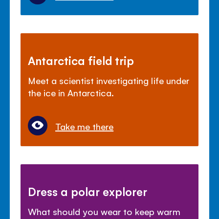
Antarctica field trip
Meet a scientist investigating life under
the ice in Antarctica.
Take me there
Dress a polar explorer
What should you wear to keep warm