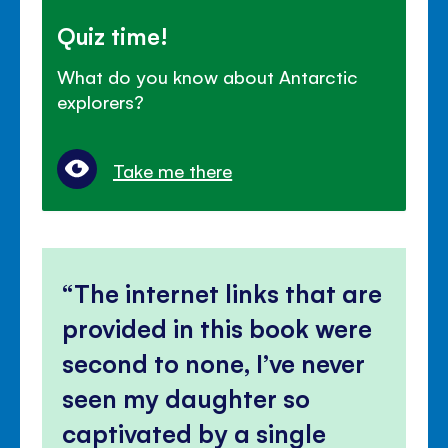
Quiz time!
What do you know about Antarctic
explorers?
Take me there
The internet links that are
provided in this book were
second to none, I’ve never
seen my daughter so
captivated by a single