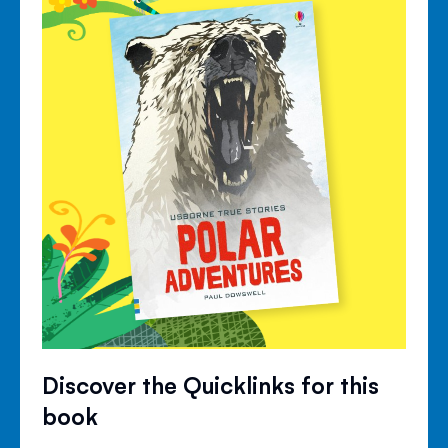
Discover the Quicklinks for this
book