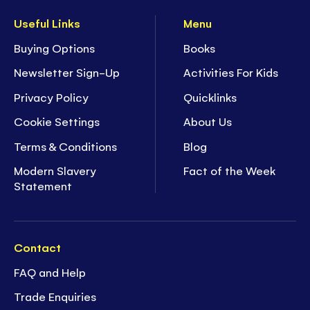
Useful Links
Menu
Buying Options
Books
Newsletter Sign-Up
Activities For Kids
Privacy Policy
Quicklinks
Cookie Settings
About Us
Terms & Conditions
Blog
Modern Slavery
Fact of the Week
Statement
Contact
FAQ and Help
Trade Enquiries