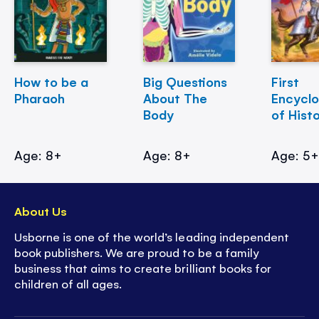
How to be a
Big Questions
First
Pharaoh
About The
Encycl
Body
of Hist
Age: 8+
Age: 8+
Age: 5
About Us
Usborne is one of the world’s leading independent
book publishers. We are proud to be a family
business that aims to create brilliant books for
children of all ages.