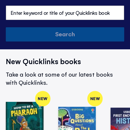
Search
New Quicklinks books
Take a look at some of our latest books
with Quicklinks.
NEW
NEW