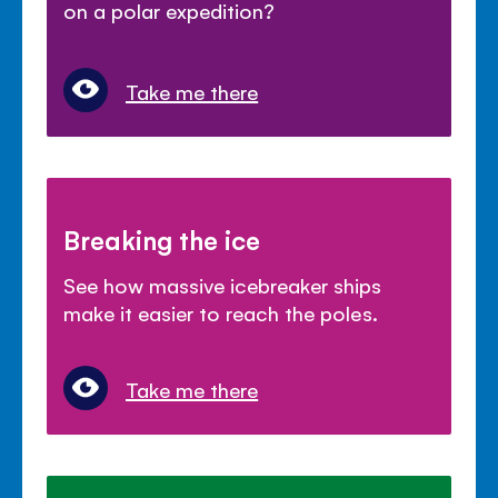
on a polar expedition?
Take me there
Breaking the ice
See how massive icebreaker ships
make it easier to reach the poles.
Take me there