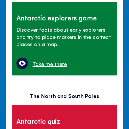
Antarctic explorers game
Discover facts about early explorers
and try to place markers in the correct
places on a map.
Take me there
The North and South Poles
Antarctic quiz