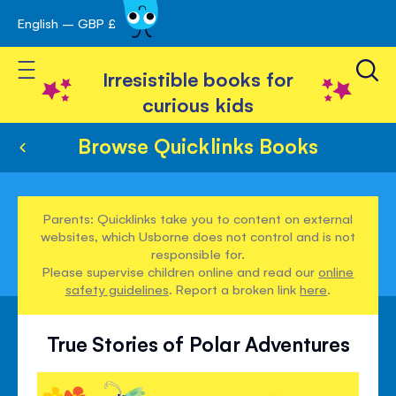
English – GBP £
Skip
avigation
to
Toggle Nav
Content
Irresistible books for
curious kids
Browse Quicklinks Books
Parents: Quicklinks take you to content on external
websites, which Usborne does not control and is not
responsible for.
Please supervise children online and read our
online
safety guidelines
. Report a broken link
here
.
True Stories of Polar Adventures