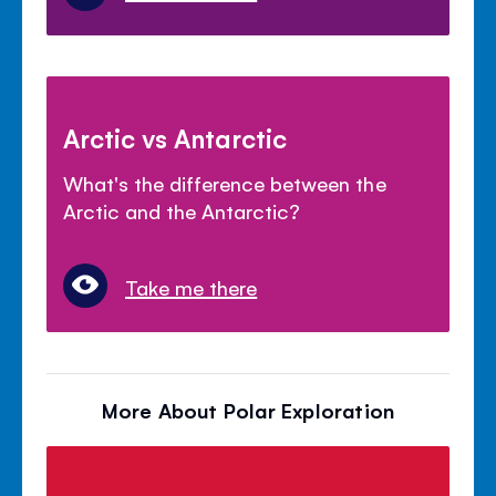
Arctic vs Antarctic
What's the difference between the
Arctic and the Antarctic?
Take me there
More About Polar Exploration