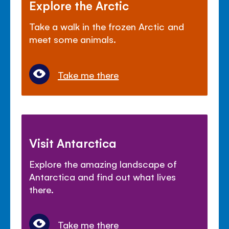
Explore the Arctic
Take a walk in the frozen Arctic and
meet some animals.
Take me there
Visit Antarctica
Explore the amazing landscape of
Antarctica and find out what lives
there.
Take me there