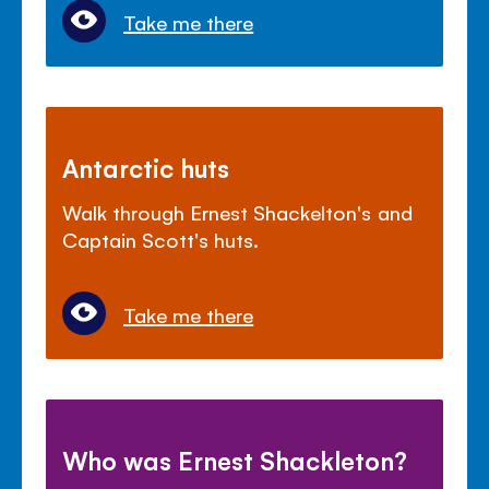
Take me there
Antarctic huts
Walk through Ernest Shackelton's and
Captain Scott's huts.
Take me there
Who was Ernest Shackleton?