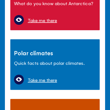
What do you know about Antarctica?
Take me there
Polar climates
Quick facts about polar climates.
Take me there