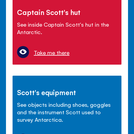
Captain Scott's hut
See inside Captain Scott's hut in the
Antarctic.
Take me there
Scott's equipment
See objects including shoes, goggles
and the instrument Scott used to
survey Antarctica.