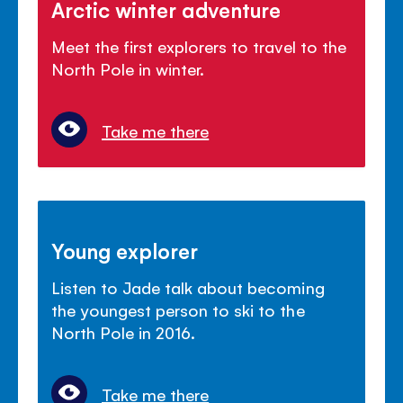
Arctic winter adventure
Meet the first explorers to travel to the
North Pole in winter.
Take me there
Young explorer
Listen to Jade talk about becoming
the youngest person to ski to the
North Pole in 2016.
Take me there