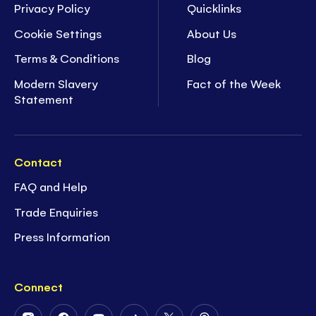
Privacy Policy
Quicklinks
Cookie Settings
About Us
Terms & Conditions
Blog
Modern Slavery
Fact of the Week
Statement
Contact
FAQ and Help
Trade Enquiries
Press Information
Connect