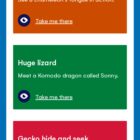
Take me there
Huge lizard
Meet a Komodo dragon called Sonny.
Take me there
Gecko hide and seek