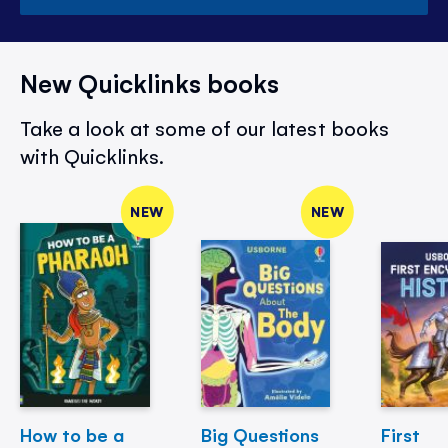
New Quicklinks books
Take a look at some of our latest books
with Quicklinks.
NEW
NEW
How to be a
Big Questions
First