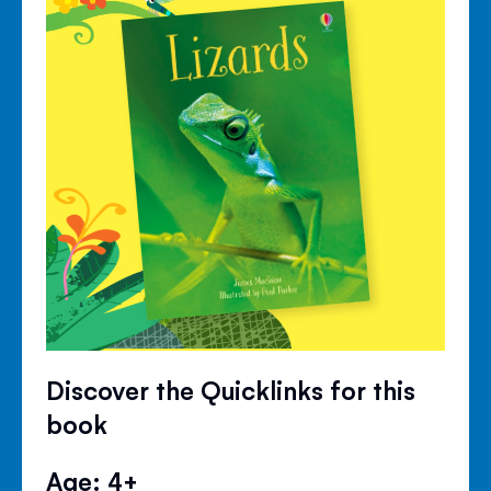
Discover the Quicklinks for this
book
Age: 4+