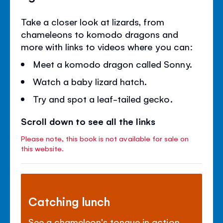
Take a closer look at lizards, from
chameleons to komodo dragons and
more with links to videos where you can:
Meet a komodo dragon called Sonny.
Watch a baby lizard hatch.
Try and spot a leaf-tailed gecko.
Scroll down to see all the links
Please note, this book is not available for sale on
this website.
Catching lunch
See a chameleon's tongue in action.