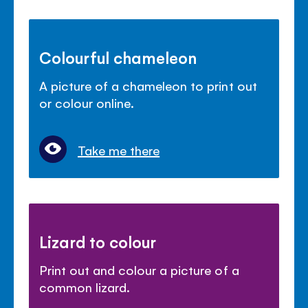
Colourful chameleon
A picture of a chameleon to print out
or colour online.
Take me there
Lizard to colour
Print out and colour a picture of a
common lizard.