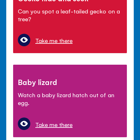
Can you spot a leaf-tailed gecko on a
tree?
Take me there
Baby lizard
Watch a baby lizard hatch out of an
egg.
Take me there