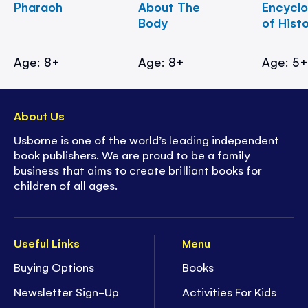
Pharaoh
About The
Encycl
Body
of Hist
Age: 8+
Age: 8+
Age: 5
About Us
Usborne is one of the world’s leading independent
book publishers. We are proud to be a family
business that aims to create brilliant books for
children of all ages.
Useful Links
Menu
Buying Options
Books
Newsletter Sign-Up
Activities For Kids