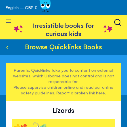
English – GBP £
Skip
avigation
to
Toggle Nav
Content
Irresistible books for
curious kids
Browse Quicklinks Books
Parents: Quicklinks take you to content on external
websites, which Usborne does not control and is not
responsible for.
Please supervise children online and read our
online
safety guidelines
. Report a broken link
here
.
Lizards