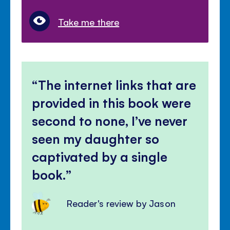
Take me there
The internet links that are
provided in this book were
second to none, I’ve never
seen my daughter so
captivated by a single
book.
Reader's review by Jason