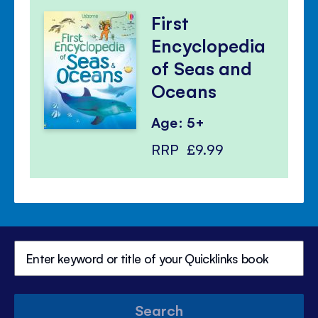
First
Encyclopedia
of Seas and
Oceans
Age: 5+
RRP
£9.99
Search