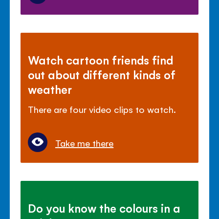
Watch cartoon friends find
out about different kinds of
weather
There are four video clips to watch.
Take me there
Do you know the colours in a