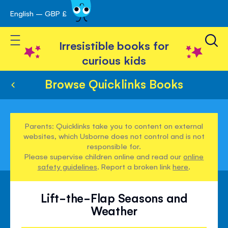
English – GBP £
Skip
avigation
to
Toggle Nav
Content
Irresistible books for
curious kids
Browse Quicklinks Books
Parents: Quicklinks take you to content on external
websites, which Usborne does not control and is not
responsible for.
Please supervise children online and read our
online
safety guidelines
. Report a broken link
here
.
Lift-the-Flap Seasons and
Weather