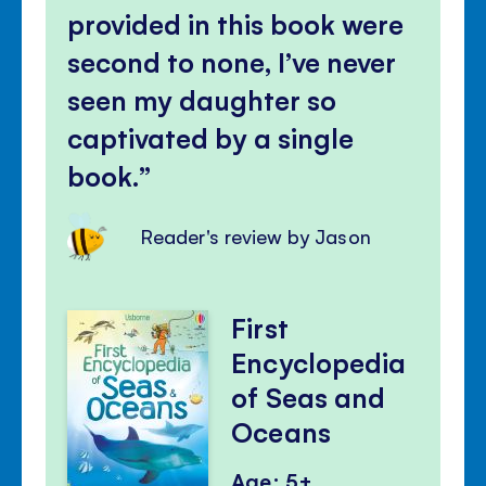
provided in this book were
second to none, I’ve never
seen my daughter so
captivated by a single
book.
Reader's review by Jason
First
Encyclopedia
of Seas and
Oceans
Age: 5+