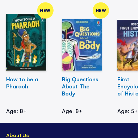
NEW
NEW
How to be a
Big Questions
First
Pharaoh
About The
Encycl
Body
of Hist
Age: 8+
Age: 8+
Age: 5
About Us