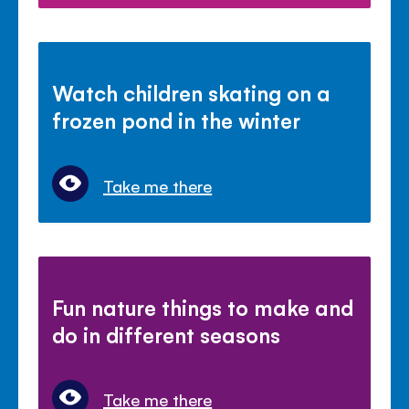
Watch children skating on a
frozen pond in the winter
Take me there
Fun nature things to make and
do in different seasons
Take me there