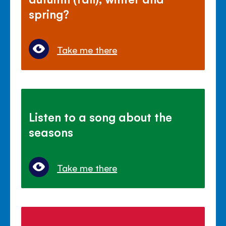
spring?
Take me there
Listen to a song about the
seasons
Take me there