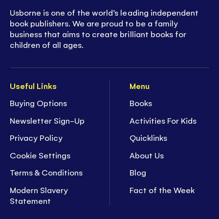
Usborne is one of the world’s leading independent
book publishers. We are proud to be a family
business that aims to create brilliant books for
children of all ages.
Useful Links
Menu
Buying Options
Books
Newsletter Sign-Up
Activities For Kids
Privacy Policy
Quicklinks
Cookie Settings
About Us
Terms & Conditions
Blog
Modern Slavery
Fact of the Week
Statement