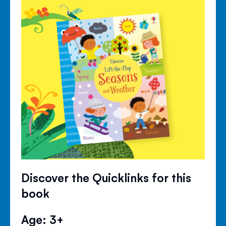
Discover the Quicklinks for this
book
Age: 3+