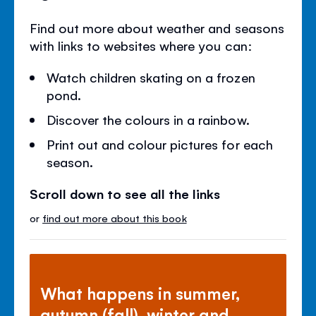
Find out more about weather and seasons
with links to websites where you can:
Watch children skating on a frozen
pond.
Discover the colours in a rainbow.
Print out and colour pictures for each
season.
Scroll down to see all the links
or
find out more about this book
What happens in summer,
autumn (fall), winter and