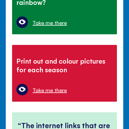
rainbow?
Take me there
Print out and colour pictures
for each season
Take me there
The internet links that are