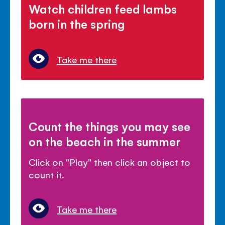
Watch children feed lambs
born in the spring
Take me there
Count the things you may see
on the beach in the summer
Click on "Play" then click an object to
count it.
Take me there