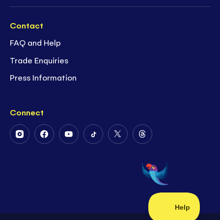
Contact
FAQ and Help
Trade Enquiries
Press Information
Connect
Follow
Follow
Follow
Follow
Follow
Follow
Us
Us
Us
Us
Us
Us
on
on
on
on
on
on
Instagram
Facebook
Youtube
Tiktok
Twitter
Threads