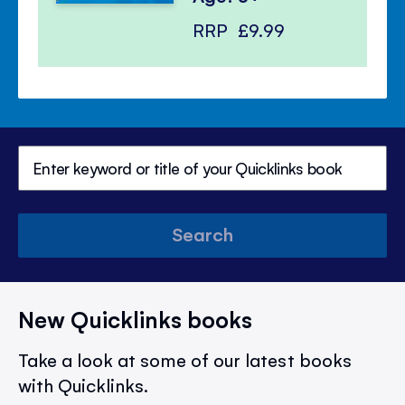
RRP
£9.99
Search
New Quicklinks books
Take a look at some of our latest books
with Quicklinks.