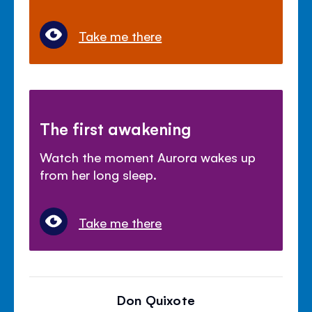
Take me there
The first awakening
Watch the moment Aurora wakes up
from her long sleep.
Take me there
Don Quixote