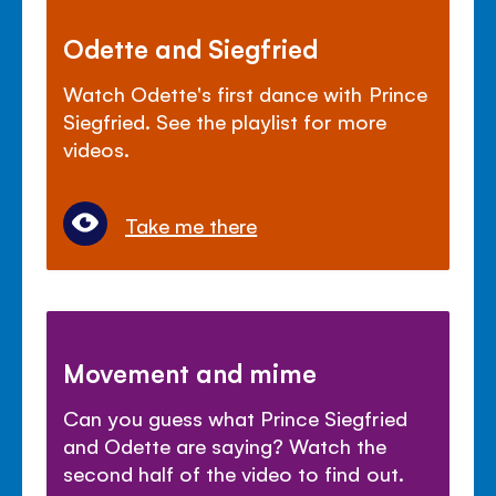
Odette and Siegfried
Watch Odette's first dance with Prince
Siegfried. See the playlist for more
videos.
Take me there
Movement and mime
Can you guess what Prince Siegfried
and Odette are saying? Watch the
second half of the video to find out.