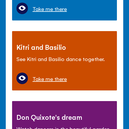
Take me there
Kitri and Basilio
See Kitri and Basilio dance together.
Take me there
Don Quixote's dream
Watch dancers in the beautiful garden