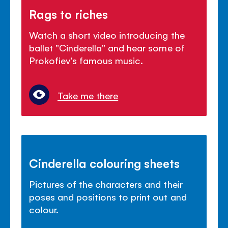
Rags to riches
Watch a short video introducing the
ballet "Cinderella" and hear some of
Prokofiev's famous music.
Take me there
Cinderella colouring sheets
Pictures of the characters and their
poses and positions to print out and
colour.