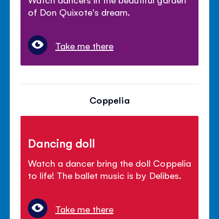
of Don Quixote's dream.
Take me there
Coppelia
Dancing doll
Watch a dancer bring the doll Coppelia
to life! The ballet music is by Delibes.
Take me there