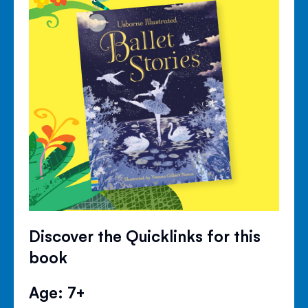
Discover the Quicklinks for this
book
Age: 7+