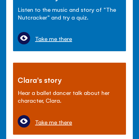
Listen to the music and story of "The
Nutcracker" and try a quiz.
Take me there
Clara's story
Hear a ballet dancer talk about her
character, Clara.
Take me there