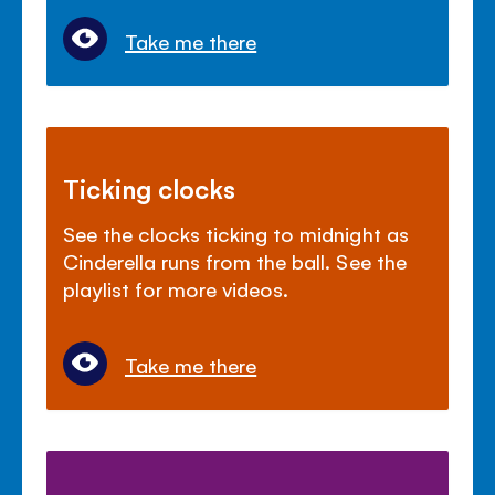
Take me there
Ticking clocks
See the clocks ticking to midnight as
Cinderella runs from the ball. See the
playlist for more videos.
Take me there