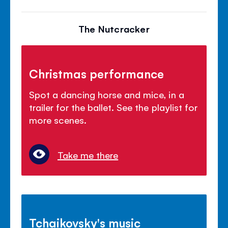
The Nutcracker
Christmas performance
Spot a dancing horse and mice, in a
trailer for the ballet. See the playlist for
more scenes.
Take me there
Tchaikovsky's music