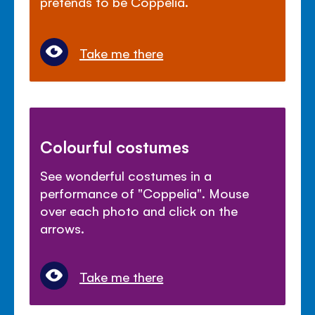
pretends to be Coppelia.
Take me there
Colourful costumes
See wonderful costumes in a
performance of "Coppelia". Mouse
over each photo and click on the
arrows.
Take me there