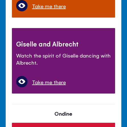
Take me there
Giselle and Albrecht
Watch the spirit of Giselle dancing with
Albrecht.
Take me there
Ondine