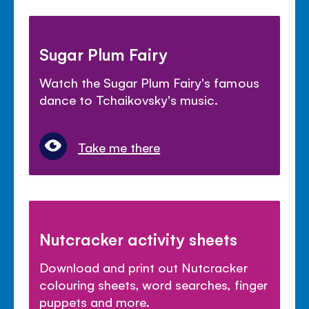
Sugar Plum Fairy
Watch the Sugar Plum Fairy's famous
dance to Tchaikovsky's music.
Take me there
Nutcracker activity sheets
Download and print out Nutcracker
colouring sheets, word searches, finger
puppets and more.