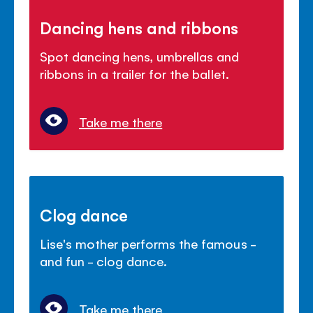
Dancing hens and ribbons
Spot dancing hens, umbrellas and
ribbons in a trailer for the ballet.
Take me there
Clog dance
Lise's mother performs the famous -
and fun - clog dance.
Take me there