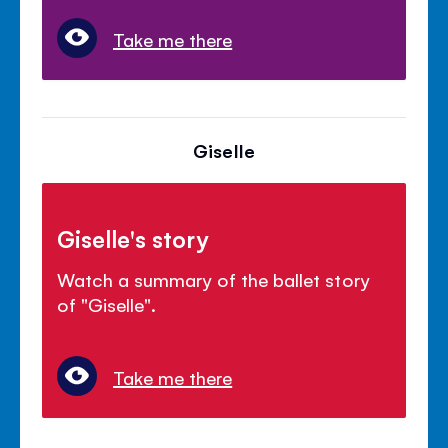
Take me there
Giselle
Giselle's story
Watch a summary of the ballet story
of "Giselle".
Take me there