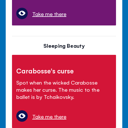
Take me there
Sleeping Beauty
Carabosse's curse
Spot when the wicked Carabosse
makes her curse. The music to the
ballet is by Tchaikovsky.
Take me there