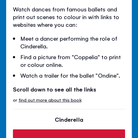
Watch dances from famous ballets and
print out scenes to colour in with links to
websites where you can:
Meet a dancer performing the role of
Cinderella.
Find a picture from "Coppelia" to print
or colour online.
Watch a trailer for the ballet "Ondine".
Scroll down to see all the links
or
find out more about this book
Cinderella