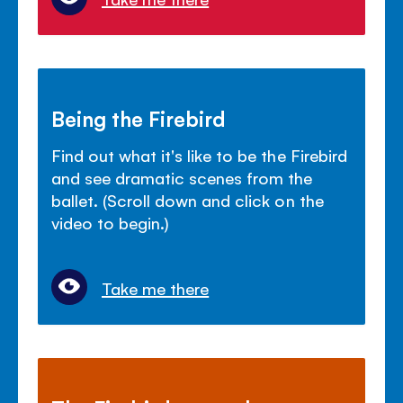
Being the Firebird
Find out what it's like to be the Firebird
and see dramatic scenes from the
ballet. (Scroll down and click on the
video to begin.)
Take me there