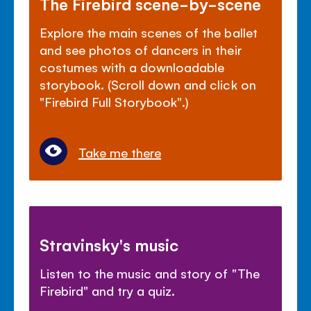
The Firebird scene-by-scene
Explore the main scenes of the ballet
and see photos of dancers in their
costumes with a downloadable
storybook. (Scroll down and click on
"Firebird Full Storybook".)
Take me there
Stravinsky's music
Listen to the music and story of "The
Firebird" and try a quiz.