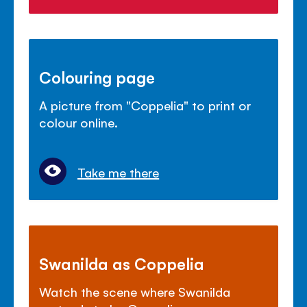
Colouring page
A picture from "Coppelia" to print or
colour online.
Take me there
Swanilda as Coppelia
Watch the scene where Swanilda