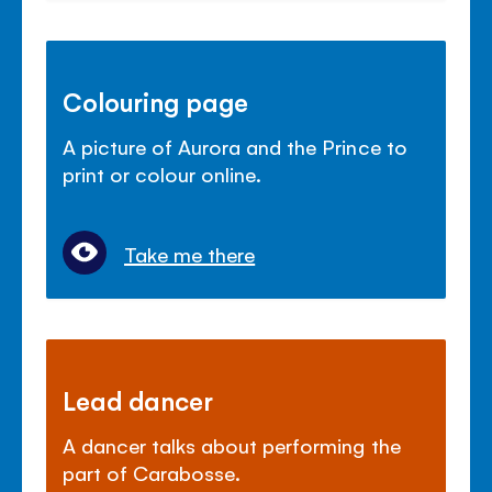
Colouring page
A picture of Aurora and the Prince to
print or colour online.
Take me there
Lead dancer
A dancer talks about performing the
part of Carabosse.