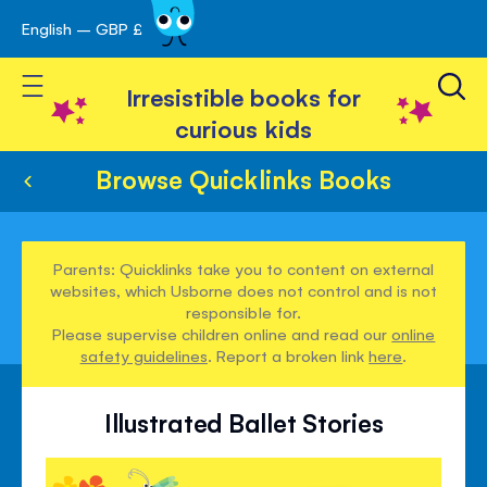
English – GBP £
Skip
avigation
to
Toggle Nav
Content
Irresistible books for
curious kids
Browse Quicklinks Books
Parents: Quicklinks take you to content on external
websites, which Usborne does not control and is not
responsible for.
Please supervise children online and read our
online
safety guidelines
. Report a broken link
here
.
Illustrated Ballet Stories