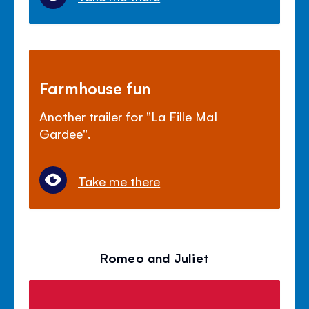
Farmhouse fun
Another trailer for "La Fille Mal
Gardee".
Take me there
Romeo and Juliet