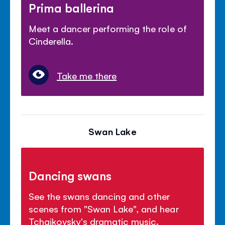
Prima ballerina
Meet a dancer performing the role of
Cinderella.
Take me there
Swan Lake
Dancing swans
See the swans dancing and other
scenes from "Swan Lake", and hear
Tchaikovsky's dramatic music.