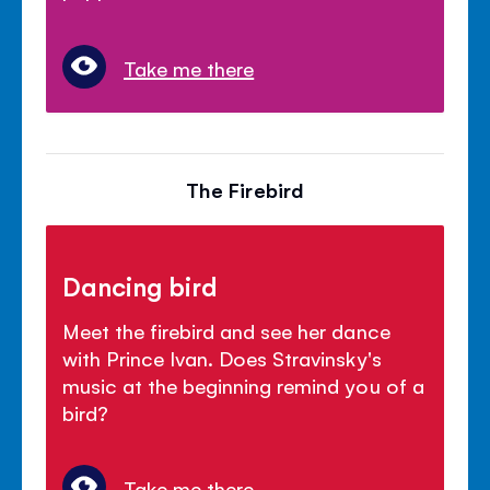
Take me there
The Firebird
Dancing bird
Meet the firebird and see her dance
with Prince Ivan. Does Stravinsky's
music at the beginning remind you of a
bird?
Take me there