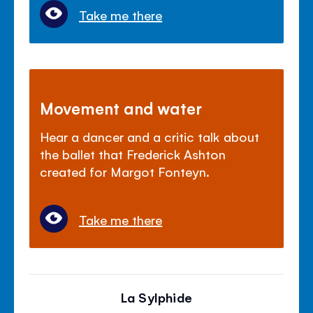
Take me there
Movement and water
Hear a dancer and a critic talk about
the ballet that Frederick Ashton
created for Margot Fonteyn.
Take me there
La Sylphide