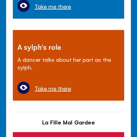
Take me there
A sylph's role
A dancer talks about her part as the
sylph.
Take me there
La Fille Mal Gardee