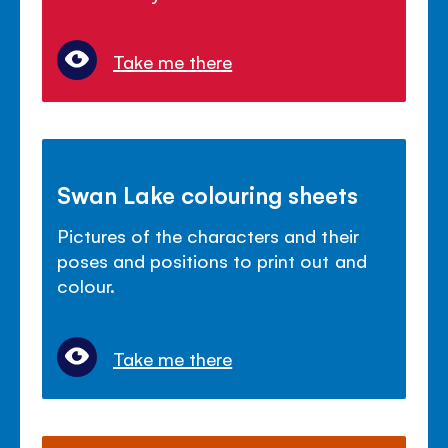
Take me there
Swan Lake colouring sheets
Pictures of the characters and their
poses and positions to print out and
colour.
Take me there