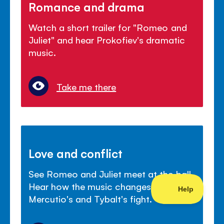
Romance and drama
Watch a short trailer for "Romeo and
Juliet" and hear Prokofiev's dramatic
music.
Take me there
Love and conflict
See Romeo and Juliet meet at the ball.
Hear how the music changes mood for
Mercutio's and Tybalt's fight.