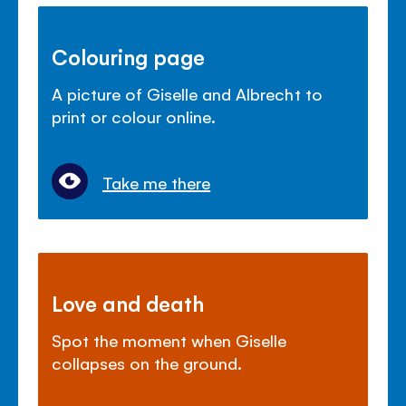
Colouring page
A picture of Giselle and Albrecht to
print or colour online.
Take me there
Love and death
Spot the moment when Giselle
collapses on the ground.