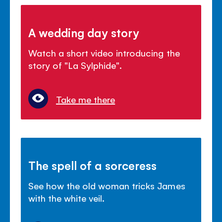
A wedding day story
Watch a short video introducing the
story of "La Sylphide".
Take me there
The spell of a sorceress
See how the old woman tricks James
with the white veil.