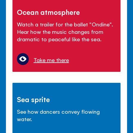
Ocean atmosphere
Watch a trailer for the ballet "Ondine".
Hear how the music changes from
dramatic to peaceful like the sea.
Take me there
Sea sprite
See how dancers convey flowing
water.