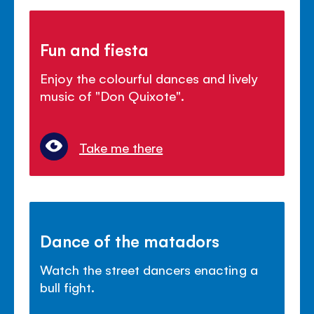
Fun and fiesta
Enjoy the colourful dances and lively
music of "Don Quixote".
Take me there
Dance of the matadors
Watch the street dancers enacting a
bull fight.