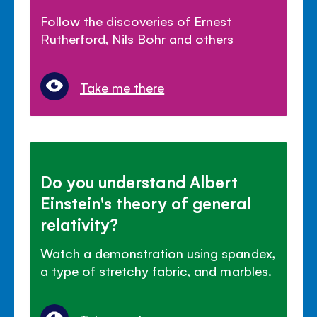
Follow the discoveries of Ernest
Rutherford, Nils Bohr and others
Take me there
Do you understand Albert
Einstein's theory of general
relativity?
Watch a demonstration using spandex,
a type of stretchy fabric, and marbles.