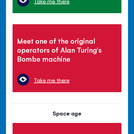
Take me there
Meet one of the original
operators of Alan Turing's
Bombe machine
Take me there
Space age