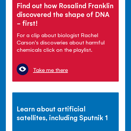
Find out how Rosalind Franklin
discovered the shape of DNA
- first!
For a clip about biologist Rachel
Carson's discoveries about harmful
chemicals click on the playlist.
Take me there
Learn about artificial
satellites, including Sputnik 1