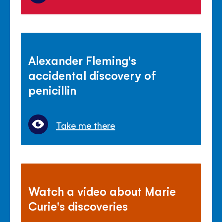
Alexander Fleming's
accidental discovery of
penicillin
Take me there
Watch a video about Marie
Curie's discoveries