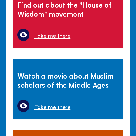
Find out about the "House of
Wisdom" movement
Take me there
Watch a movie about Muslim
scholars of the Middle Ages
Take me there