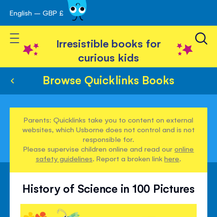
English – GBP £
Skip
avigation
to
Toggle Nav
Content
Irresistible books for
curious kids
Browse Quicklinks Books
Parents: Quicklinks take you to content on external
websites, which Usborne does not control and is not
responsible for.
Please supervise children online and read our
online
safety guidelines
. Report a broken link
here
.
History of Science in 100 Pictures