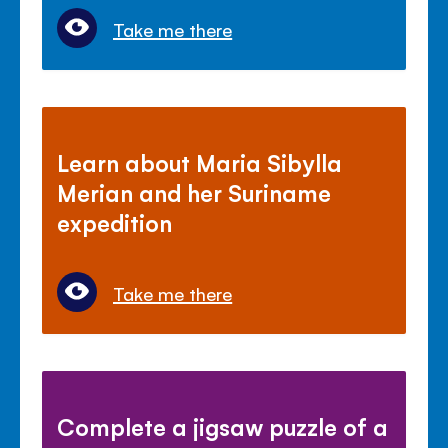
Take me there
Learn about Maria Sibylla
Merian and her Suriname
expedition
Take me there
Complete a jigsaw puzzle of a