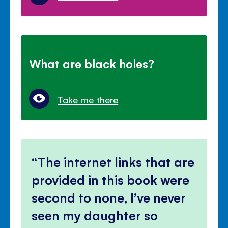
What are black holes?
Take me there
The internet links that are
provided in this book were
second to none, I’ve never
seen my daughter so