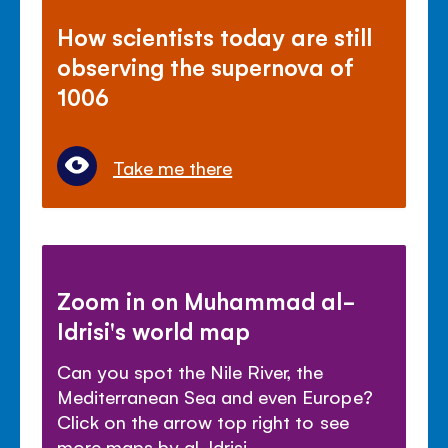
How scientists today are still
observing the supernova of
1006
Take me there
Zoom in on Muhammad al-
Idrisi's world map
Can you spot the Nile River, the
Mediterranean Sea and even Europe?
Click on the arrow top right to see
more maps by al-Idrisi.