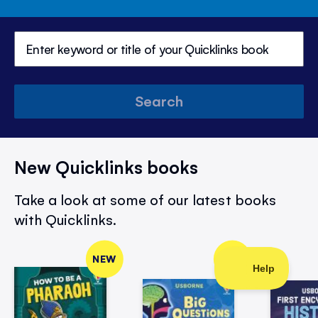
Search
New Quicklinks books
Take a look at some of our latest books
with Quicklinks.
NEW
NEW